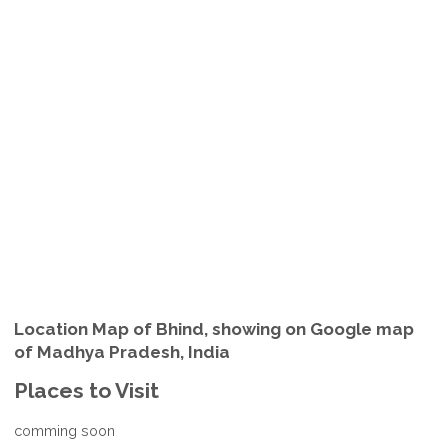
Location Map of Bhind, showing on Google map
of Madhya Pradesh, India
Places to Visit
comming soon