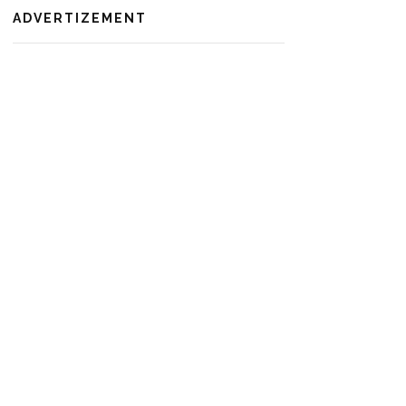
ADVERTIZEMENT