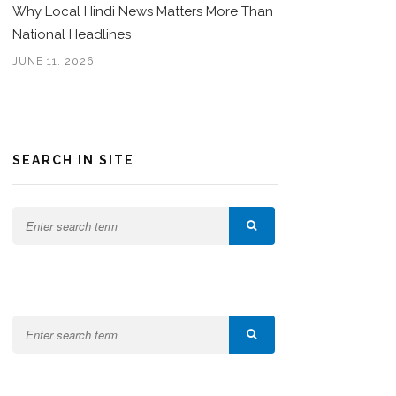
Why Local Hindi News Matters More Than
National Headlines
JUNE 11, 2026
SEARCH IN SITE