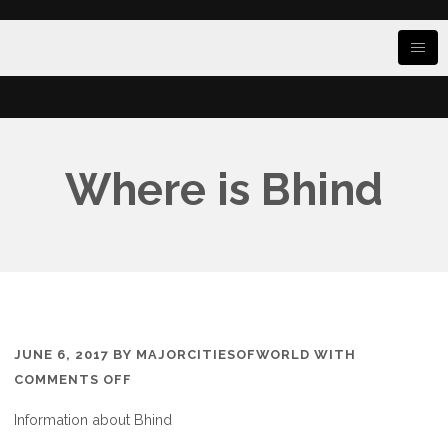
Where is Bhind
JUNE 6, 2017
BY
MAJORCITIESOFWORLD
WITH
ON
COMMENTS OFF
WHERE
Information about Bhind
IS