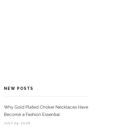
NEW POSTS
Why Gold Plated Choker Necklaces Have
Become a Fashion Essential
JULY 24, 2026