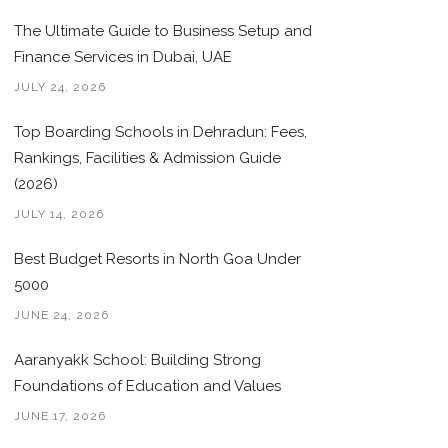
The Ultimate Guide to Business Setup and
Finance Services in Dubai, UAE
JULY 24, 2026
Top Boarding Schools in Dehradun: Fees,
Rankings, Facilities & Admission Guide
(2026)
JULY 14, 2026
Best Budget Resorts in North Goa Under
5000
JUNE 24, 2026
Aaranyakk School: Building Strong
Foundations of Education and Values
JUNE 17, 2026