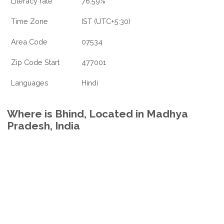
Literacy rate
76.59%
Time Zone
IST (UTC+5:30)
Area Code
07534
Zip Code Start
477001
Languages
Hindi
Where is Bhind, Located in Madhya
Pradesh, India