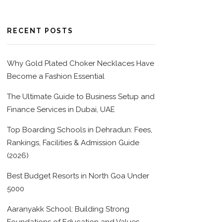
RECENT POSTS
Why Gold Plated Choker Necklaces Have
Become a Fashion Essential
The Ultimate Guide to Business Setup and
Finance Services in Dubai, UAE
Top Boarding Schools in Dehradun: Fees,
Rankings, Facilities & Admission Guide
(2026)
Best Budget Resorts in North Goa Under
5000
Aaranyakk School: Building Strong