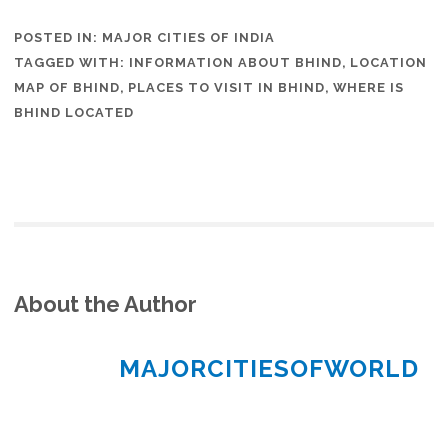
POSTED IN:
MAJOR CITIES OF INDIA
TAGGED WITH:
INFORMATION ABOUT BHIND
,
LOCATION
MAP OF BHIND
,
PLACES TO VISIT IN BHIND
,
WHERE IS
BHIND LOCATED
About the Author
MAJORCITIESOFWORLD