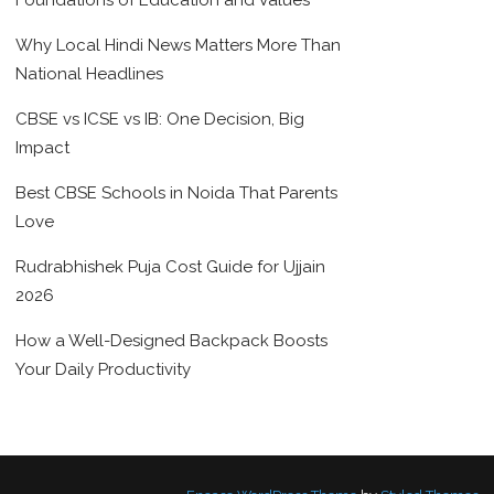
Foundations of Education and Values
Why Local Hindi News Matters More Than
National Headlines
CBSE vs ICSE vs IB: One Decision, Big
Impact
Best CBSE Schools in Noida That Parents
Love
Rudrabhishek Puja Cost Guide for Ujjain
2026
How a Well-Designed Backpack Boosts
Your Daily Productivity