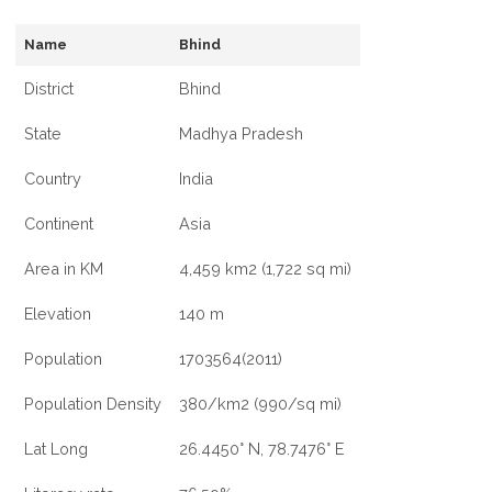
Name
Bhind
District
Bhind
State
Madhya Pradesh
Country
India
Continent
Asia
Area in KM
4,459 km2 (1,722 sq mi)
Elevation
140 m
Population
1703564(2011)
Population Density
380/km2 (990/sq mi)
Lat Long
26.4450° N, 78.7476° E