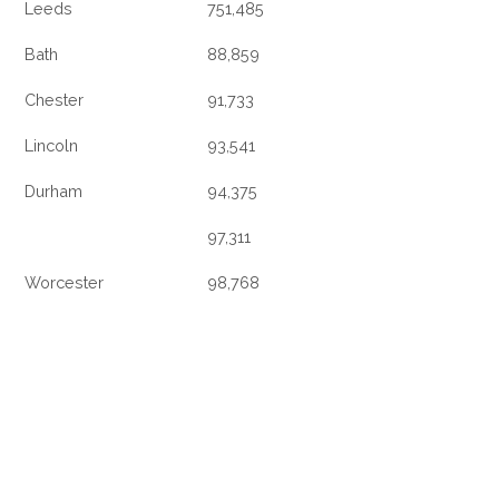
Leeds
751,485
Bath
88,859
Chester
91,733
Lincoln
93,541
Durham
94,375
97,311
Worcester
98,768