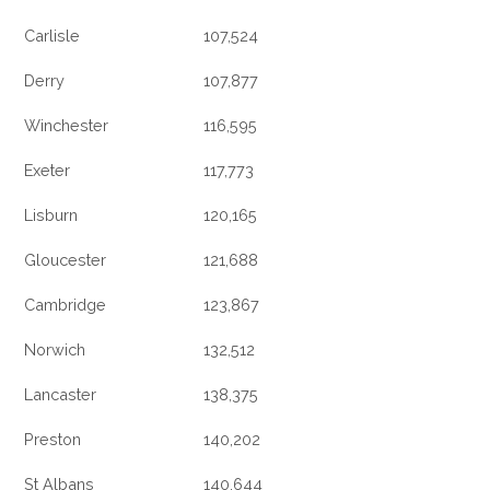
Carlisle
107,524
Derry
107,877
Winchester
116,595
Exeter
117,773
Lisburn
120,165
Gloucester
121,688
Cambridge
123,867
Norwich
132,512
Lancaster
138,375
Preston
140,202
St Albans
140,644