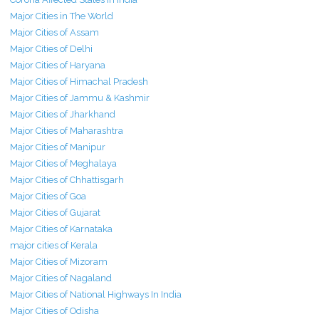
Major Cities in The World
Major Cities of Assam
Major Cities of Delhi
Major Cities of Haryana
Major Cities of Himachal Pradesh
Major Cities of Jammu & Kashmir
Major Cities of Jharkhand
Major Cities of Maharashtra
Major Cities of Manipur
Major Cities of Meghalaya
Major Cities of Chhattisgarh
Major Cities of Goa
Major Cities of Gujarat
Major Cities of Karnataka
major cities of Kerala
Major Cities of Mizoram
Major Cities of Nagaland
Major Cities of National Highways In India
Major Cities of Odisha