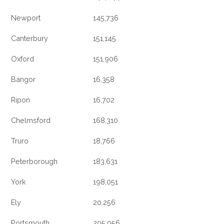
Newport
145,736
Canterbury
151,145
Oxford
151,906
Bangor
16,358
Ripon
16,702
Chelmsford
168,310
Truro
18,766
Peterborough
183,631
York
198,051
Ely
20,256
Portsmouth
205,056