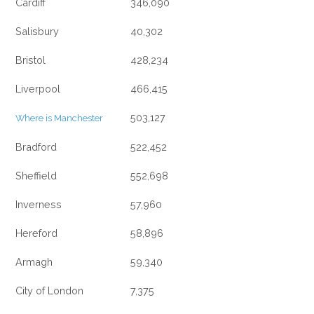
Cardiff
346,090
Salisbury
40,302
Bristol
428,234
Liverpool
466,415
503,127
Where is Manchester
Bradford
522,452
Sheffield
552,698
Inverness
57,960
Hereford
58,896
Armagh
59,340
City of London
7,375