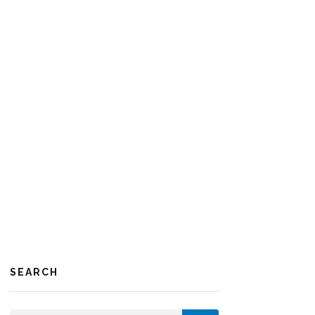
SEARCH