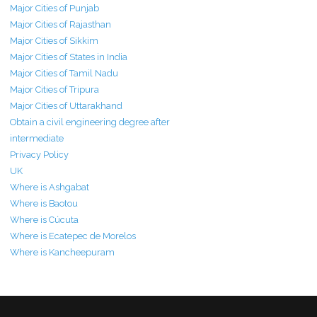
Major Cities of Punjab
Major Cities of Rajasthan
Major Cities of Sikkim
Major Cities of States in India
Major Cities of Tamil Nadu
Major Cities of Tripura
Major Cities of Uttarakhand
Obtain a civil engineering degree after
intermediate
Privacy Policy
UK
Where is Ashgabat
Where is Baotou
Where is Cúcuta
Where is Ecatepec de Morelos
Where is Kancheepuram