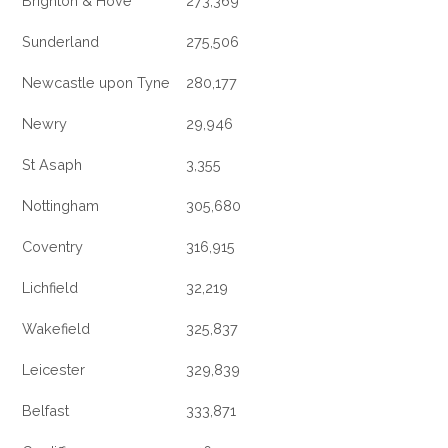
Brighton & Hove
273,369
Sunderland
275,506
Newcastle upon Tyne
280,177
Newry
29,946
St Asaph
3,355
Nottingham
305,680
Coventry
316,915
Lichfield
32,219
Wakefield
325,837
Leicester
329,839
Belfast
333,871