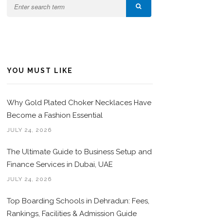
YOU MUST LIKE
Why Gold Plated Choker Necklaces Have
Become a Fashion Essential
JULY 24, 2026
The Ultimate Guide to Business Setup and
Finance Services in Dubai, UAE
JULY 24, 2026
Top Boarding Schools in Dehradun: Fees,
Rankings, Facilities & Admission Guide