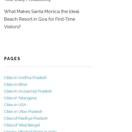
What Makes Santa Monica the Ideal
Beach Resort in Goa for First-Time
Visitors?
PAGES
Cities in Andhra Pradesh
Cities in Bihar
Cities In Arunachal Pradesh
Cities in Telangana
Cities in USA
Cities in Uttar Pradesh
Cities of Madhya Pradesh
Cities of West Bengal
Corona Affected States in India