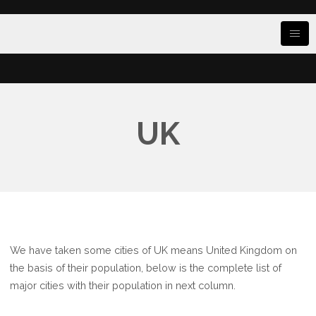
UK
We have taken some cities of UK means United Kingdom on
the basis of their population, below is the complete list of
major cities with their population in next column.