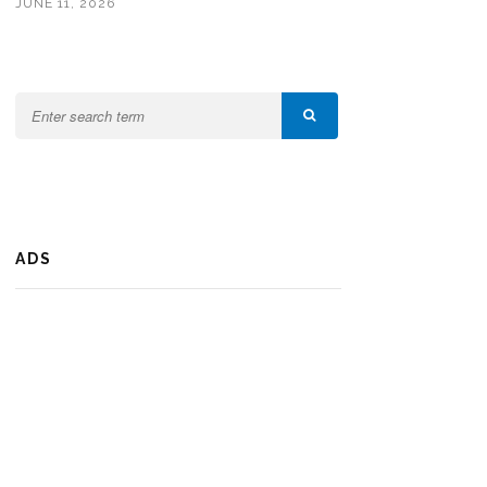
JUNE 11, 2026
ADS