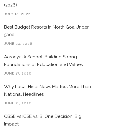
(2026)
JULY 14, 2026
Best Budget Resorts in North Goa Under
5000
JUNE 24, 2026
Aaranyakk School: Building Strong
Foundations of Education and Values
JUNE 17, 2026
Why Local Hindi News Matters More Than
National Headlines
JUNE 11, 2026
CBSE vs ICSE vs IB: One Decision, Big
Impact