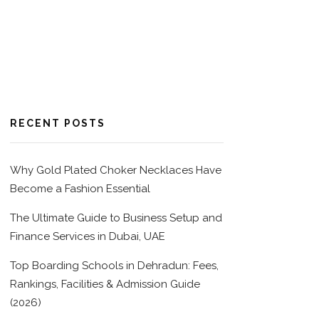
RECENT POSTS
Why Gold Plated Choker Necklaces Have
Become a Fashion Essential
The Ultimate Guide to Business Setup and
Finance Services in Dubai, UAE
Top Boarding Schools in Dehradun: Fees,
Rankings, Facilities & Admission Guide
(2026)