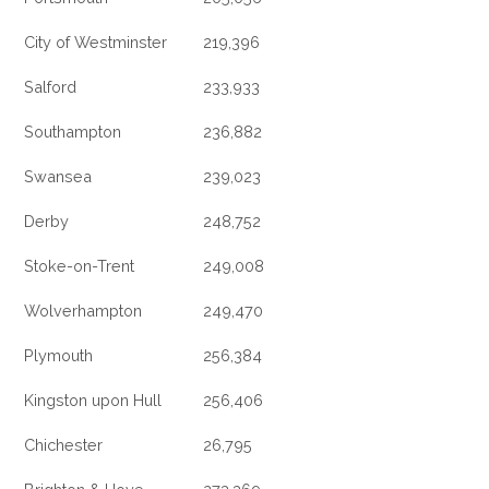
City of Westminster
219,396
Salford
233,933
Southampton
236,882
Swansea
239,023
Derby
248,752
Stoke-on-Trent
249,008
Wolverhampton
249,470
Plymouth
256,384
Kingston upon Hull
256,406
Chichester
26,795