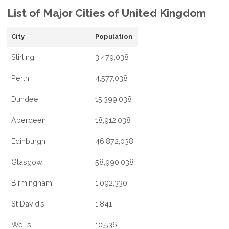
List of Major Cities of United Kingdom
City
Population
Stirling
3,479,038
Perth
4,577,038
Dundee
15,399,038
Aberdeen
18,912,038
Edinburgh
46,872,038
Glasgow
58,990,038
Birmingham
1,092,330
St David’s
1,841
Wells
10,536