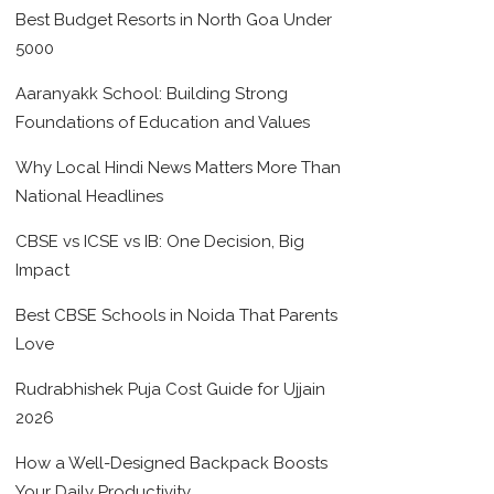
Best Budget Resorts in North Goa Under
5000
Aaranyakk School: Building Strong
Foundations of Education and Values
Why Local Hindi News Matters More Than
National Headlines
CBSE vs ICSE vs IB: One Decision, Big
Impact
Best CBSE Schools in Noida That Parents
Love
Rudrabhishek Puja Cost Guide for Ujjain
2026
How a Well-Designed Backpack Boosts
Your Daily Productivity