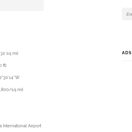
ADS
432 sq mi)
 ft)
72°30′14″W
,800/sq mi)
 International Airport