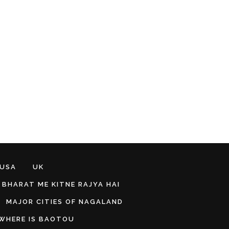
 USA
UK
BHARAT ME KITNE RAJYA HAI
MAJOR CITIES OF NAGALAND
WHERE IS BAOTOU