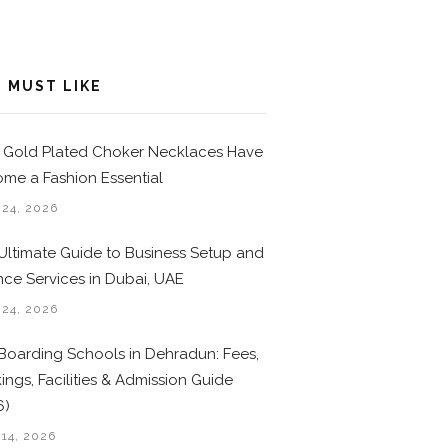
 MUST LIKE
Gold Plated Choker Necklaces Have
me a Fashion Essential
 24, 2026
Ultimate Guide to Business Setup and
nce Services in Dubai, UAE
 24, 2026
Boarding Schools in Dehradun: Fees,
ings, Facilities & Admission Guide
6)
 14, 2026