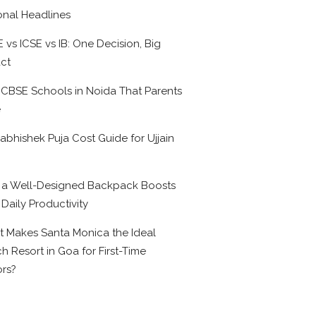
onal Headlines
 vs ICSE vs IB: One Decision, Big
ct
 CBSE Schools in Noida That Parents
e
abhishek Puja Cost Guide for Ujjain
6
a Well-Designed Backpack Boosts
 Daily Productivity
 Makes Santa Monica the Ideal
h Resort in Goa for First-Time
ors?