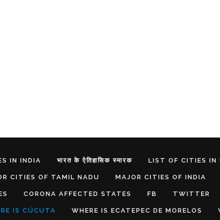
S IN INDIA
भारत के ऐतिहासिक स्मारक
LIST OF CITIES IN
R CITIES OF TAMIL NADU
MAJOR CITIES OF INDIA
ES
CORONA AFFECTED STATES
FB
TWITTER
RE IS CÚCUTA
WHERE IS ECATEPEC DE MORELOS