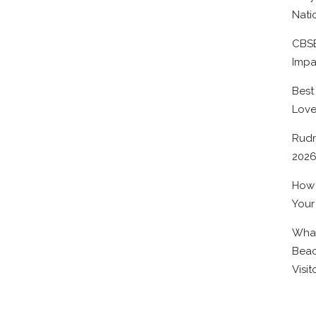
Nati
CBSE
Impa
Best
Lov
Rudr
202
How 
Your
What
Beac
Visit