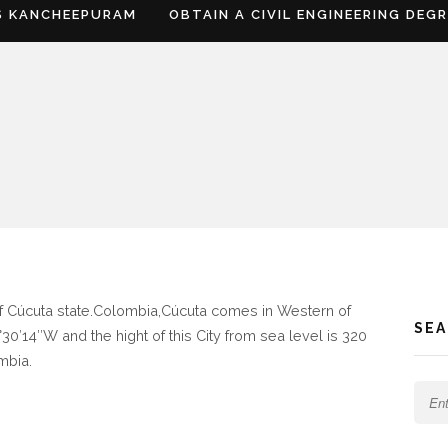
S KANCHEEPURAM
OBTAIN A CIVIL ENGINEERING DEG
 of Cúcuta state.Colombia,Cúcuta comes in Western of
SE
30′14″W and the hight of this City from sea level is 320
mbia.