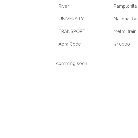
River
Pamplonita 
UNIVERSITY
National Un
TRANSPORT
Metro, train
Aera Code
540000
comming soon