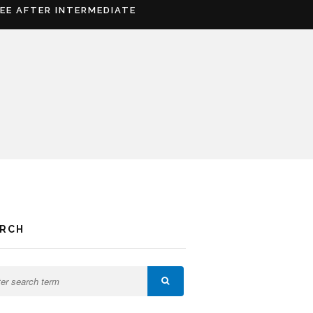
REE AFTER INTERMEDIATE
ARCH