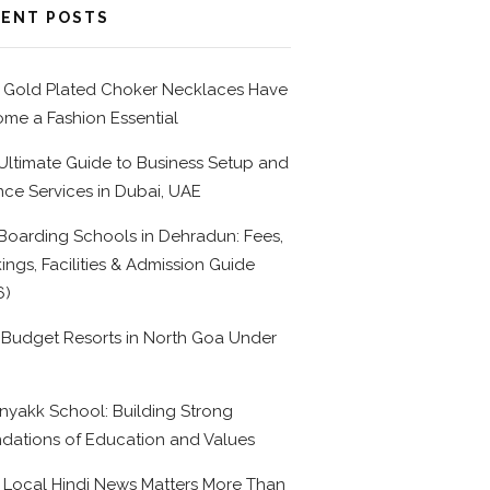
ENT POSTS
Gold Plated Choker Necklaces Have
me a Fashion Essential
Ultimate Guide to Business Setup and
nce Services in Dubai, UAE
Boarding Schools in Dehradun: Fees,
ings, Facilities & Admission Guide
6)
 Budget Resorts in North Goa Under
0
nyakk School: Building Strong
dations of Education and Values
Local Hindi News Matters More Than