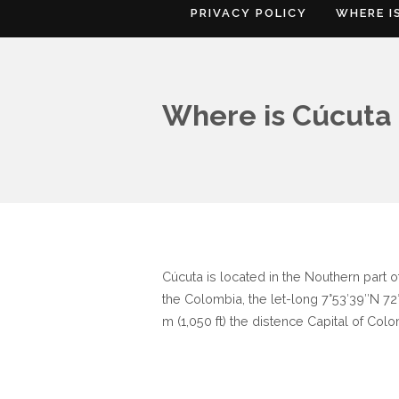
PRIVACY POLICY
WHERE I
Where is Cúcuta
Cúcuta is located in the Nouthern part
the Colombia, the let-long 7°53′39″N 72°
m (1,050 ft) the distence Capital of Colo