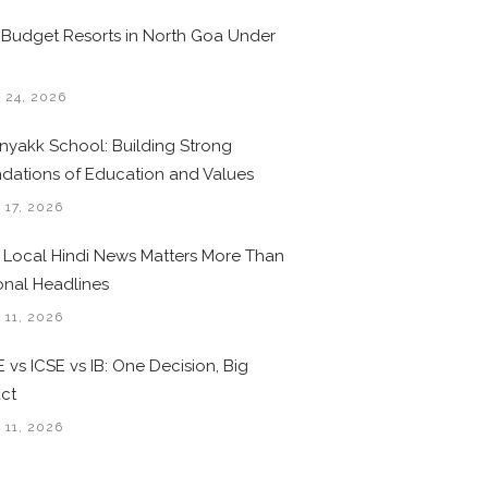
 Budget Resorts in North Goa Under
0
 24, 2026
nyakk School: Building Strong
dations of Education and Values
 17, 2026
Local Hindi News Matters More Than
onal Headlines
 11, 2026
 vs ICSE vs IB: One Decision, Big
ct
 11, 2026