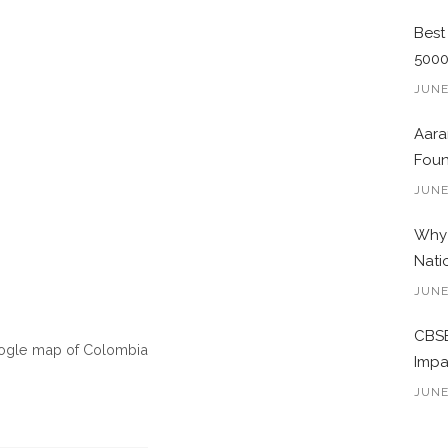
Best
500
JUNE
Aara
Foun
JUNE
Why 
Nati
JUNE
CBSE
oogle map of Colombia
Impa
JUNE