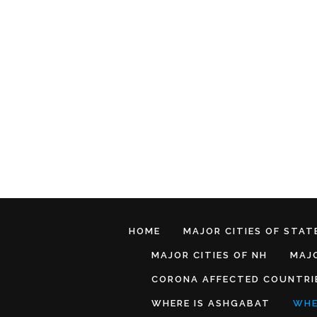
HOME
MAJOR CITIES OF STATE
MAJOR CITIES OF NH
MAJO
CORONA AFFECTED COUNTRI
WHERE IS ASHGABAT
WHE