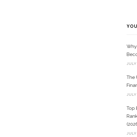
YOU
Why 
Beco
JULY
The 
Fina
JULY
Top 
Rank
(202
JULY