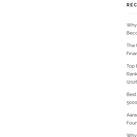
REC
Why 
Beco
The 
Fina
Top 
Rank
(202
Best
500
Aara
Foun
Why 