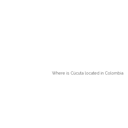
Where is Cúcuta located in Colombia