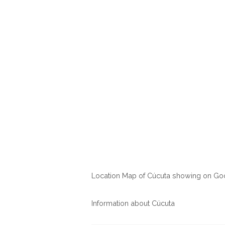
Location Map of Cúcuta showing on G
Information about Cúcuta