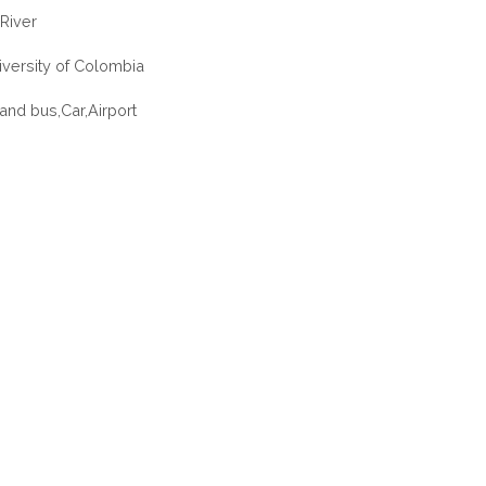
River
iversity of Colombia
 and bus,Car,Airport