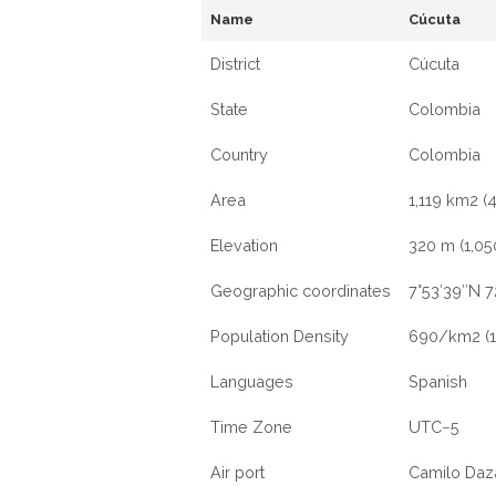
Name
Cúcuta
District
Cúcuta
State
Colombia
Country
Colombia
Area
1,119 km2 (
Elevation
320 m (1,050
Geographic coordinates
7°53′39″N 
Population Density
690/km2 (1
Languages
Spanish
Time Zone
UTC−5
Air port
Camilo Daza