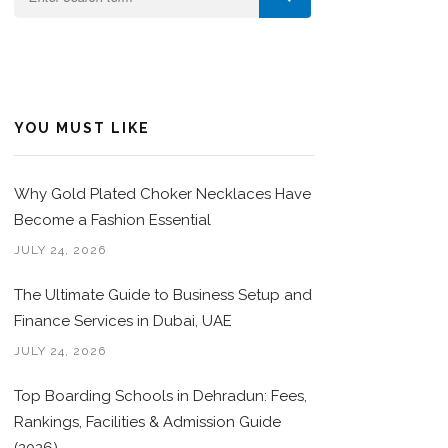
YOU MUST LIKE
Why Gold Plated Choker Necklaces Have
Become a Fashion Essential
JULY 24, 2026
The Ultimate Guide to Business Setup and
Finance Services in Dubai, UAE
JULY 24, 2026
Top Boarding Schools in Dehradun: Fees,
Rankings, Facilities & Admission Guide