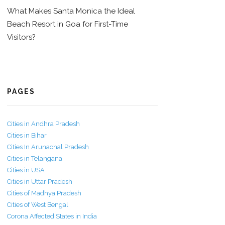
What Makes Santa Monica the Ideal
Beach Resort in Goa for First-Time
Visitors?
PAGES
Cities in Andhra Pradesh
Cities in Bihar
Cities In Arunachal Pradesh
Cities in Telangana
Cities in USA
Cities in Uttar Pradesh
Cities of Madhya Pradesh
Cities of West Bengal
Corona Affected States in India