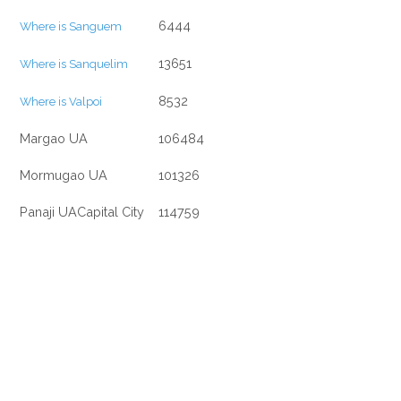
6444
Where is Sanguem
13651
Where is Sanquelim
8532
Where is Valpoi
Margao UA
106484
Mormugao UA
101326
Panaji UACapital City
114759