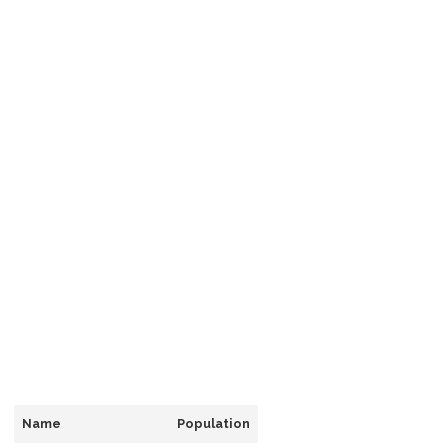
Name
Population