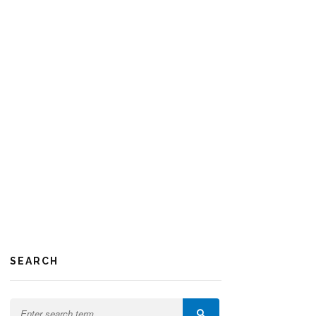
SEARCH