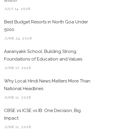
(2026)
JULY 14, 2026
Best Budget Resorts in North Goa Under
5000
JUNE 24, 2026
Aaranyakk School: Building Strong
Foundations of Education and Values
JUNE 17, 2026
Why Local Hindi News Matters More Than
National Headlines
JUNE 11, 2026
CBSE vs ICSE vs IB: One Decision, Big
Impact
JUNE 11, 2026