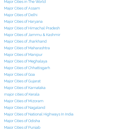
Major Cities in The World
Major Cities of Assam
Major Cities of Delhi
Major Cities of Haryana
Major Cities of Himachal Pradesh
Major Cities of Jammu & Kashmir
Major Cities of Jharkhand
Major Cities of Maharashtra
Major Cities of Manipur
Major Cities of Meghalaya
Major Cities of Chhattisgarh
Major Cities of Goa
Major Cities of Gujarat
Major Cities of Karnataka
major cities of Kerala
Major Cities of Mizoram
Major Cities of Nagaland
Major Cities of National Highways In India
Major Cities of Odisha
Major Cities of Punjab