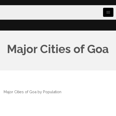
Major Cities of Goa
Major Cities of Goa by Population