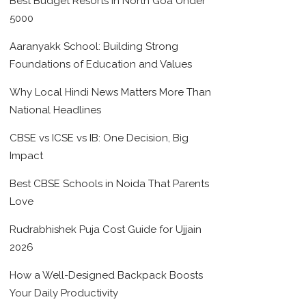
Best Budget Resorts in North Goa Under
5000
Aaranyakk School: Building Strong
Foundations of Education and Values
Why Local Hindi News Matters More Than
National Headlines
CBSE vs ICSE vs IB: One Decision, Big
Impact
Best CBSE Schools in Noida That Parents
Love
Rudrabhishek Puja Cost Guide for Ujjain
2026
How a Well-Designed Backpack Boosts
Your Daily Productivity