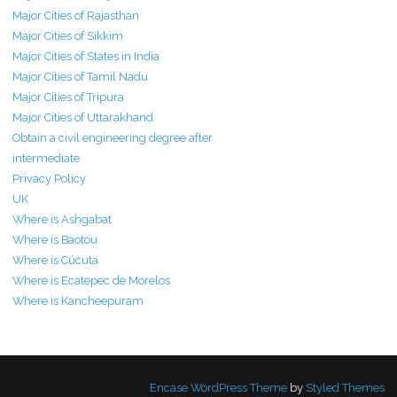
Major Cities of Rajasthan
Major Cities of Sikkim
Major Cities of States in India
Major Cities of Tamil Nadu
Major Cities of Tripura
Major Cities of Uttarakhand
Obtain a civil engineering degree after
intermediate
Privacy Policy
UK
Where is Ashgabat
Where is Baotou
Where is Cúcuta
Where is Ecatepec de Morelos
Where is Kancheepuram
Encase WordPress Theme
by
Styled Themes