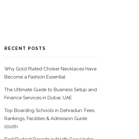
RECENT POSTS
Why Gold Plated Choker Necklaces Have
Become a Fashion Essential
The Ultimate Guide to Business Setup and
Finance Services in Dubai, UAE
Top Boarding Schools in Dehradun: Fees,
Rankings, Facilities & Admission Guide
(2026)