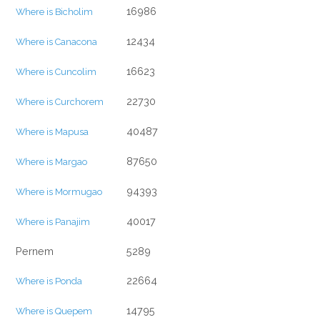
16986
Where is Bicholim
12434
Where is Canacona
16623
Where is Cuncolim
22730
Where is Curchorem
40487
Where is Mapusa
87650
Where is Margao
94393
Where is Mormugao
40017
Where is Panajim
Pernem
5289
22664
Where is Ponda
14795
Where is Quepem