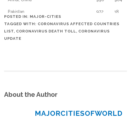
Pakistan
972
18
POSTED IN:
MAJOR-CITIES
Jiangxi, China
936
934
TAGGED WITH:
CORONAVIRUS AFFECTED COUNTRIES
LIST
,
CORONAVIRUS DEATH TOLL
,
CORONAVIRUS
Chile
922
17
UPDATE
Poland
901
1
Wayne, Michigan, US
876
0
Thailand
827
52
New South Wales, Australia
818
4
About the Author
Romania
794
79
Finland
792
10
MAJORCITIESOFWORLD
Shandong, China
768
752