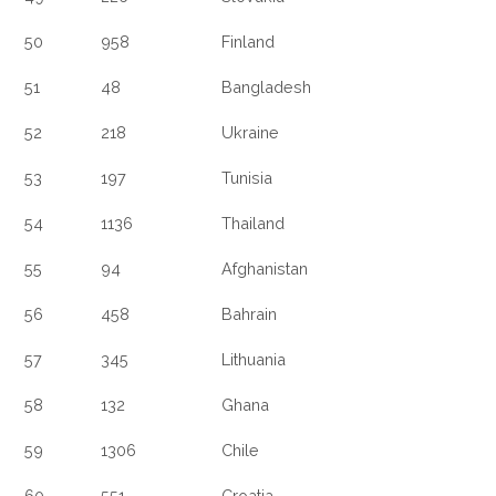
50
958
Finland
51
48
Bangladesh
52
218
Ukraine
53
197
Tunisia
54
1136
Thailand
55
94
Afghanistan
56
458
Bahrain
57
345
Lithuania
58
132
Ghana
59
1306
Chile
60
551
Croatia