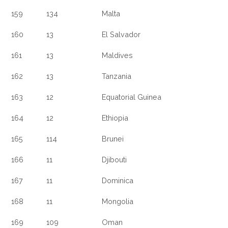
159
134
Malta
160
13
El Salvador
161
13
Maldives
162
13
Tanzania
163
12
Equatorial Guinea
164
12
Ethiopia
165
114
Brunei
166
11
Djibouti
167
11
Dominica
168
11
Mongolia
169
109
Oman