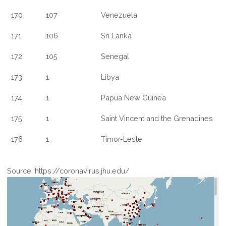
170
107
Venezuela
171
106
Sri Lanka
172
105
Senegal
173
1
Libya
174
1
Papua New Guinea
175
1
Saint Vincent and the Grenadines
176
1
Timor-Leste
Source: https://coronavirus.jhu.edu/