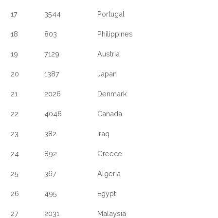
17
3544
Portugal
18
803
Philippines
19
7129
Austria
20
1387
Japan
21
2026
Denmark
22
4046
Canada
23
382
Iraq
24
892
Greece
25
367
Algeria
26
495
Egypt
27
2031
Malaysia