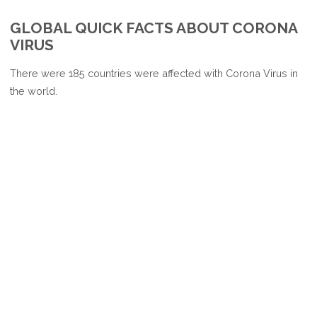
CORONAVIRUS
GLOBAL QUICK FACTS ABOUT CORONA
AFFECTED
VIRUS
COUNTRIES
There were 185 countries were affected with Corona Virus in
the world.