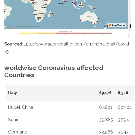
Source:
https://www.accuweather.com/en/in/national/covid-
19
worldwise Coronavirus affected
Countries
Italy
69,176
8,326
Hubei, China
67,801
60,324
Spain
39,885
3,794
Germany
32,986
3,243