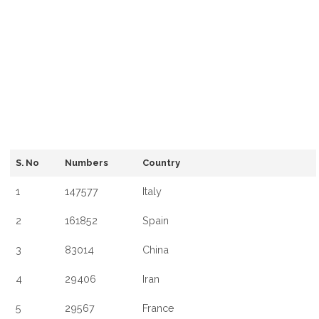
S. No
Numbers
Country
1
147577
Italy
2
161852
Spain
3
83014
China
4
29406
Iran
5
29567
France