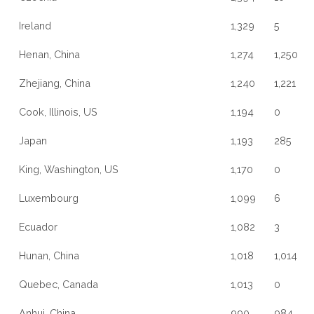
Ireland
1,329
5
Henan, China
1,274
1,250
Zhejiang, China
1,240
1,221
Cook, Illinois, US
1,194
0
Japan
1,193
285
King, Washington, US
1,170
0
Luxembourg
1,099
6
Ecuador
1,082
3
Hunan, China
1,018
1,014
Quebec, Canada
1,013
0
Anhui, China
990
984