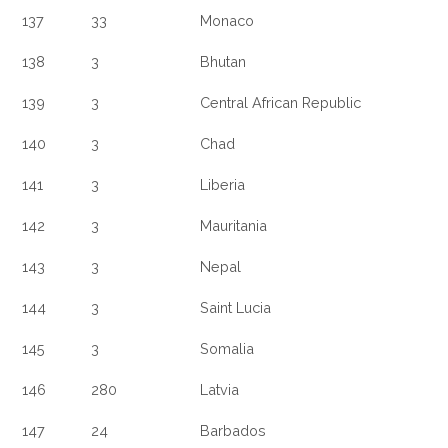
137
33
Monaco
138
3
Bhutan
139
3
Central African Republic
140
3
Chad
141
3
Liberia
142
3
Mauritania
143
3
Nepal
144
3
Saint Lucia
145
3
Somalia
146
280
Latvia
147
24
Barbados