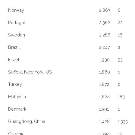
Norway
2,863
6
Portugal
2,362
22
Sweden
2,286
16
Brazil
2,247
2
Israel
1,930
53
Suffolk, New York, US
1,880
0
Turkey
1,872
0
Malaysia
1,624
183
Denmark
1,591
1
Guangdong, China
1,428
1,333
Czechia
1,394
10