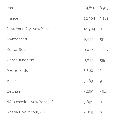
Iran
24,811
8,913
France
22,304
3,281
New York City, New York, US
14,904
0
Switzerland
9,877
131
Korea, South
9,037
3,507
United Kingdom
8,077
135
Netherlands
5,560
2
Austria
5,283
9
Belgium
4,269
461
Westchester, New York, US
3,891
0
Nassau, New York, US
2,869
0