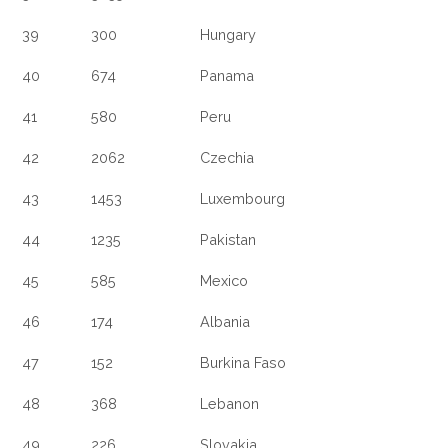
39
300
Hungary
40
674
Panama
41
580
Peru
42
2062
Czechia
43
1453
Luxembourg
44
1235
Pakistan
45
585
Mexico
46
174
Albania
47
152
Burkina Faso
48
368
Lebanon
49
226
Slovakia