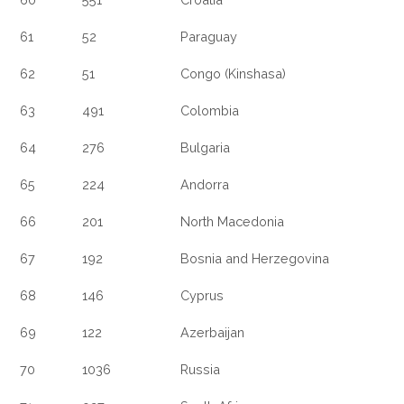
61
52
Paraguay
62
51
Congo (Kinshasa)
63
491
Colombia
64
276
Bulgaria
65
224
Andorra
66
201
North Macedonia
67
192
Bosnia and Herzegovina
68
146
Cyprus
69
122
Azerbaijan
70
1036
Russia