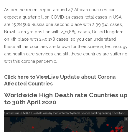
As per the recent report around 47 African countries can
expect a quarter billion COVID-19 cases, total cases in USA
are 15,28,566 Russia one second place with 2,99,941 cases,
Brazil is on 3rd position with 2,71,885 cases, United kingdom
on 4th place with 2,50,138 cases, so you can understand
these all the countries are known for their science, technology
and health care services and still these countries are suffering
with this corona pandemic.
Live Update about Corona
Click here to View
Affected Countries
Worldwide High Death rate Countries up
to 30th April 2020