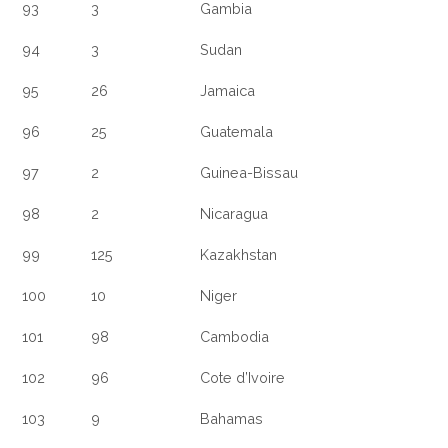
93
3
Gambia
94
3
Sudan
95
26
Jamaica
96
25
Guatemala
97
2
Guinea-Bissau
98
2
Nicaragua
99
125
Kazakhstan
100
10
Niger
101
98
Cambodia
102
96
Cote d’Ivoire
103
9
Bahamas