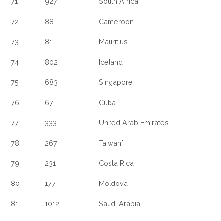
71
927
South Africa
72
88
Cameroon
73
81
Mauritius
74
802
Iceland
75
683
Singapore
76
67
Cuba
77
333
United Arab Emirates
78
267
Taiwan*
79
231
Costa Rica
80
177
Moldova
81
1012
Saudi Arabia