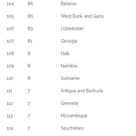
104
86
Belarus
105
86
West Bank and Gaza
106
83
Uzbekistan
107
81
Georgia
108
8
Haiti
109
8
Namibia
110
8
Suriname
111
7
Antigua and Barbuda
112
7
Grenada
113
7
Mozambique
114
7
Seychelles