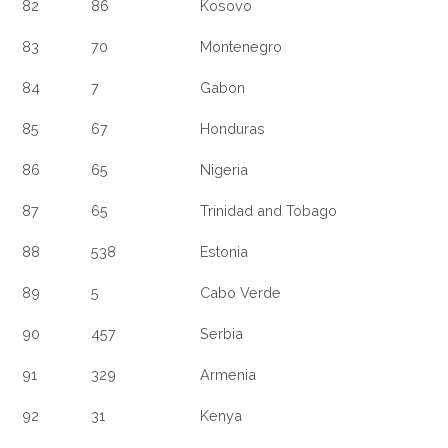
82
86
Kosovo
83
70
Montenegro
84
7
Gabon
85
67
Honduras
86
65
Nigeria
87
65
Trinidad and Tobago
88
538
Estonia
89
5
Cabo Verde
90
457
Serbia
91
329
Armenia
92
31
Kenya