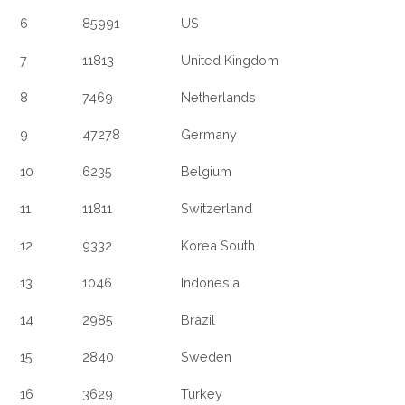
6
85991
US
7
11813
United Kingdom
8
7469
Netherlands
9
47278
Germany
10
6235
Belgium
11
11811
Switzerland
12
9332
Korea South
13
1046
Indonesia
14
2985
Brazil
15
2840
Sweden
16
3629
Turkey