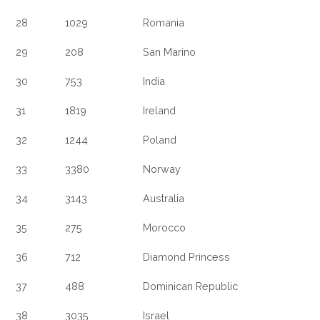
28
1029
Romania
29
208
San Marino
30
753
India
31
1819
Ireland
32
1244
Poland
33
3380
Norway
34
3143
Australia
35
275
Morocco
36
712
Diamond Princess
37
488
Dominican Republic
38
3035
Israel