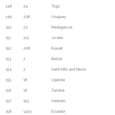
148
24
Togo
149
238
Uruguay
150
23
Madagascar
151
212
Jordan
152
208
Kuwait
153
2
Belize
154
2
Saint Kitts and Nevis
155
18
Uganda
156
16
Zambia
157
153
Vietnam
158
1403
Ecuador