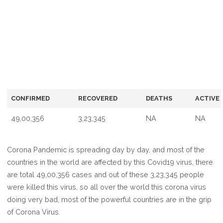
CONFIRMED
RECOVERED
DEATHS
ACTIVE
49,00,356
3,23,345
NA
NA
Corona Pandemic is spreading day by day, and most of the
countries in the world are affected by this Covid19 virus, there
are total 49,00,356 cases and out of these 3,23,345 people
were killed this virus, so all over the world this corona virus
doing very bad, most of the powerful countries are in the grip
of Corona Virus.