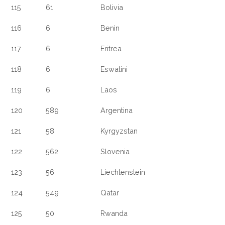
115
61
Bolivia
116
6
Benin
117
6
Eritrea
118
6
Eswatini
119
6
Laos
120
589
Argentina
121
58
Kyrgyzstan
122
562
Slovenia
123
56
Liechtenstein
124
549
Qatar
125
50
Rwanda