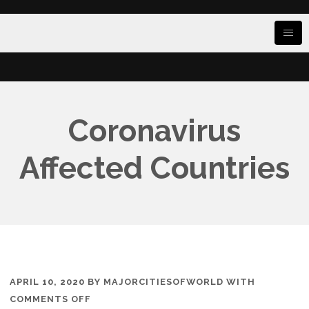
Coronavirus
Affected Countries
APRIL 10, 2020
BY
MAJORCITIESOFWORLD
WITH
ON
COMMENTS OFF