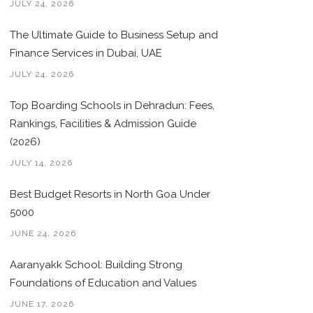
JULY 24, 2026
Hong Kong, China
386
101
The Ultimate Guide to Business Setup and
Fairfield, Connecticut, US
384
0
Finance Services in Dubai, UAE
Croatia
382
5
JULY 24, 2026
Colombia
378
6
Top Boarding Schools in Dehradun: Fees,
Santa Clara, California, US
375
0
Rankings, Facilities & Admission Guide
(2026)
Estonia
369
7
JULY 14, 2026
Mexico
367
4
Best Budget Resorts in North Goa Under
Alberta, Canada
359
0
5000
JUNE 24, 2026
Panama
345
1
Aaranyakk School: Building Strong
Essex, New Jersey, US
342
0
Foundations of Education and Values
Miami-Dade, Florida, US
338
0
JUNE 17, 2026