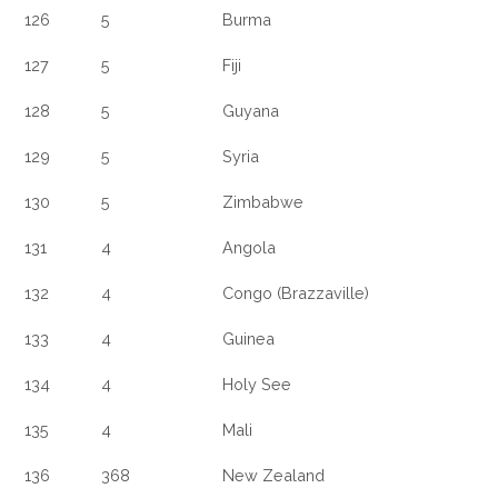
126
5
Burma
127
5
Fiji
128
5
Guyana
129
5
Syria
130
5
Zimbabwe
131
4
Angola
132
4
Congo (Brazzaville)
133
4
Guinea
134
4
Holy See
135
4
Mali
136
368
New Zealand