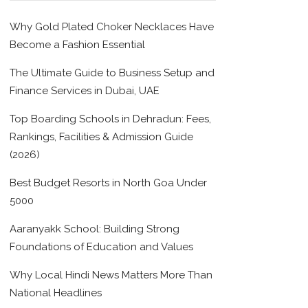
Why Gold Plated Choker Necklaces Have
Become a Fashion Essential
The Ultimate Guide to Business Setup and
Finance Services in Dubai, UAE
Top Boarding Schools in Dehradun: Fees,
Rankings, Facilities & Admission Guide
(2026)
Best Budget Resorts in North Goa Under
5000
Aaranyakk School: Building Strong
Foundations of Education and Values
Why Local Hindi News Matters More Than
National Headlines