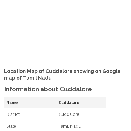
Location Map of Cuddalore showing on Google
map of Tamil Nadu
Information about Cuddalore
Name
Cuddalore
District
Cuddalore
State
Tamil Nadu