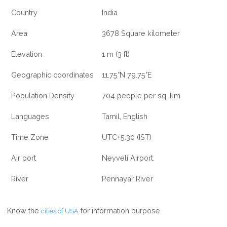
Country
India
Area
3678 Square kilometer
Elevation
1 m (3 ft)
Geographic coordinates
11.75°N 79.75°E
Population Density
704 people per sq. km
Languages
Tamil, English
Time Zone
UTC+5:30 (IST)
Air port
Neyveli Airport.
River
Pennayar River
Know the
for information purpose
cities of USA