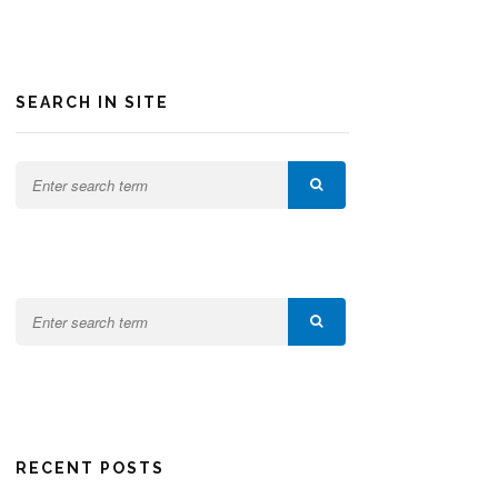
SEARCH IN SITE
RECENT POSTS