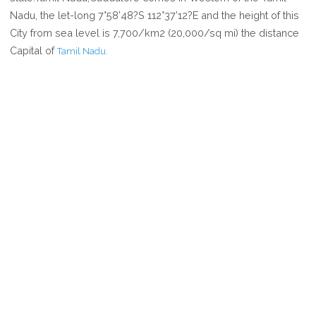
CUDDALORE
Nadu, the let-long 7°58’48?S 112°37’12?E and the height of this
City from sea level is 7,700/km2 (20,000/sq mi) the distance
Capital of
Tamil Nadu.