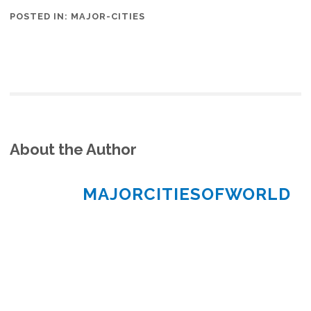
POSTED IN:
MAJOR-CITIES
About the Author
MAJORCITIESOFWORLD