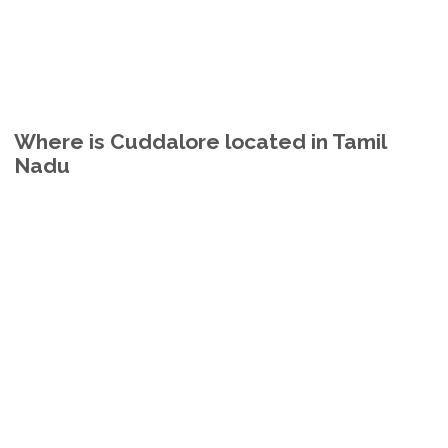
Where is Cuddalore located in Tamil
Nadu