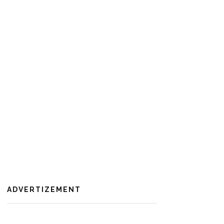
ADVERTIZEMENT