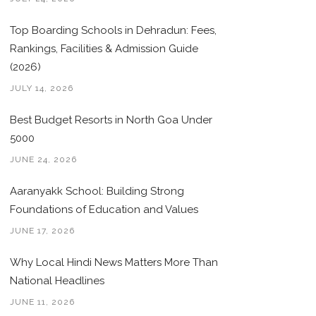
Top Boarding Schools in Dehradun: Fees,
Rankings, Facilities & Admission Guide
(2026)
JULY 14, 2026
Best Budget Resorts in North Goa Under
5000
JUNE 24, 2026
Aaranyakk School: Building Strong
Foundations of Education and Values
JUNE 17, 2026
Why Local Hindi News Matters More Than
National Headlines
JUNE 11, 2026