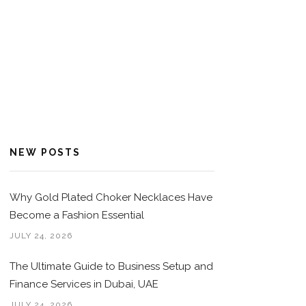
NEW POSTS
Why Gold Plated Choker Necklaces Have
Become a Fashion Essential
JULY 24, 2026
The Ultimate Guide to Business Setup and
Finance Services in Dubai, UAE
JULY 24, 2026