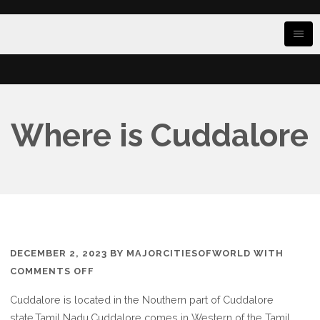
Where is Cuddalore
DECEMBER 2, 2023
BY
MAJORCITIESOFWORLD
WITH
ON
COMMENTS OFF
WHERE
Cuddalore is located in the Nouthern part of Cuddalore
IS
state.Tamil Nadu,Cuddalore comes in Western of the Tamil