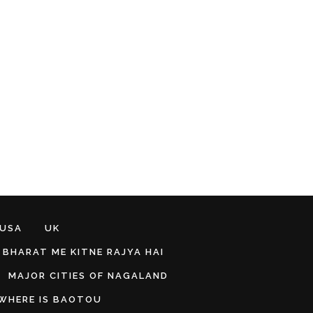
 USA
UK
BHARAT ME KITNE RAJYA HAI
MAJOR CITIES OF NAGALAND
WHERE IS BAOTOU