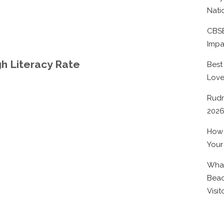
Nati
CBSE
Impa
igh Literacy Rate
Best
Lov
Rudr
202
How 
Your
What
Beac
Visit