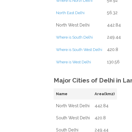
58.92
Where is North Delhi
56.32
North East Delhi
North West Delhi
442.84
249.44
Where is South Delhi
420.8
Where is South West Delhi
130.56
Where is West Delhi
Major Cities of Delhi in L
Name
Area(km2)
North West Delhi
442.84
South West Delhi
420.8
South Delhi
249.44