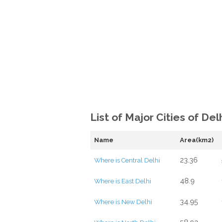
List of Major Cities of Del
Name
Area(km2)
23.36
Where is Central Delhi
48.9
Where is East Delhi
34.95
Where is New Delhi