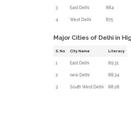
3
East Delhi
884
4
West Delhi
875
Major Cities of Delhi in H
S. No
City Name
Literacy
1
East Delhi
89.31
2
new Delhi
88.34
3
South West Delhi
88.28