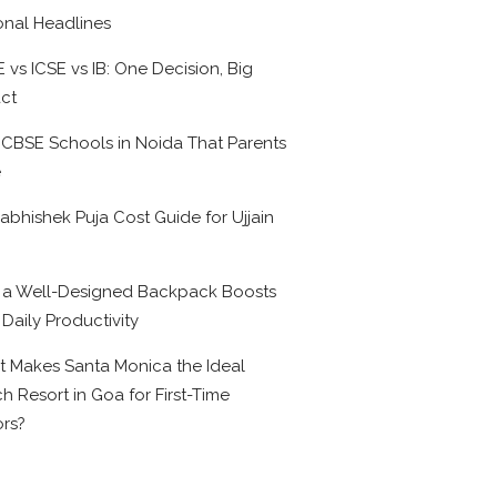
onal Headlines
 vs ICSE vs IB: One Decision, Big
ct
 CBSE Schools in Noida That Parents
e
abhishek Puja Cost Guide for Ujjain
6
a Well-Designed Backpack Boosts
 Daily Productivity
 Makes Santa Monica the Ideal
h Resort in Goa for First-Time
ors?