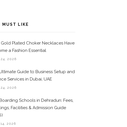
 MUST LIKE
Gold Plated Choker Necklaces Have
me a Fashion Essential
 24, 2026
Ultimate Guide to Business Setup and
nce Services in Dubai, UAE
 24, 2026
Boarding Schools in Dehradun: Fees,
ings, Facilities & Admission Guide
6)
 14, 2026