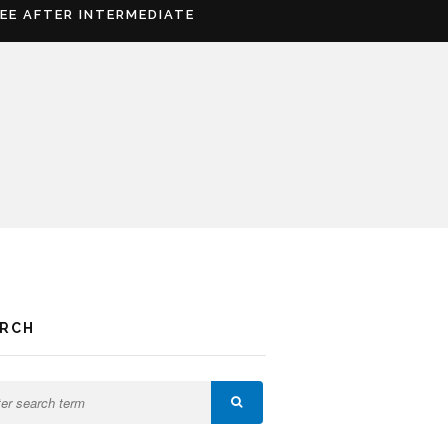
REE AFTER INTERMEDIATE
ARCH