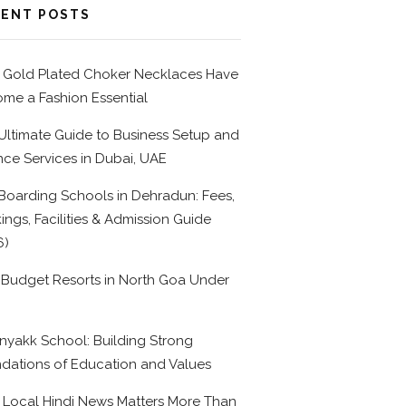
ENT POSTS
Gold Plated Choker Necklaces Have
me a Fashion Essential
Ultimate Guide to Business Setup and
nce Services in Dubai, UAE
Boarding Schools in Dehradun: Fees,
ings, Facilities & Admission Guide
6)
 Budget Resorts in North Goa Under
0
nyakk School: Building Strong
dations of Education and Values
Local Hindi News Matters More Than