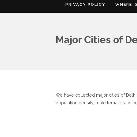
PRIVACY POLICY
WHERE I
Major Cities of De
We have collected major cities of Delhi o
population density, male female ratio an