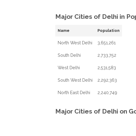
Major Cities of Delhi in P
Name
Population
North West Delhi
3,651,261
South Delhi
2,733,752
West Delhi
2,531,583
South West Delhi
2,292,363
North East Delhi
2,240,749
Major Cities of Delhi on 