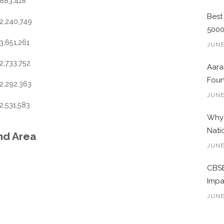
883,418
Best
2,240,749
500
3,651,261
JUNE
2,733,752
Aara
Foun
2,292,363
JUNE
2,531,583
Why 
Nati
and Area
JUNE
CBSE
Impa
JUNE