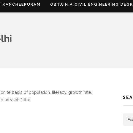
S KANCHEEPURAM
OBTAIN A CIVIL ENGINEERING DEG
lhi
n te basis of population, literacy, growth rate,
SE
d area of Delhi.