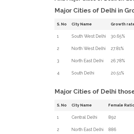
Major Cities of Delhi in G
S. No
City Name
Growth rat
1
South West Delhi
30.65%
2
North West Delhi
27.81%
3
North East Delhi
26.78%
4
South Delhi
20.51%
Major Cities of Delhi thos
S. No
City Name
Female Ratio
1
Central Delhi
892
2
North East Delhi
886