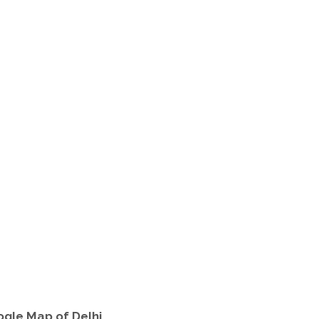
oogle Map of Delhi