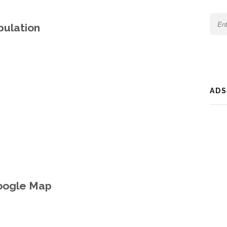
opulation
ADS
Google Map