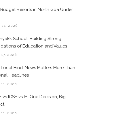
 Budget Resorts in North Goa Under
0
 24, 2026
nyakk School: Building Strong
dations of Education and Values
 17, 2026
Local Hindi News Matters More Than
onal Headlines
 11, 2026
 vs ICSE vs IB: One Decision, Big
ct
 11, 2026