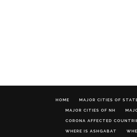
HOME
MAJOR CITIES OF STATE
MAJOR CITIES OF NH
MAJO
CORONA AFFECTED COUNTRI
WHERE IS ASHGABAT
WHE