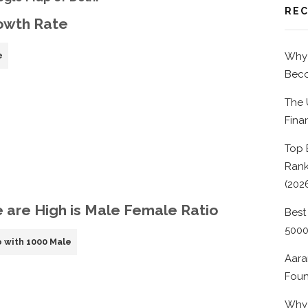
REC
rowth Rate
e
Why 
Beco
The 
Fina
Top 
Rank
(202
e are High is Male Female Ratio
Best
500
 with 1000 Male
Aara
Foun
Why 