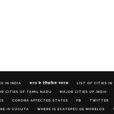
S IN INDIA
भारत के ऐतिहासिक स्मारक
LIST OF CITIES IN
R CITIES OF TAMIL NADU
MAJOR CITIES OF INDIA
ES
CORONA AFFECTED STATES
FB
TWITTER
RE IS CÚCUTA
WHERE IS ECATEPEC DE MORELOS