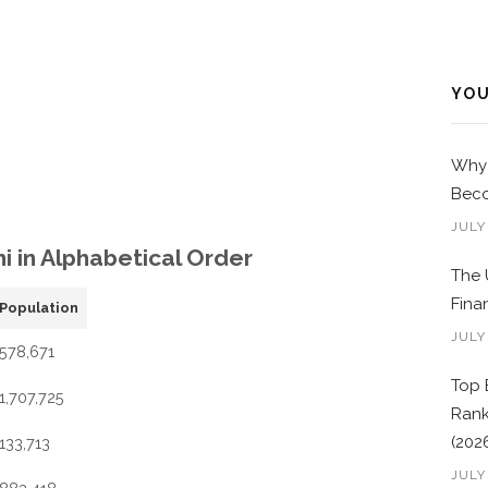
YOU
Why 
Beco
JULY
hi in Alphabetical Order
The 
Fina
Population
JULY
578,671
Top 
1,707,725
Rank
(202
133,713
JULY