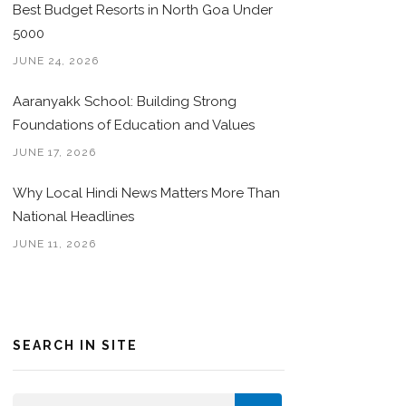
Best Budget Resorts in North Goa Under
5000
JUNE 24, 2026
Aaranyakk School: Building Strong
Foundations of Education and Values
JUNE 17, 2026
Why Local Hindi News Matters More Than
National Headlines
JUNE 11, 2026
SEARCH IN SITE