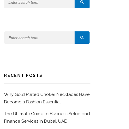
RECENT POSTS
Why Gold Plated Choker Necklaces Have
Become a Fashion Essential
The Ultimate Guide to Business Setup and
Finance Services in Dubai, UAE