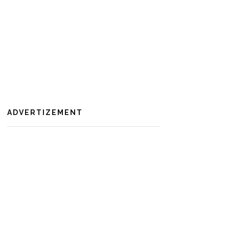
ADVERTIZEMENT