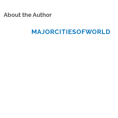
About the Author
MAJORCITIESOFWORLD