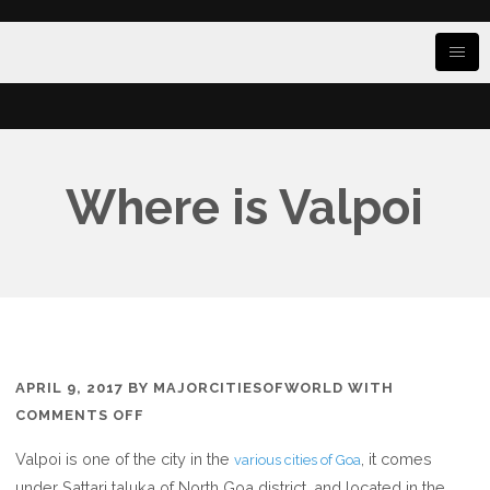
Where is Valpoi
APRIL 9, 2017
BY
MAJORCITIESOFWORLD
WITH
ON
COMMENTS OFF
WHERE
Valpoi is one of the city in the
, it comes
various cities of Goa
IS
under Sattari taluka of North Goa district, and located in the