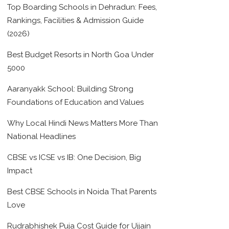
Top Boarding Schools in Dehradun: Fees,
Rankings, Facilities & Admission Guide
(2026)
Best Budget Resorts in North Goa Under
5000
Aaranyakk School: Building Strong
Foundations of Education and Values
Why Local Hindi News Matters More Than
National Headlines
CBSE vs ICSE vs IB: One Decision, Big
Impact
Best CBSE Schools in Noida That Parents
Love
Rudrabhishek Puja Cost Guide for Ujjain