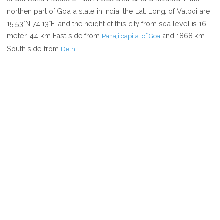
VALPOI
northen part of Goa a state in India, the Lat. Long. of Valpoi are
15.53°N 74.13°E, and the height of this city from sea level is 16
meter, 44 km East side from
and 1868 km
Panaji capital of Goa
South side from
.
Delhi