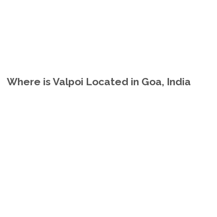
Where is Valpoi Located in Goa, India