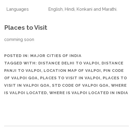
Languages
English, Hindi, Konkani and Marathi.
Places to Visit
comming soon
POSTED IN:
MAJOR CITIES OF INDIA
TAGGED WITH:
DISTANCE DELHI TO VALPOI
,
DISTANCE
PANJI TO VALPOI
,
LOCATION MAP OF VALPOI
,
PIN CODE
OF VALPOI GOA
,
PLACES TO VISIT IN VALPOI
,
PLACES TO
VISIT IN VALPOI GOA
,
STD CODE OF VALPOI GOA
,
WHERE
IS VALPOI LOCATED
,
WHERE IS VALPOI LOCATED IN INDIA