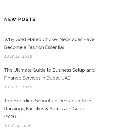
NEW POSTS
Why Gold Plated Choker Necklaces Have
Become a Fashion Essential
JULY 24, 2026
The Ultimate Guide to Business Setup and
Finance Services in Dubai, UAE
JULY 24, 2026
Top Boarding Schools in Dehradun: Fees,
Rankings, Facilities & Admission Guide
(2026)
JULY 14, 2026