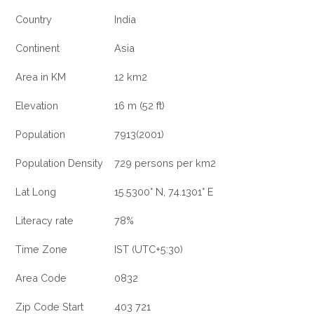
Country
India
Continent
Asia
Area in KM
12 km2
Elevation
16 m (52 ft)
Population
7913(2001)
Population Density
729 persons per km2
Lat Long
15.5300° N, 74.1301° E
Literacy rate
78%
Time Zone
IST (UTC+5:30)
Area Code
0832
Zip Code Start
403 721