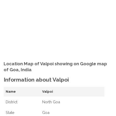
Location Map of Valpoi showing on Google map
of Goa, India
Information about Valpoi
Name
Valpoi
District
North Goa
State
Goa