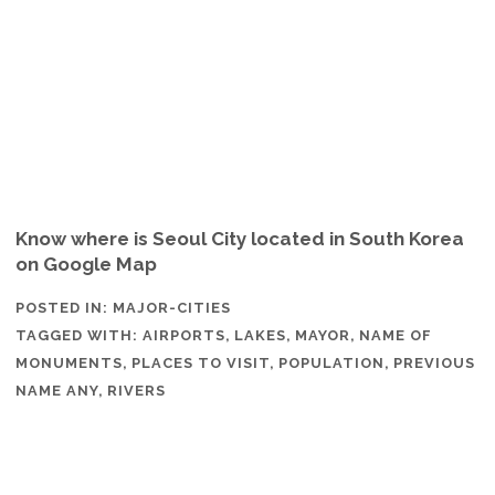
Know where is Seoul City located in South Korea
on Google Map
POSTED IN:
MAJOR-CITIES
TAGGED WITH:
AIRPORTS
,
LAKES
,
MAYOR
,
NAME OF
MONUMENTS
,
PLACES TO VISIT
,
POPULATION
,
PREVIOUS
NAME ANY
,
RIVERS