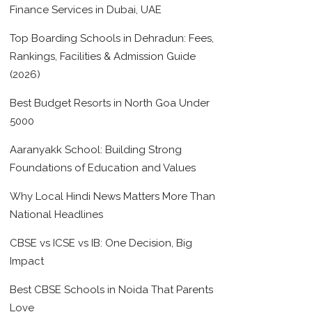
Finance Services in Dubai, UAE
Top Boarding Schools in Dehradun: Fees,
Rankings, Facilities & Admission Guide
(2026)
Best Budget Resorts in North Goa Under
5000
Aaranyakk School: Building Strong
Foundations of Education and Values
Why Local Hindi News Matters More Than
National Headlines
CBSE vs ICSE vs IB: One Decision, Big
Impact
Best CBSE Schools in Noida That Parents
Love