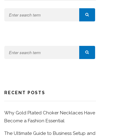
RECENT POSTS
Why Gold Plated Choker Necklaces Have
Become a Fashion Essential
The Ultimate Guide to Business Setup and