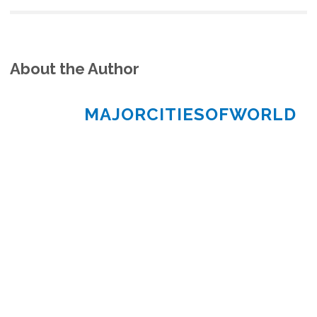
About the Author
MAJORCITIESOFWORLD