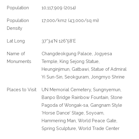
Population
10,117,909 (2014)
Population
17,000/km2 (43,000/sq mi)
Density
Lat Long
37°34′N 126°58′E
Name of
Changdeokgung Palace, Jogyesa
Monuments
Temple, King Sejong Statue,
Heunginjimun, Gatbawi, Statue of Admiral
Yi Sun-Sin, Seokguram, Jongmyo Shrine
Places to Visit
UN Memorial Cemetery, Sungnyemun,
Banpo Bridge Rainbow Fountain, Stone
Pagoda of Wongak-sa, Gangnam Style
‘Horse Dance’ Stage, Soyoam,
Hammering Man, World Peace Gate,
Spring Sculpture, World Trade Center