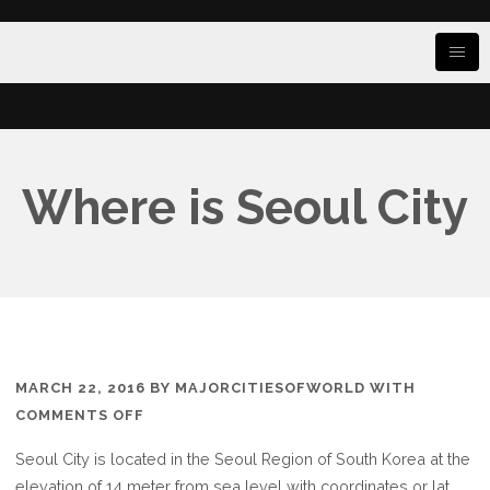
Where is Seoul City
MARCH 22, 2016
BY
MAJORCITIESOFWORLD
WITH
ON
COMMENTS OFF
WHERE
Seoul City is located in the Seoul Region of South Korea at the
IS
elevation of 14 meter from sea level with coordinates or lat