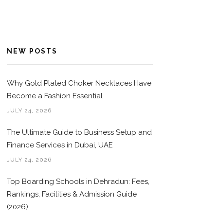
NEW POSTS
Why Gold Plated Choker Necklaces Have
Become a Fashion Essential
JULY 24, 2026
The Ultimate Guide to Business Setup and
Finance Services in Dubai, UAE
JULY 24, 2026
Top Boarding Schools in Dehradun: Fees,
Rankings, Facilities & Admission Guide
(2026)