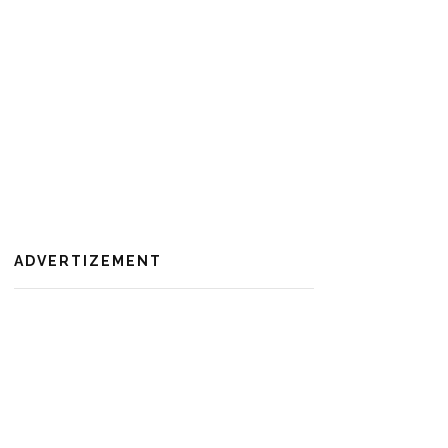
ADVERTIZEMENT