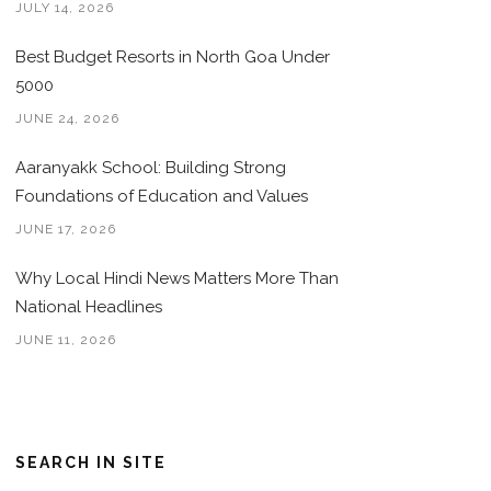
JULY 14, 2026
Best Budget Resorts in North Goa Under
5000
JUNE 24, 2026
Aaranyakk School: Building Strong
Foundations of Education and Values
JUNE 17, 2026
Why Local Hindi News Matters More Than
National Headlines
JUNE 11, 2026
SEARCH IN SITE