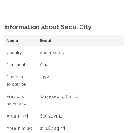
Information about Seoul City
Name
Seoul
Country
South Korea
Continent
Asia
Came in
1392
existence
Previous
Wiryeseong (18 BC)
name any
Area in KM
605.21 km2
Area in miles
233.67 sq mi