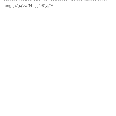
SEOUL
long 34°34′24″N 135°28′59″E
CITY