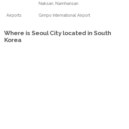
Naksan, Namhansan
Airports
Gimpo International Airport
Where is Seoul City located in South
Korea