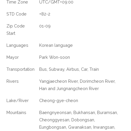
Time Zone
UTC/GMT+09:00
STD Code
+82-2
Zip Code
01-09
Start
Languages
Korean language
Mayor
Park Won-soon
Transportation
Bus, Subway, Airbus, Car, Train
Rivers
Yangjaecheon River, Dorimcheon River,
Han and Jungnangcheon River
Lake/River
Cheong-gye-cheon
Mountains
Baengnyeonsan, Bukhansan, Buramsan,
Cheonggyesan, Dobongsan,
Eungbongsan, Gwanaksan, Inwangsan,