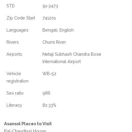
STD
91-3473
Zip Code Start
741201
Languages
Bengali, English
Rivers
Churni River
Airports
Netaji Subhash Chandra Bose
International Airport
Vehicle
WB-52
registration
Sex ratio
986
Literacy
82.33%
Asansol Places to Visit
Pal-Chaudhuri House