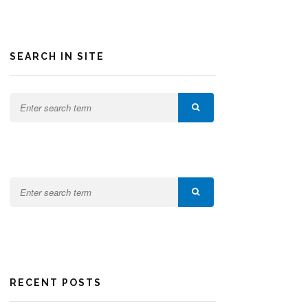
SEARCH IN SITE
RECENT POSTS