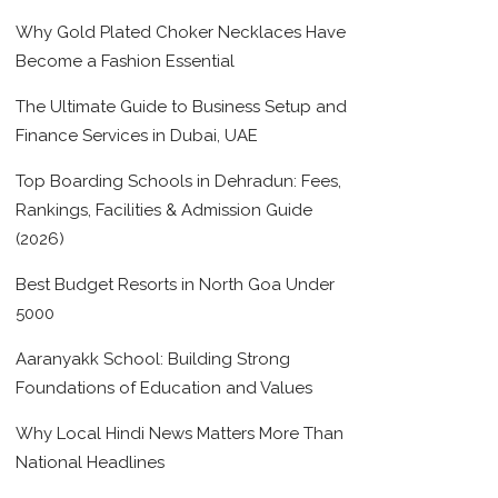
Why Gold Plated Choker Necklaces Have
Become a Fashion Essential
The Ultimate Guide to Business Setup and
Finance Services in Dubai, UAE
Top Boarding Schools in Dehradun: Fees,
Rankings, Facilities & Admission Guide
(2026)
Best Budget Resorts in North Goa Under
5000
Aaranyakk School: Building Strong
Foundations of Education and Values
Why Local Hindi News Matters More Than
National Headlines