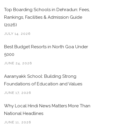
Top Boarding Schools in Dehradun: Fees,
Rankings, Facilities & Admission Guide
(2026)
JULY 14, 2026
Best Budget Resorts in North Goa Under
5000
JUNE 24, 2026
Aaranyakk School: Building Strong
Foundations of Education and Values
JUNE 17, 2026
Why Local Hindi News Matters More Than
National Headlines
JUNE 11, 2026