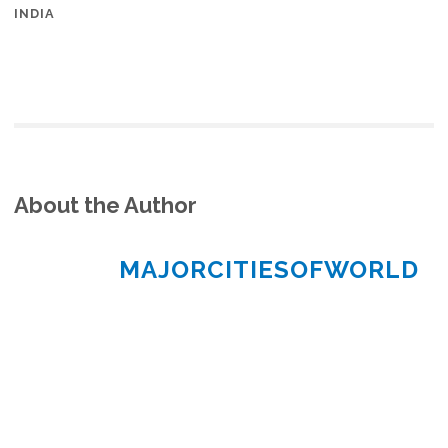
INDIA
About the Author
MAJORCITIESOFWORLD