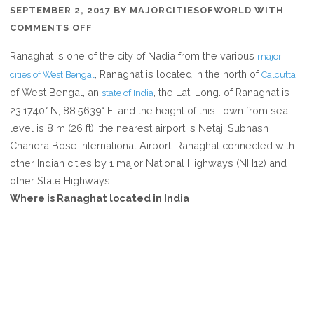
SEPTEMBER 2, 2017
BY
MAJORCITIESOFWORLD
WITH
ON
COMMENTS OFF
WHERE
Ranaghat is one of the city of Nadia from the various
major
IS
, Ranaghat is located in the north of
cities of West Bengal
Calcutta
RANAGHAT
of West Bengal, an
, the Lat. Long. of Ranaghat is
state of India
IN
23.1740° N, 88.5639° E, and the height of this Town from sea
WEST
level is 8 m (26 ft), the nearest airport is Netaji Subhash
BENGAL
Chandra Bose International Airport. Ranaghat connected with
INDIA
other Indian cities by 1 major National Highways (NH12) and
other State Highways.
Where is Ranaghat located in India