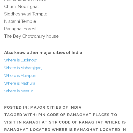
Churni Nodir ghat
Siddheshwari Temple
Nistarini Temple
Ranaghat Forest
The Dey Chowdhury house
Also know other major cities of India
Where is Lucknow
Where is Maharajganj
Where is Mainpuri
Where is Mathura
Where is Meerut
POSTED IN:
MAJOR CITIES OF INDIA
TAGGED WITH:
PIN CODE OF RANAGHAT PLACES TO
VISIT IN RANAGHAT STP CODE OF RANAGHAT WHERE IS
RANAGHAT LOCATED WHERE IS RANAGHAT LOCATED IN