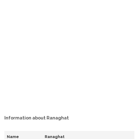
Information about Ranaghat
Name
Ranaghat