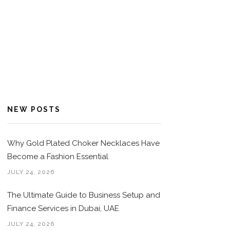
NEW POSTS
Why Gold Plated Choker Necklaces Have
Become a Fashion Essential
JULY 24, 2026
The Ultimate Guide to Business Setup and
Finance Services in Dubai, UAE
JULY 24, 2026