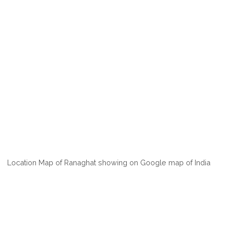
Location Map of Ranaghat showing on Google map of India