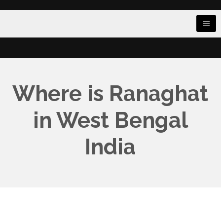
Where is Ranaghat
in West Bengal
India