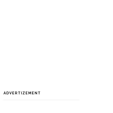
ADVERTIZEMENT