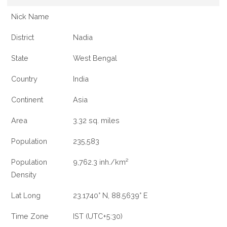
Nick Name
District
Nadia
State
West Bengal
Country
India
Continent
Asia
Area
3.32 sq. miles
Population
235,583
Population
9,762.3 inh./km²
Density
Lat Long
23.1740° N, 88.5639° E
Time Zone
IST (UTC+5:30)