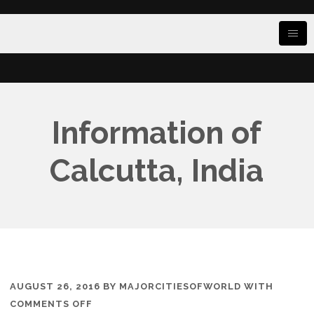
Information of
Calcutta, India
AUGUST 26, 2016
BY
MAJORCITIESOFWORLD
WITH
ON
COMMENTS OFF