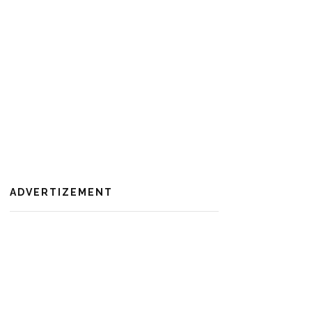
ADVERTIZEMENT