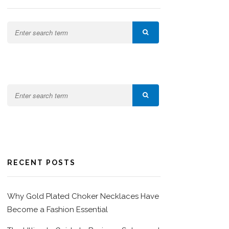
RECENT POSTS
Why Gold Plated Choker Necklaces Have
Become a Fashion Essential