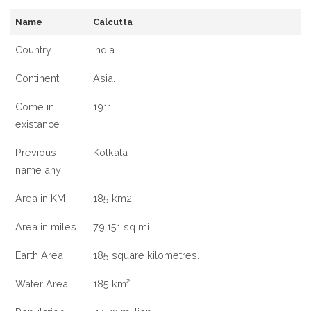
INFORMATION
Name
Calcutta
OF
CALCUTTA,
Country
India
INDIA
Continent
Asia.
Come in
1911
existance
Previous
Kolkata
name any
Area in KM
185 km2
Area in miles
79.151 sq mi
Earth Area
185 square kilometres.
Water Area
185 km²