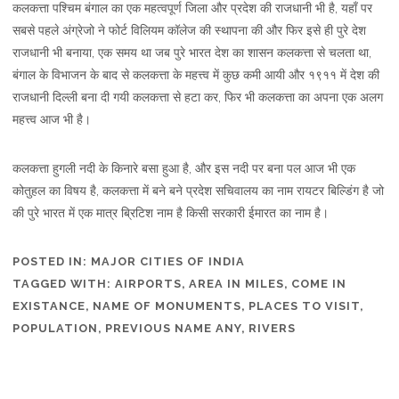
कलकत्ता पश्चिम बंगाल का एक महत्वपूर्ण जिला और प्रदेश की राजधानी भी है, यहाँ पर
सबसे पहले अंग्रेजो ने फोर्ट विलियम कॉलेज की स्थापना की और फिर इसे ही पुरे देश
राजधानी भी बनाया, एक समय था जब पुरे भारत देश का शासन कलकत्ता से चलता था,
बंगाल के विभाजन के बाद से कलकत्ता के महत्त्व में कुछ कमी आयी और १९११ में देश की
राजधानी दिल्ली बना दी गयी कलकत्ता से हटा कर, फिर भी कलकत्ता का अपना एक अलग
महत्त्व आज भी है।
कलकत्ता हुगली नदी के किनारे बसा हुआ है, और इस नदी पर बना पल आज भी एक
कोतुहल का विषय है, कलकत्ता में बने बने प्रदेश सचिवालय का नाम रायटर बिल्डिंग है जो
की पुरे भारत में एक मात्र ब्रिटिश नाम है किसी सरकारी ईमारत का नाम है।
POSTED IN:
MAJOR CITIES OF INDIA
TAGGED WITH:
AIRPORTS
,
AREA IN MILES
,
COME IN
EXISTANCE
,
NAME OF MONUMENTS
,
PLACES TO VISIT
,
POPULATION
,
PREVIOUS NAME ANY
,
RIVERS