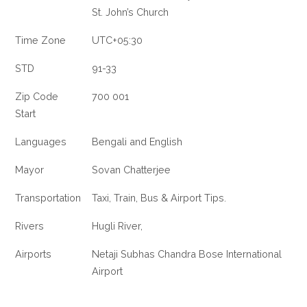
St. John’s Church
Time Zone
UTC+05:30
STD
91-33
Zip Code
700 001
Start
Languages
Bengali and English
Mayor
Sovan Chatterjee
Transportation
Taxi, Train, Bus & Airport Tips.
Rivers
Hugli River,
Airports
Netaji Subhas Chandra Bose International
Airport