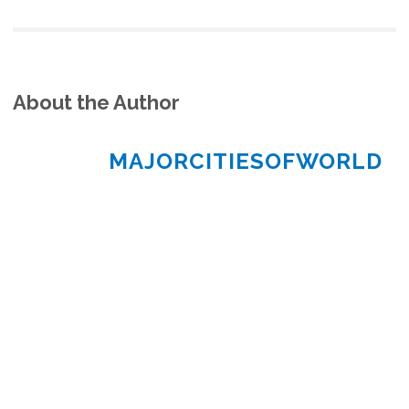
About the Author
MAJORCITIESOFWORLD