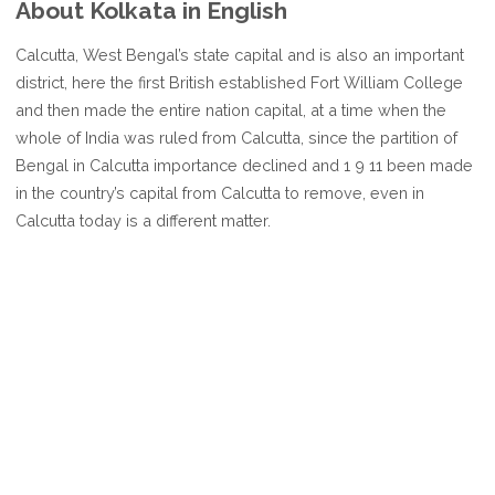
About Kolkata in English
Calcutta, West Bengal’s state capital and is also an important
district, here the first British established Fort William College
and then made the entire nation capital, at a time when the
whole of India was ruled from Calcutta, since the partition of
Bengal in Calcutta importance declined and 1 9 11 been made
in the country’s capital from Calcutta to remove, even in
Calcutta today is a different matter.