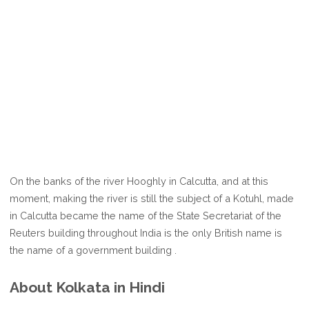
On the banks of the river Hooghly in Calcutta, and at this
moment, making the river is still the subject of a Kotuhl, made
in Calcutta became the name of the State Secretariat of the
Reuters building throughout India is the only British name is
the name of a government building .
About Kolkata in Hindi