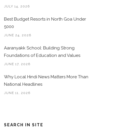
JULY 14, 2026
Best Budget Resorts in North Goa Under
5000
JUNE 24, 2026
Aaranyakk School: Building Strong
Foundations of Education and Values
JUNE 17, 2026
Why Local Hindi News Matters More Than
National Headlines
JUNE 11, 2026
SEARCH IN SITE