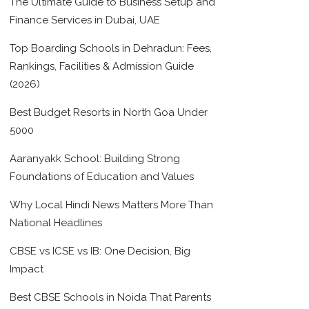
The Ultimate Guide to Business Setup and
Finance Services in Dubai, UAE
Top Boarding Schools in Dehradun: Fees,
Rankings, Facilities & Admission Guide
(2026)
Best Budget Resorts in North Goa Under
5000
Aaranyakk School: Building Strong
Foundations of Education and Values
Why Local Hindi News Matters More Than
National Headlines
CBSE vs ICSE vs IB: One Decision, Big
Impact
Best CBSE Schools in Noida That Parents