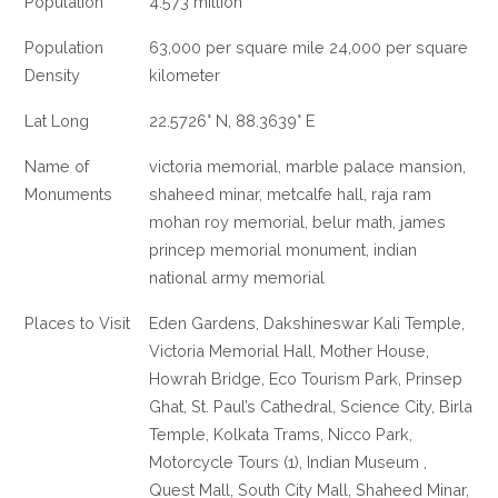
Population
4.573 million
Population
63,000 per square mile 24,000 per square
Density
kilometer
Lat Long
22.5726° N, 88.3639° E
Name of
victoria memorial, marble palace mansion,
Monuments
shaheed minar, metcalfe hall, raja ram
mohan roy memorial, belur math, james
princep memorial monument, indian
national army memorial
Places to Visit
Eden Gardens, Dakshineswar Kali Temple,
Victoria Memorial Hall, Mother House,
Howrah Bridge, Eco Tourism Park, Prinsep
Ghat, St. Paul’s Cathedral, Science City, Birla
Temple, Kolkata Trams, Nicco Park,
Motorcycle Tours (1), Indian Museum ,
Quest Mall, South City Mall, Shaheed Minar,