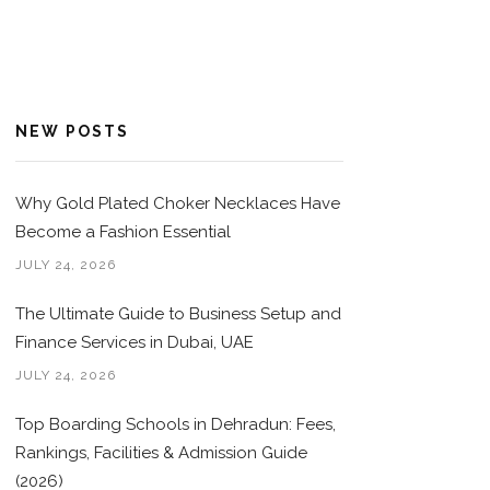
NEW POSTS
Why Gold Plated Choker Necklaces Have
Become a Fashion Essential
JULY 24, 2026
The Ultimate Guide to Business Setup and
Finance Services in Dubai, UAE
JULY 24, 2026
Top Boarding Schools in Dehradun: Fees,
Rankings, Facilities & Admission Guide
(2026)