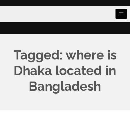
Tagged: where is
Dhaka located in
Bangladesh