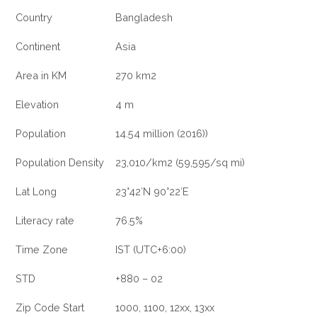
Country
Bangladesh
Continent
Asia
Area in KM
270 km2
Elevation
4 m
Population
14.54 million (2016))
Population Density
23,010/km2 (59,595/sq mi)
Lat Long
23°42′N 90°22′E
Literacy rate
76.5%
Time Zone
IST (UTC+6:00)
STD
+880 – 02
Zip Code Start
1000, 1100, 12xx, 13xx