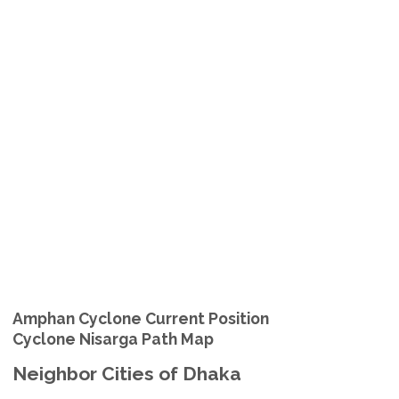
Amphan Cyclone Current Position
Cyclone Nisarga Path Map
Neighbor Cities of Dhaka