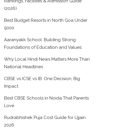
Rankings, Facilities & Admission Guide
(2026)
Best Budget Resorts in North Goa Under
5000
Aaranyakk School: Building Strong
Foundations of Education and Values
Why Local Hindi News Matters More Than
National Headlines
CBSE vs ICSE vs IB: One Decision, Big
Impact
Best CBSE Schools in Noida That Parents
Love
Rudrabhishek Puja Cost Guide for Ujjain
2026