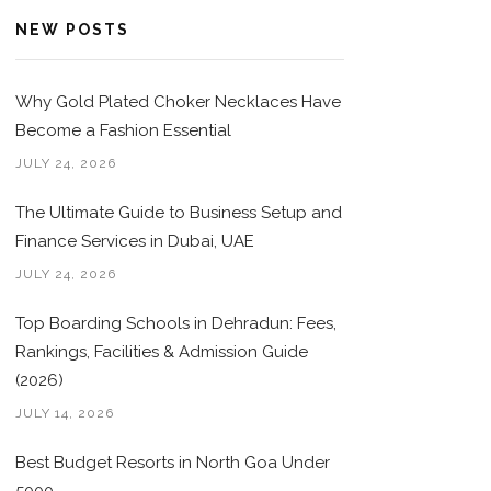
NEW POSTS
Why Gold Plated Choker Necklaces Have
Become a Fashion Essential
JULY 24, 2026
The Ultimate Guide to Business Setup and
Finance Services in Dubai, UAE
JULY 24, 2026
Top Boarding Schools in Dehradun: Fees,
Rankings, Facilities & Admission Guide
(2026)
JULY 14, 2026
Best Budget Resorts in North Goa Under