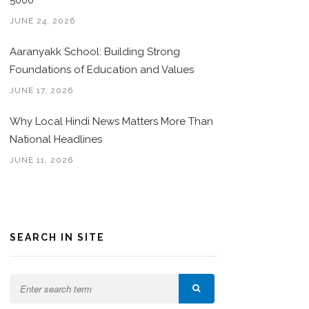
5000
JUNE 24, 2026
Aaranyakk School: Building Strong
Foundations of Education and Values
JUNE 17, 2026
Why Local Hindi News Matters More Than
National Headlines
JUNE 11, 2026
SEARCH IN SITE