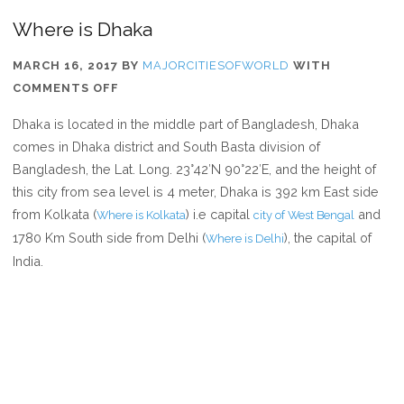
Where is Dhaka
MARCH 16, 2017
BY
MAJORCITIESOFWORLD
WITH
ON
COMMENTS OFF
WHERE
Dhaka is located in the middle part of Bangladesh, Dhaka
IS
comes in Dhaka district and South Basta division of
DHAKA
Bangladesh, the Lat. Long. 23°42′N 90°22′E, and the height of
this city from sea level is 4 meter, Dhaka is 392 km East side
from Kolkata (
) i.e capital
and
Where is Kolkata
city of West Bengal
1780 Km South side from Delhi (
), the capital of
Where is Delhi
India.