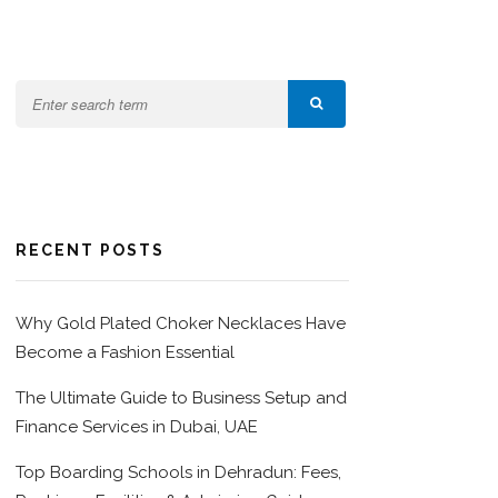
RECENT POSTS
Why Gold Plated Choker Necklaces Have
Become a Fashion Essential
The Ultimate Guide to Business Setup and
Finance Services in Dubai, UAE
Top Boarding Schools in Dehradun: Fees,