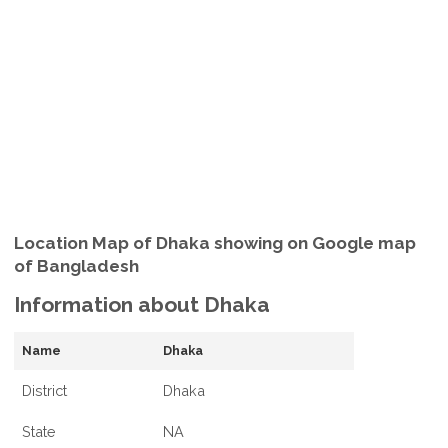
Location Map of Dhaka showing on Google map
of Bangladesh
Information about Dhaka
Name
Dhaka
District
Dhaka
State
NA