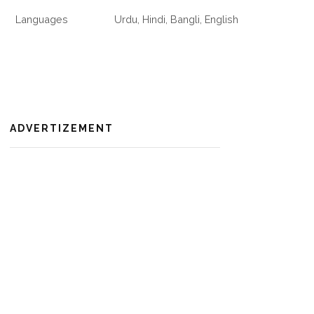
Languages
Urdu, Hindi, Bangli, English
ADVERTIZEMENT