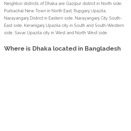
Neighbor districts of Dhaka are Gazipur district in North side,
Purbachal New Town in North East, Rupganj Upazila,
Narayanganj District in Eastern side, Narayanganj City South-
East side, Keraniganj Upazila city in South and South-Western
side, Savar Upazila city in West and North West side.
Where is Dhaka located in Bangladesh