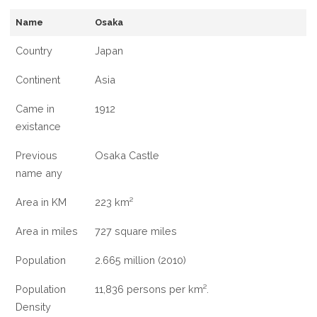
INFORMATION
Name
Osaka
ABOUT
OSAKA
Country
Japan
CITY
Continent
Asia
Came in
1912
existance
Previous
Osaka Castle
name any
Area in KM
223 km²
Area in miles
727 square miles
Population
2.665 million (2010)
Population
11,836 persons per km².
Density