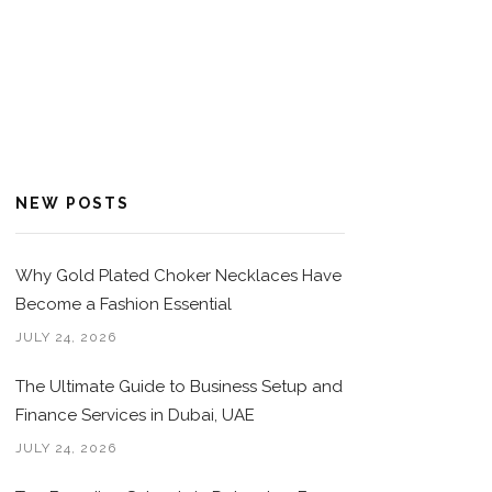
NEW POSTS
Why Gold Plated Choker Necklaces Have
Become a Fashion Essential
JULY 24, 2026
The Ultimate Guide to Business Setup and
Finance Services in Dubai, UAE
JULY 24, 2026