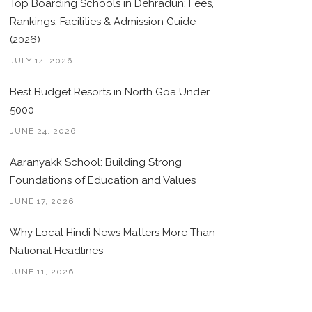
Top Boarding Schools in Dehradun: Fees,
Rankings, Facilities & Admission Guide
(2026)
JULY 14, 2026
Best Budget Resorts in North Goa Under
5000
JUNE 24, 2026
Aaranyakk School: Building Strong
Foundations of Education and Values
JUNE 17, 2026
Why Local Hindi News Matters More Than
National Headlines
JUNE 11, 2026