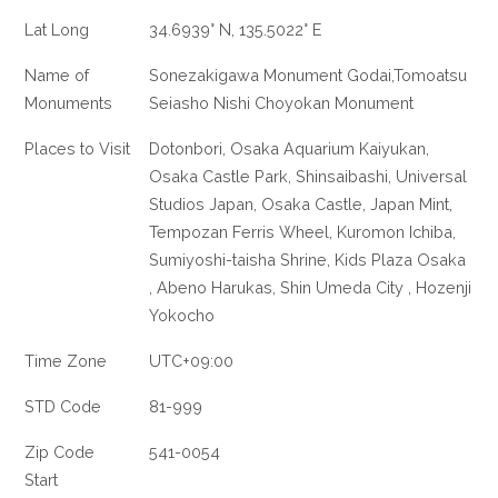
Lat Long
34.6939° N, 135.5022° E
Name of
Sonezakigawa Monument Godai,Tomoatsu
Monuments
Seiasho Nishi Choyokan Monument
Places to Visit
Dotonbori, Osaka Aquarium Kaiyukan,
Osaka Castle Park, Shinsaibashi, Universal
Studios Japan, Osaka Castle, Japan Mint,
Tempozan Ferris Wheel, Kuromon Ichiba,
Sumiyoshi-taisha Shrine, Kids Plaza Osaka
, Abeno Harukas, Shin Umeda City , Hozenji
Yokocho
Time Zone
UTC+09:00
STD Code
81-999
Zip Code
541-0054
Start