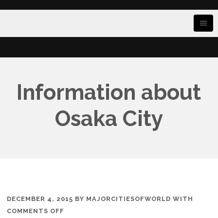
Information about
Osaka City
DECEMBER 4, 2015
BY
MAJORCITIESOFWORLD
WITH
ON
COMMENTS OFF