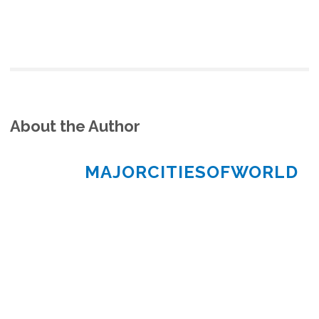
About the Author
MAJORCITIESOFWORLD