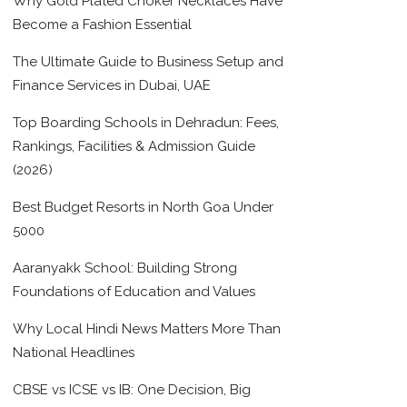
Why Gold Plated Choker Necklaces Have
Become a Fashion Essential
The Ultimate Guide to Business Setup and
Finance Services in Dubai, UAE
Top Boarding Schools in Dehradun: Fees,
Rankings, Facilities & Admission Guide
(2026)
Best Budget Resorts in North Goa Under
5000
Aaranyakk School: Building Strong
Foundations of Education and Values
Why Local Hindi News Matters More Than
National Headlines
CBSE vs ICSE vs IB: One Decision, Big