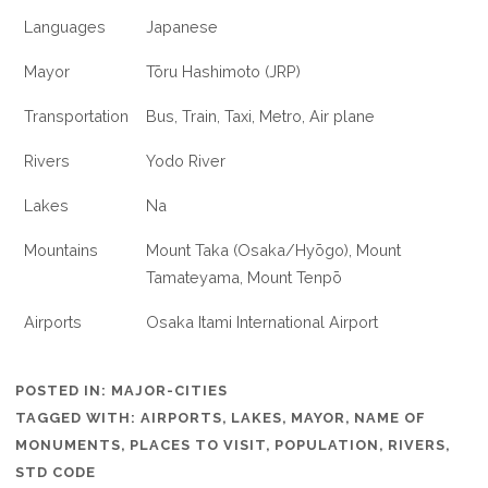
Languages
Japanese
Mayor
Tōru Hashimoto (JRP)
Transportation
Bus, Train, Taxi, Metro, Air plane
Rivers
Yodo River
Lakes
Na
Mountains
Mount Taka (Osaka/Hyōgo), Mount
Tamateyama, Mount Tenpō
Airports
Osaka Itami International Airport
POSTED IN:
MAJOR-CITIES
TAGGED WITH:
AIRPORTS
,
LAKES
,
MAYOR
,
NAME OF
MONUMENTS
,
PLACES TO VISIT
,
POPULATION
,
RIVERS
,
STD CODE