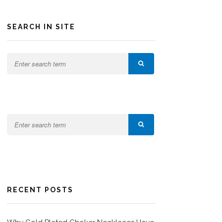
SEARCH IN SITE
RECENT POSTS