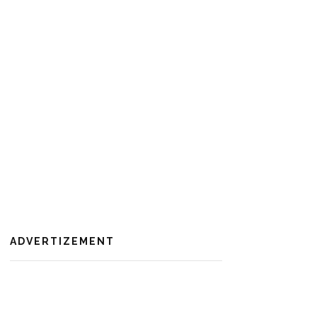
ADVERTIZEMENT