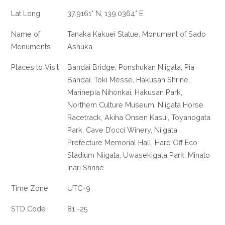
Lat Long
37.9161° N, 139.0364° E
Name of
Tanaka Kakuei Statue, Monument of Sado
Monuments
Ashuka
Places to Visit
Bandai Bridge, Ponshukan Niigata, Pia
Bandai, Toki Messe, Hakusan Shrine,
Marinepia Nihonkai, Hakusan Park,
Northern Culture Museum, Niigata Horse
Racetrack, Akiha Onsen Kasui, Toyanogata
Park, Cave D’occi Winery, Niigata
Prefecture Memorial Hall, Hard Off Eco
Stadium Niigata, Uwasekigata Park, Minato
Inari Shrine
Time Zone
UTC+9
STD Code
81 -25