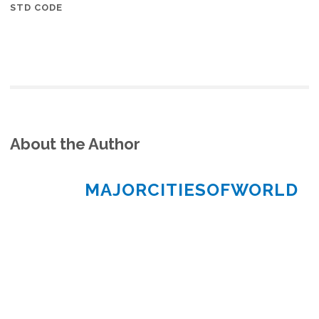
STD CODE
About the Author
MAJORCITIESOFWORLD