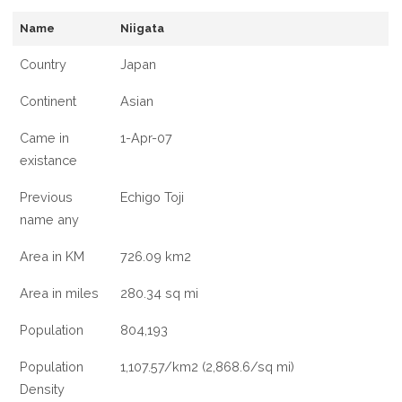
INFORMATION
Name
Niigata
ABOUT
NIIGATA
Country
Japan
CITY,
JAPAN
Continent
Asian
Came in
1-Apr-07
existance
Previous
Echigo Toji
name any
Area in KM
726.09 km2
Area in miles
280.34 sq mi
Population
804,193
Population
1,107.57/km2 (2,868.6/sq mi)
Density