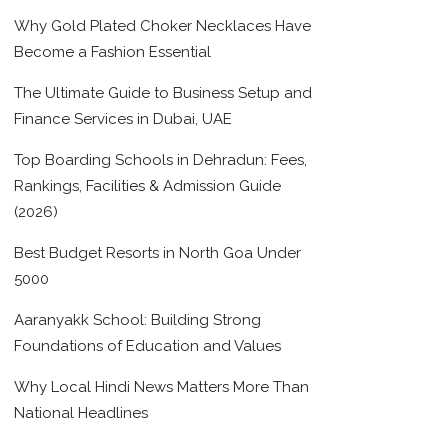
Why Gold Plated Choker Necklaces Have
Become a Fashion Essential
The Ultimate Guide to Business Setup and
Finance Services in Dubai, UAE
Top Boarding Schools in Dehradun: Fees,
Rankings, Facilities & Admission Guide
(2026)
Best Budget Resorts in North Goa Under
5000
Aaranyakk School: Building Strong
Foundations of Education and Values
Why Local Hindi News Matters More Than
National Headlines