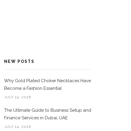
NEW POSTS
Why Gold Plated Choker Necklaces Have
Become a Fashion Essential
JULY 24, 2026
The Ultimate Guide to Business Setup and
Finance Services in Dubai, UAE
JULY 24, 2026