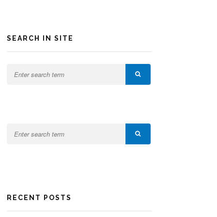
SEARCH IN SITE
RECENT POSTS