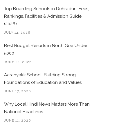
Top Boarding Schools in Dehradun: Fees,
Rankings, Facilities & Admission Guide
(2026)
JULY 14, 2026
Best Budget Resorts in North Goa Under
5000
JUNE 24, 2026
Aaranyakk School: Building Strong
Foundations of Education and Values
JUNE 17, 2026
Why Local Hindi News Matters More Than
National Headlines
JUNE 11, 2026