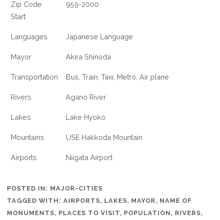
Zip Code
959-2000
Start
Languages
Japanese Language
Mayor
Akira Shinoda
Transportation
Bus, Train, Taxi, Metro, Air plane
Rivers
Agano River
Lakes
Lake Hyoko
Mountains
USE Hakkoda Mountain
Airports
Niigata Airport
POSTED IN:
MAJOR-CITIES
TAGGED WITH:
AIRPORTS
,
LAKES
,
MAYOR
,
NAME OF
MONUMENTS
,
PLACES TO VISIT
,
POPULATION
,
RIVERS
,