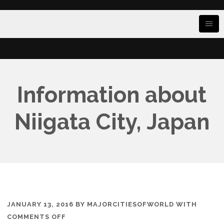
Information about
Niigata City, Japan
JANUARY 13, 2016
BY
MAJORCITIESOFWORLD
WITH
ON
COMMENTS OFF