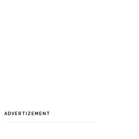
ADVERTIZEMENT