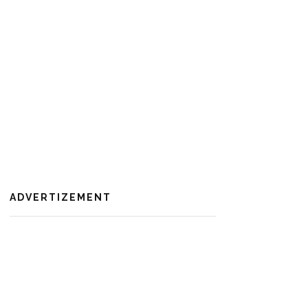
ADVERTIZEMENT