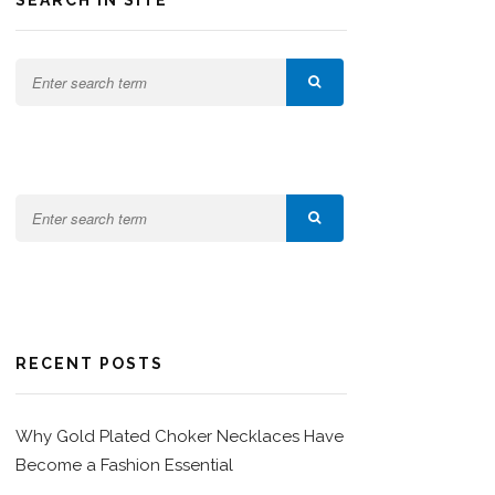
SEARCH IN SITE
RECENT POSTS
Why Gold Plated Choker Necklaces Have
Become a Fashion Essential