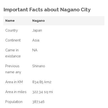
FACTS
Important Facts about Nagano City
ABOUT
NAGANO
CITY,
Name
Nagano
JAPAN
Country
Japan
Continent
Asia
Came in
NA
existance
Previous
Shinano
name any
Area in KM
834.85 km2
Area in miles
322.34 sq mi
Population
387,146