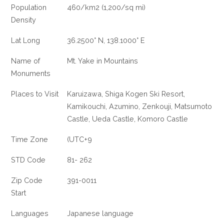
Population
460/km2 (1,200/sq mi)
Density
Lat Long
36.2500° N, 138.1000° E
Name of
Mt. Yake in Mountains
Monuments
Places to Visit
Karuizawa, Shiga Kogen Ski Resort,
Kamikouchi, Azumino, Zenkouji, Matsumoto
Castle, Ueda Castle, Komoro Castle
Time Zone
(UTC+9
STD Code
81- 262
Zip Code
391-0011
Start
Languages
Japanese language