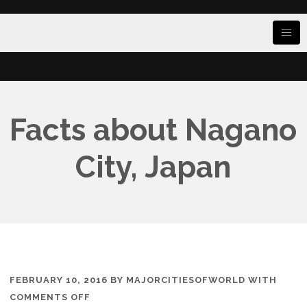
Facts about Nagano
City, Japan
FEBRUARY 10, 2016
BY
MAJORCITIESOFWORLD
WITH
ON
COMMENTS OFF