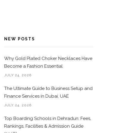
NEW POSTS
Why Gold Plated Choker Necklaces Have
Become a Fashion Essential
JULY 24, 2026
The Ultimate Guide to Business Setup and
Finance Services in Dubai, UAE
JULY 24, 2026
Top Boarding Schools in Dehradun: Fees,
Rankings, Facilities & Admission Guide