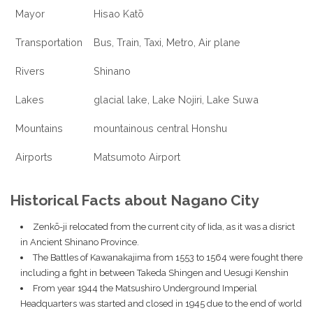
Mayor
Hisao Katō
Transportation
Bus, Train, Taxi, Metro, Air plane
Rivers
Shinano
Lakes
glacial lake, Lake Nojiri, Lake Suwa
Mountains
mountainous central Honshu
Airports
Matsumoto Airport
Historical Facts about Nagano City
Zenkō-ji relocated from the current city of Iida, as it was a disrict
in Ancient Shinano Province.
The Battles of Kawanakajima from 1553 to 1564 were fought there
including a fight in between Takeda Shingen and Uesugi Kenshin
From year 1944 the Matsushiro Underground Imperial
Headquarters was started and closed in 1945 due to the end of world