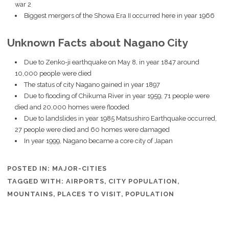
war 2
Biggest mergers of the Showa Era II occurred here in year 1966
Unknown Facts about Nagano City
Due to Zenko-ji earthquake on May 8, in year 1847 around
10,000 people were died
The status of city Nagano gained in year 1897
Due to flooding of Chikuma River in year 1959, 71 people were
died and 20,000 homes were flooded
Due to landslides in year 1985 Matsushiro Earthquake occurred,
27 people were died and 60 homes were damaged
In year 1999, Nagano became a core city of Japan
POSTED IN:
MAJOR-CITIES
TAGGED WITH:
AIRPORTS
,
CITY POPULATION
,
MOUNTAINS
,
PLACES TO VISIT
,
POPULATION