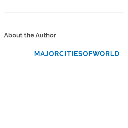
About the Author
MAJORCITIESOFWORLD