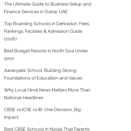
The Ultimate Guide to Business Setup and
Finance Services in Dubai, UAE
Top Boarding Schools in Dehradun: Fees,
Rankings, Facilities & Admission Guide
(2026)
Best Budget Resorts in North Goa Under
5000
Aaranyakk School: Building Strong
Foundations of Education and Values
Why Local Hindi News Matters More Than
National Headlines
CBSE vs ICSE vs IB: One Decision, Big
Impact
Best CBSE Schools in Noida That Parents