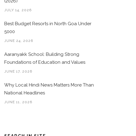
(2026)
JULY 14, 2026
Best Budget Resorts in North Goa Under
5000
JUNE 24, 2026
Aaranyakk School: Building Strong
Foundations of Education and Values
JUNE 17, 2026
Why Local Hindi News Matters More Than
National Headlines
JUNE 11, 2026