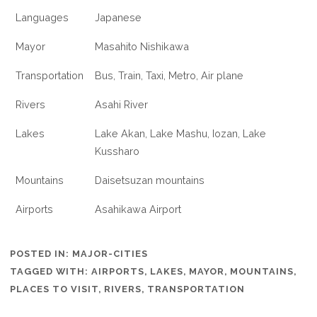
Languages
Japanese
Mayor
Masahito Nishikawa
Transportation
Bus, Train, Taxi, Metro, Air plane
Rivers
Asahi River
Lakes
Lake Akan, Lake Mashu, Iozan, Lake
Kussharo
Mountains
Daisetsuzan mountains
Airports
Asahikawa Airport
POSTED IN:
MAJOR-CITIES
TAGGED WITH:
AIRPORTS
,
LAKES
,
MAYOR
,
MOUNTAINS
,
PLACES TO VISIT
,
RIVERS
,
TRANSPORTATION