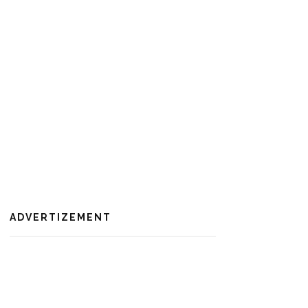
ADVERTIZEMENT