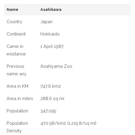
INFORMATION
Name
Asahikawa
ABOUT
ASAHIKAWA
Country
Japan
CITY
Continent
Hokkaido
Came in
1 April 1987,
existance
Previous
Asahiyama Zoo
name any
Area in KM
747.6 km2
Area in miles
288.6 sq mi
Population
347,095
Population
470.98/km2 (1,219.8/sq mi)
Density