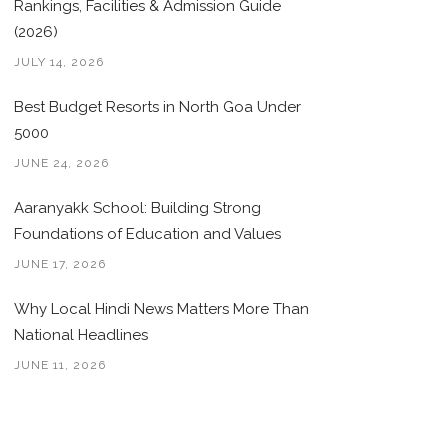
Rankings, Facilities & Admission Guide
(2026)
JULY 14, 2026
Best Budget Resorts in North Goa Under
5000
JUNE 24, 2026
Aaranyakk School: Building Strong
Foundations of Education and Values
JUNE 17, 2026
Why Local Hindi News Matters More Than
National Headlines
JUNE 11, 2026