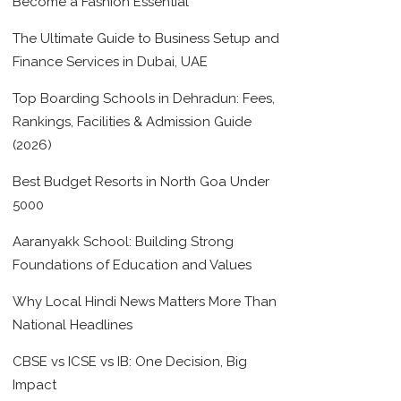
Become a Fashion Essential
The Ultimate Guide to Business Setup and
Finance Services in Dubai, UAE
Top Boarding Schools in Dehradun: Fees,
Rankings, Facilities & Admission Guide
(2026)
Best Budget Resorts in North Goa Under
5000
Aaranyakk School: Building Strong
Foundations of Education and Values
Why Local Hindi News Matters More Than
National Headlines
CBSE vs ICSE vs IB: One Decision, Big
Impact