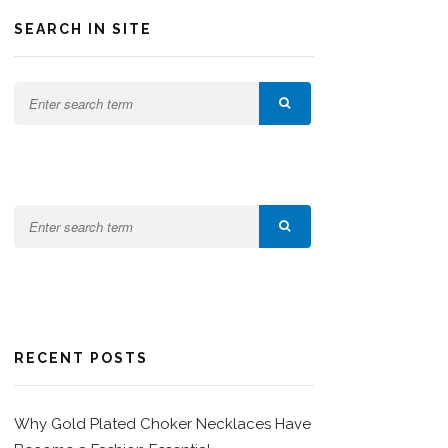
SEARCH IN SITE
RECENT POSTS
Why Gold Plated Choker Necklaces Have