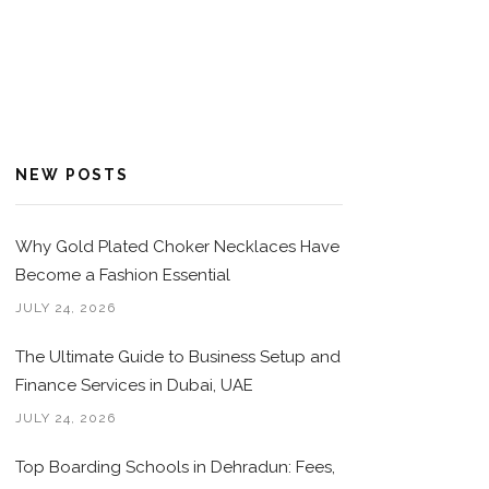
NEW POSTS
Why Gold Plated Choker Necklaces Have
Become a Fashion Essential
JULY 24, 2026
The Ultimate Guide to Business Setup and
Finance Services in Dubai, UAE
JULY 24, 2026
Top Boarding Schools in Dehradun: Fees,