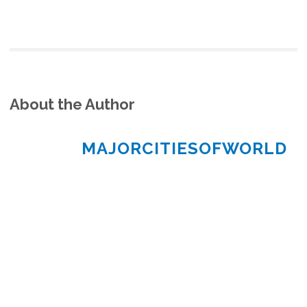
About the Author
MAJORCITIESOFWORLD