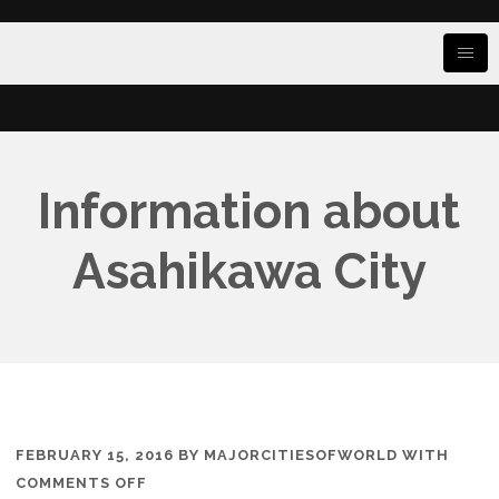
Information about
Asahikawa City
FEBRUARY 15, 2016
BY
MAJORCITIESOFWORLD
WITH
ON
COMMENTS OFF