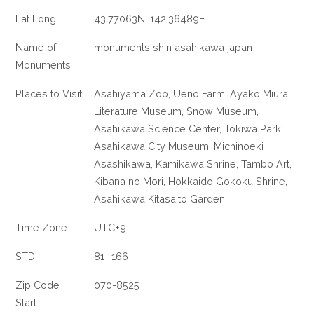
Lat Long
43.77063N, 142.36489E.
Name of
monuments shin asahikawa japan
Monuments
Places to Visit
Asahiyama Zoo, Ueno Farm, Ayako Miura
Literature Museum, Snow Museum,
Asahikawa Science Center, Tokiwa Park,
Asahikawa City Museum, Michinoeki
Asashikawa, Kamikawa Shrine, Tambo Art,
Kibana no Mori, Hokkaido Gokoku Shrine,
Asahikawa Kitasaito Garden
Time Zone
UTC+9
STD
81 -166
Zip Code
070-8525
Start