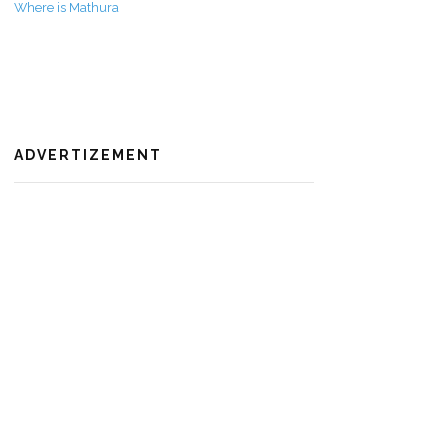
Where is Mathura
ADVERTIZEMENT