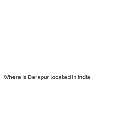
Where is Derapur located in India