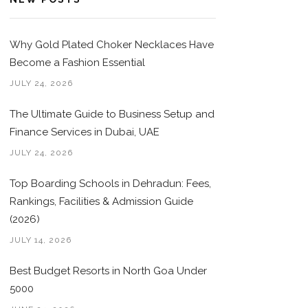
Why Gold Plated Choker Necklaces Have
Become a Fashion Essential
JULY 24, 2026
The Ultimate Guide to Business Setup and
Finance Services in Dubai, UAE
JULY 24, 2026
Top Boarding Schools in Dehradun: Fees,
Rankings, Facilities & Admission Guide
(2026)
JULY 14, 2026
Best Budget Resorts in North Goa Under
5000