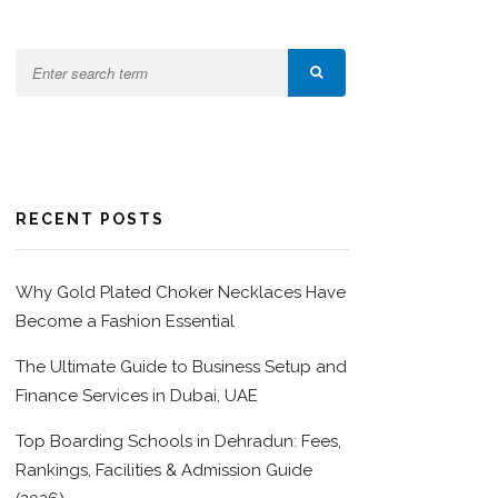
RECENT POSTS
Why Gold Plated Choker Necklaces Have
Become a Fashion Essential
The Ultimate Guide to Business Setup and
Finance Services in Dubai, UAE
Top Boarding Schools in Dehradun: Fees,
Rankings, Facilities & Admission Guide