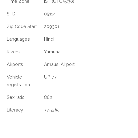
Time Zone
IST (UTC+5:30)
STD
05114
Zip Code Start
209301
Languages
Hindi
Rivers
Yamuna
Airports
Amausi Airport
Vehicle
UP-77
registration
Sex ratio
862
Literacy
77.52%.