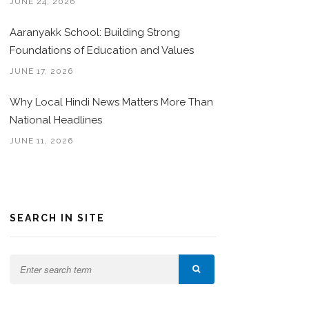
JUNE 24, 2026
Aaranyakk School: Building Strong
Foundations of Education and Values
JUNE 17, 2026
Why Local Hindi News Matters More Than
National Headlines
JUNE 11, 2026
SEARCH IN SITE