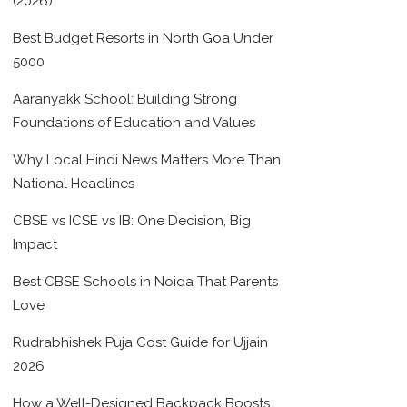
(2026)
Best Budget Resorts in North Goa Under
5000
Aaranyakk School: Building Strong
Foundations of Education and Values
Why Local Hindi News Matters More Than
National Headlines
CBSE vs ICSE vs IB: One Decision, Big
Impact
Best CBSE Schools in Noida That Parents
Love
Rudrabhishek Puja Cost Guide for Ujjain
2026
How a Well-Designed Backpack Boosts