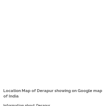
Location Map of Derapur showing on Google map
of India
Information about Derapur