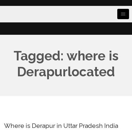
Tagged: where is
Derapurlocated
Where is Derapur in Uttar Pradesh India