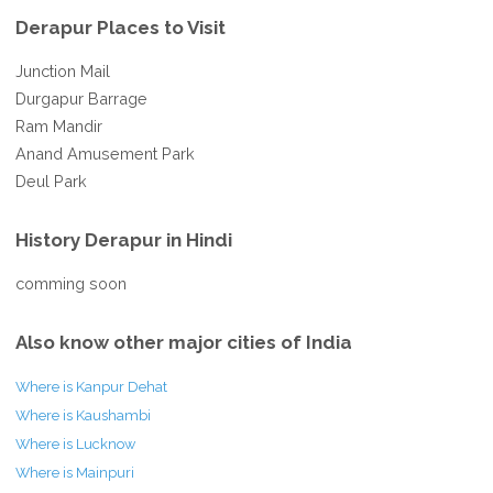
Derapur Places to Visit
Junction Mail
Durgapur Barrage
Ram Mandir
Anand Amusement Park
Deul Park
History Derapur in Hindi
comming soon
Also know other major cities of India
Where is Kanpur Dehat
Where is Kaushambi
Where is Lucknow
Where is Mainpuri