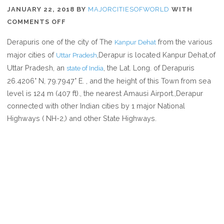
JANUARY 22, 2018
BY
MAJORCITIESOFWORLD
WITH
ON
COMMENTS OFF
WHERE
Derapuris one of the city of The
from the various
Kanpur Dehat
IS
major cities of
,Derapur is located Kanpur Dehat,of
Uttar Pradesh
DERAPUR
Uttar Pradesh, an
, the Lat. Long. of Derapuris
state of India
IN
26.4206° N, 79.7947° E. , and the height of this Town from sea
UTTAR
level is 124 m (407 ft)., the nearest Amausi Airport.,Derapur
PRADESH
connected with other Indian cities by 1 major National
INDIA
Highways ( NH-2,) and other State Highways.