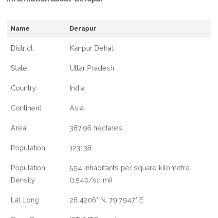
Name
Derapur
District
Kanpur Dehat
State
Uttar Pradesh
Country
India
Continent
Asia
Area
387.96 hectares
Population
123138
Population
594 inhabitants per square kilometre
Density
(1,540/sq mi)
Lat Long
26.4206° N, 79.7947° E