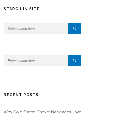
SEARCH IN SITE
RECENT POSTS
Why Gold Plated Choker Necklaces Have