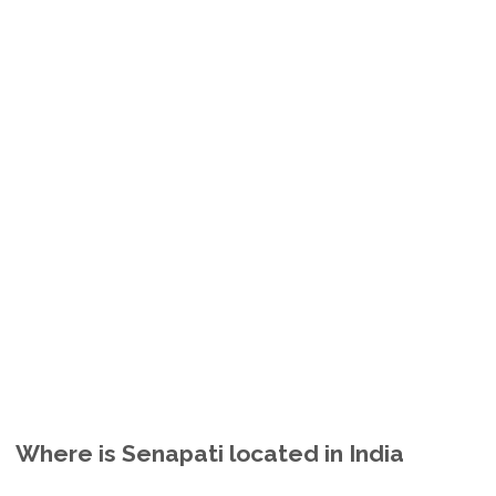
Where is Senapati located in India