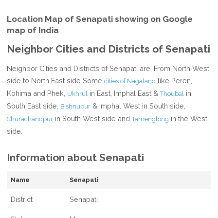
Location Map of Senapati showing on Google
map of India
Neighbor Cities and Districts of Senapati
Neighbor Cities and Districts of Senapati are, From North West
side to North East side Some
like Peren,
cities of Nagaland
Kohima and Phek,
in East, Imphal East &
in
Ukhrul
Thoubal
South East side,
& Imphal West in South side,
Bishnupur
in South West side and
in the West
Churachandpur
Tamenglong
side.
Information about Senapati
Name
Senapati
District
Senapati