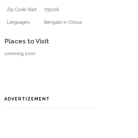
Zip Code Start
795106
Languages
Bengalis in Orissa
Places to Visit
comming soon
ADVERTIZEMENT