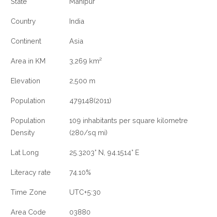
State
Manipur
Country
India
Continent
Asia
Area in KM
3,269 km²
Elevation
2,500 m
Population
479148(2011)
Population
109 inhabitants per square kilometre
Density
(280/sq mi)
Lat Long
25.3203° N, 94.1514° E
Literacy rate
74.10%
Time Zone
UTC+5:30
Area Code
03880