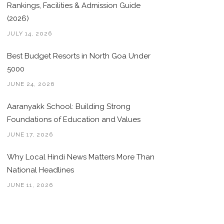
Rankings, Facilities & Admission Guide
(2026)
JULY 14, 2026
Best Budget Resorts in North Goa Under
5000
JUNE 24, 2026
Aaranyakk School: Building Strong
Foundations of Education and Values
JUNE 17, 2026
Why Local Hindi News Matters More Than
National Headlines
JUNE 11, 2026