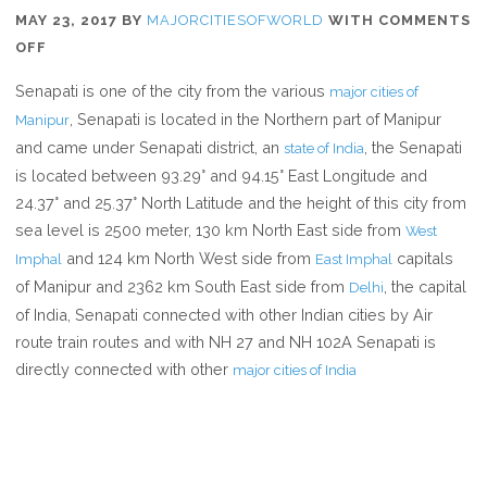
MAY 23, 2017
BY
MAJORCITIESOFWORLD
WITH
COMMENTS
ON
OFF
WHERE
Senapati is one of the city from the various
major cities of
IS
, Senapati is located in the Northern part of Manipur
Manipur
SENAPATI
and came under Senapati district, an
, the Senapati
state of India
is located between 93.29° and 94.15° East Longitude and
24.37° and 25.37° North Latitude and the height of this city from
sea level is 2500 meter, 130 km North East side from
West
and 124 km North West side from
capitals
Imphal
East Imphal
of Manipur and 2362 km South East side from
, the capital
Delhi
of India, Senapati connected with other Indian cities by Air
route train routes and with NH 27 and NH 102A Senapati is
directly connected with other
major cities of India