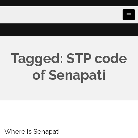
Tagged: STP code
of Senapati
Where is Senapati