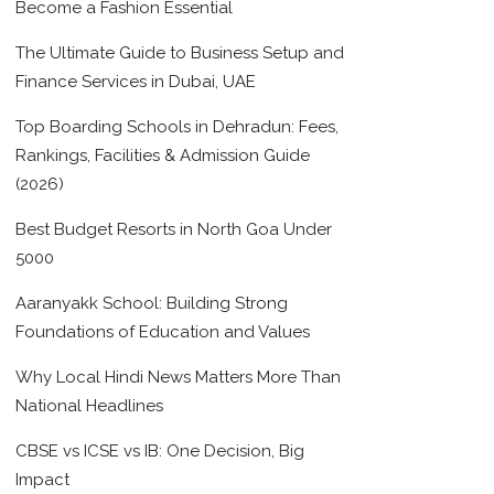
Become a Fashion Essential
The Ultimate Guide to Business Setup and
Finance Services in Dubai, UAE
Top Boarding Schools in Dehradun: Fees,
Rankings, Facilities & Admission Guide
(2026)
Best Budget Resorts in North Goa Under
5000
Aaranyakk School: Building Strong
Foundations of Education and Values
Why Local Hindi News Matters More Than
National Headlines
CBSE vs ICSE vs IB: One Decision, Big
Impact