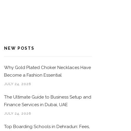
NEW POSTS
Why Gold Plated Choker Necklaces Have
Become a Fashion Essential
JULY 24, 2026
The Ultimate Guide to Business Setup and
Finance Services in Dubai, UAE
JULY 24, 2026
Top Boarding Schools in Dehradun: Fees,