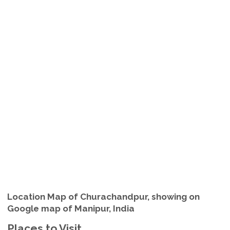
Location Map of Churachandpur, showing on
Google map of Manipur, India
Places to Visit