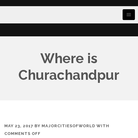
Where is
Churachandpur
MAY 23, 2017
BY
MAJORCITIESOFWORLD
WITH
ON
COMMENTS OFF