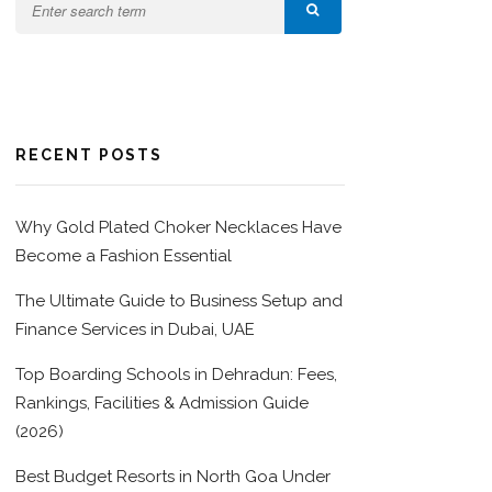
RECENT POSTS
Why Gold Plated Choker Necklaces Have
Become a Fashion Essential
The Ultimate Guide to Business Setup and
Finance Services in Dubai, UAE
Top Boarding Schools in Dehradun: Fees,
Rankings, Facilities & Admission Guide
(2026)
Best Budget Resorts in North Goa Under