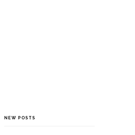
NEW POSTS