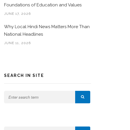
Foundations of Education and Values
JUNE 17, 2026
Why Local Hindi News Matters More Than
National Headlines
JUNE 11, 2026
SEARCH IN SITE