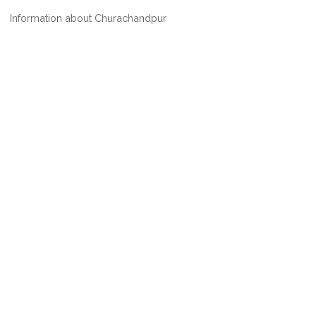
WHERE
Information about Churachandpur
IS
CHURACHANDPUR