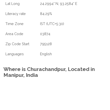
Lat Long
24.2994° N, 93.2584° E
Literacy rate
84.29%
Time Zone
IST (UTC+5:30)
Area Code
03874
Zip Code Start
795128
Languages
English
Where is Churachandpur, Located in
Manipur, India