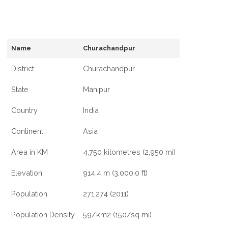
Name
Churachandpur
District
Churachandpur
State
Manipur
Country
India
Continent
Asia
Area in KM
4,750 kilometres (2,950 mi)
Elevation
914.4 m (3,000.0 ft)
Population
271,274 (2011)
Population Density
59/km2 (150/sq mi)