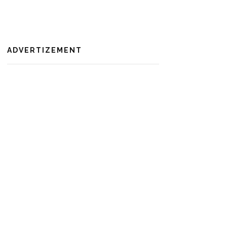
ADVERTIZEMENT