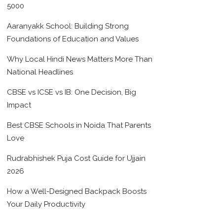
5000
Aaranyakk School: Building Strong
Foundations of Education and Values
Why Local Hindi News Matters More Than
National Headlines
CBSE vs ICSE vs IB: One Decision, Big
Impact
Best CBSE Schools in Noida That Parents
Love
Rudrabhishek Puja Cost Guide for Ujjain
2026
How a Well-Designed Backpack Boosts
Your Daily Productivity