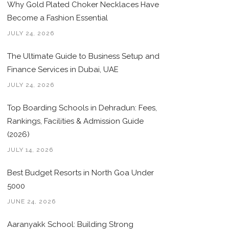
Why Gold Plated Choker Necklaces Have
Become a Fashion Essential
JULY 24, 2026
The Ultimate Guide to Business Setup and
Finance Services in Dubai, UAE
JULY 24, 2026
Top Boarding Schools in Dehradun: Fees,
Rankings, Facilities & Admission Guide
(2026)
JULY 14, 2026
Best Budget Resorts in North Goa Under
5000
JUNE 24, 2026
Aaranyakk School: Building Strong