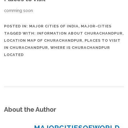
comming soon
POSTED IN:
MAJOR CITIES OF INDIA
,
MAJOR-CITIES
TAGGED WITH:
INFORMATION ABOUT CHURACHANDPUR
,
LOCATION MAP OF CHURACHANDPUR
,
PLACES TO VISIT
IN CHURACHANDPUR
,
WHERE IS CHURACHANDPUR
LOCATED
About the Author
MAJORCITIESOFWORLD