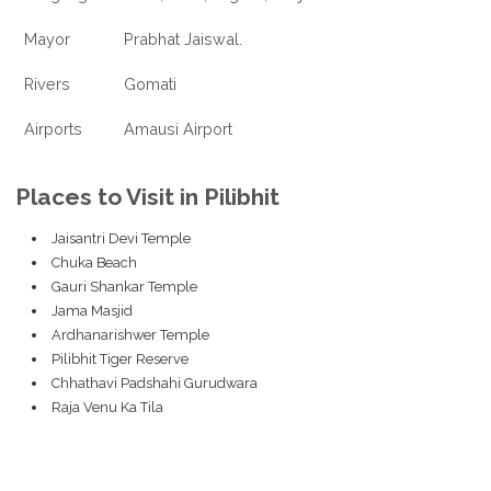
Mayor
Prabhat Jaiswal.
Rivers
Gomati
Airports
Amausi Airport
Places to Visit in Pilibhit
Jaisantri Devi Temple
Chuka Beach
Gauri Shankar Temple
Jama Masjid
Ardhanarishwer Temple
Pilibhit Tiger Reserve
Chhathavi Padshahi Gurudwara
Raja Venu Ka Tila