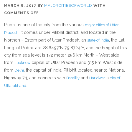
MARCH 8, 2017
BY
MAJORCITIESOFWORLD
WITH
ON
COMMENTS OFF
WHERE
Pilibhit is one of the city from the various
major cities of Uttar
IS
, it comes under Pilibhit district, and located in the
Pradesh
PILIBHIT
Northen – Estern part of Uttar Pradesh, an
, the Lat.
state of India
Long. of Pilibhit are 28.6497°N 79.8724°E, and the height of this
city from sea level is 172 meter, 256 km North – West side
from
capital of Uttar Pradesh and 315 km West side
Lucknow
from
, the capital of India, Pilibhit located near to National
Delhi
Highway 74, and connects with
and
a
Bareilly
Haridwar
city of
.
Uttarakhand