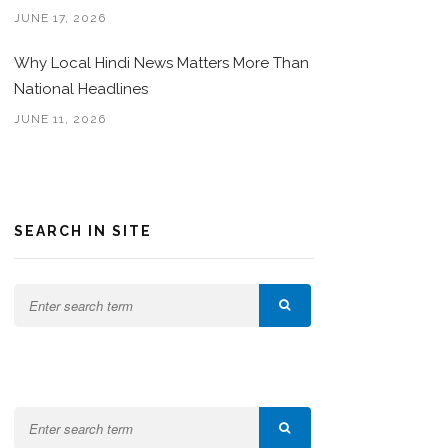
JUNE 17, 2026
Why Local Hindi News Matters More Than
National Headlines
JUNE 11, 2026
SEARCH IN SITE