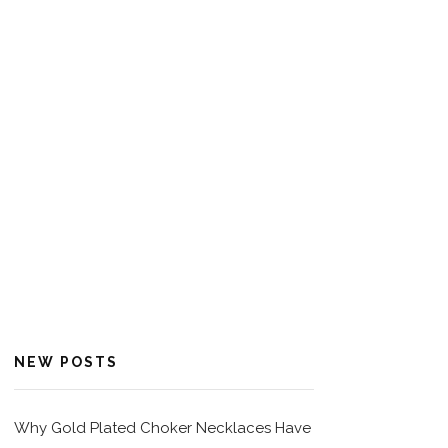
NEW POSTS
Why Gold Plated Choker Necklaces Have