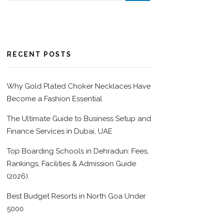
RECENT POSTS
Why Gold Plated Choker Necklaces Have
Become a Fashion Essential
The Ultimate Guide to Business Setup and
Finance Services in Dubai, UAE
Top Boarding Schools in Dehradun: Fees,
Rankings, Facilities & Admission Guide
(2026)
Best Budget Resorts in North Goa Under
5000