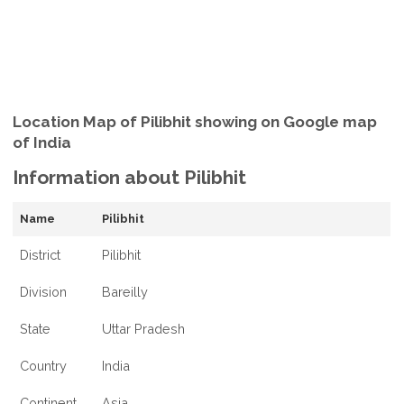
Location Map of Pilibhit showing on Google map
of India
Information about Pilibhit
Name
Pilibhit
District
Pilibhit
Division
Bareilly
State
Uttar Pradesh
Country
India
Continent
Asia