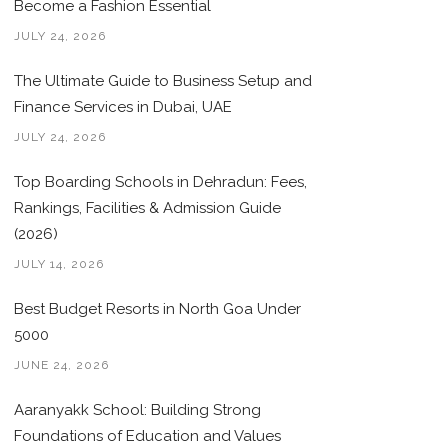
Become a Fashion Essential
JULY 24, 2026
The Ultimate Guide to Business Setup and
Finance Services in Dubai, UAE
JULY 24, 2026
Top Boarding Schools in Dehradun: Fees,
Rankings, Facilities & Admission Guide
(2026)
JULY 14, 2026
Best Budget Resorts in North Goa Under
5000
JUNE 24, 2026
Aaranyakk School: Building Strong
Foundations of Education and Values