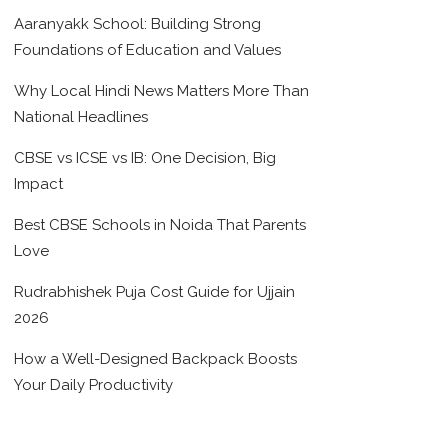
Aaranyakk School: Building Strong
Foundations of Education and Values
Why Local Hindi News Matters More Than
National Headlines
CBSE vs ICSE vs IB: One Decision, Big
Impact
Best CBSE Schools in Noida That Parents
Love
Rudrabhishek Puja Cost Guide for Ujjain
2026
How a Well-Designed Backpack Boosts
Your Daily Productivity