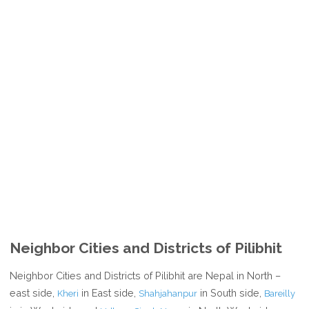
Neighbor Cities and Districts of Pilibhit
Neighbor Cities and Districts of Pilibhit are Nepal in North –
east side,
in East side,
in South side,
Kheri
Shahjahanpur
Bareilly