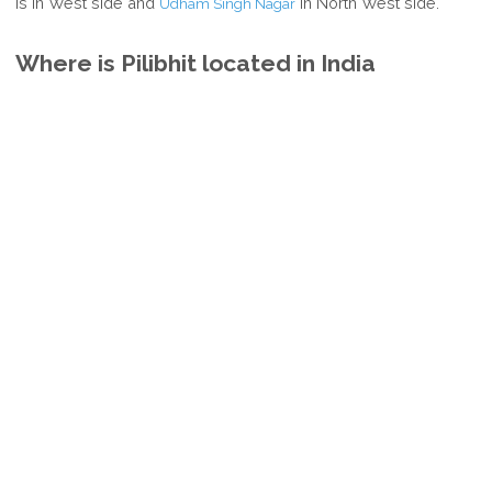
is in West side and
in North West side.
Udham Singh Nagar
Where is Pilibhit located in India