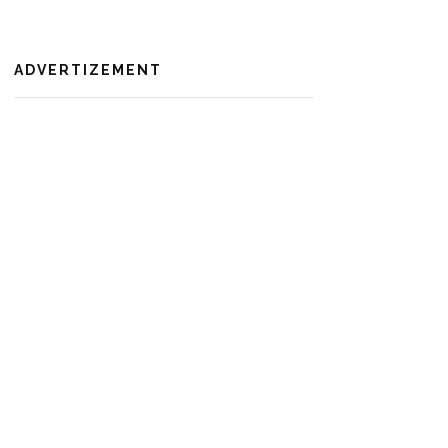
ADVERTIZEMENT