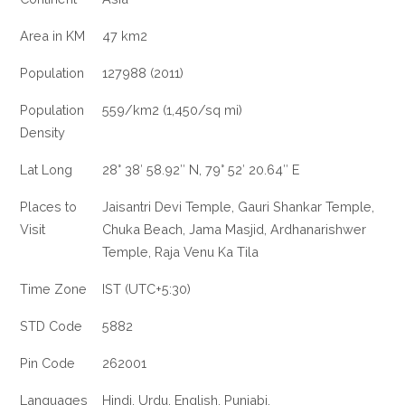
Area in KM
47 km2
Population
127988 (2011)
Population
559/km2 (1,450/sq mi)
Density
Lat Long
28° 38′ 58.92″ N, 79° 52′ 20.64″ E
Places to
Jaisantri Devi Temple, Gauri Shankar Temple,
Visit
Chuka Beach, Jama Masjid, Ardhanarishwer
Temple, Raja Venu Ka Tila
Time Zone
IST (UTC+5:30)
STD Code
5882
Pin Code
262001
Languages
Hindi, Urdu, English, Punjabi.