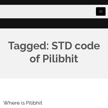
Tagged: STD code
of Pilibhit
Where is Pilibhit