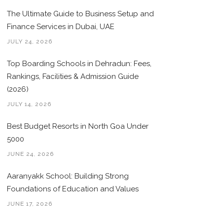
The Ultimate Guide to Business Setup and
Finance Services in Dubai, UAE
JULY 24, 2026
Top Boarding Schools in Dehradun: Fees,
Rankings, Facilities & Admission Guide
(2026)
JULY 14, 2026
Best Budget Resorts in North Goa Under
5000
JUNE 24, 2026
Aaranyakk School: Building Strong
Foundations of Education and Values
JUNE 17, 2026