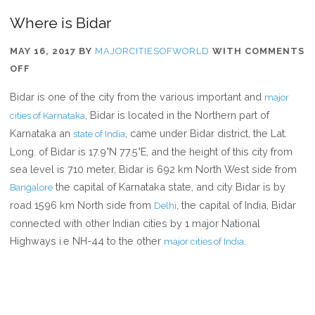
Where is Bidar
MAY 16, 2017
BY
MAJORCITIESOFWORLD
WITH
COMMENTS
ON
OFF
WHERE
Bidar is one of the city from the various important and
major
IS
, Bidar is located in the Northern part of
cities of Karnataka
BIDAR
Karnataka an
, came under Bidar district, the Lat.
state of India
Long. of Bidar is 17.9°N 77.5°E, and the height of this city from
sea level is 710 meter, Bidar is 692 km North West side from
the capital of Karnataka state, and city Bidar is by
Bangalore
road 1596 km North side from
, the capital of India, Bidar
Delhi
connected with other Indian cities by 1 major National
Highways i.e NH-44 to the other
.
major cities of India