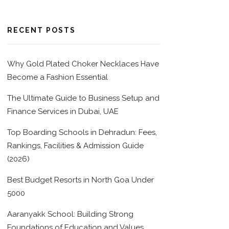
RECENT POSTS
Why Gold Plated Choker Necklaces Have
Become a Fashion Essential
The Ultimate Guide to Business Setup and
Finance Services in Dubai, UAE
Top Boarding Schools in Dehradun: Fees,
Rankings, Facilities & Admission Guide
(2026)
Best Budget Resorts in North Goa Under
5000
Aaranyakk School: Building Strong
Foundations of Education and Values