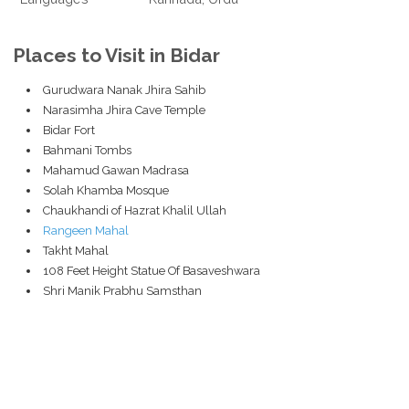
Places to Visit in Bidar
Gurudwara Nanak Jhira Sahib
Narasimha Jhira Cave Temple
Bidar Fort
Bahmani Tombs
Mahamud Gawan Madrasa
Solah Khamba Mosque
Chaukhandi of Hazrat Khalil Ullah
Rangeen Mahal
Takht Mahal
108 Feet Height Statue Of Basaveshwara
Shri Manik Prabhu Samsthan