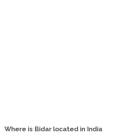
Where is Bidar located in India