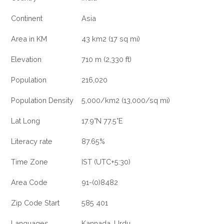
Continent
Asia
Area in KM
43 km2 (17 sq mi)
Elevation
710 m (2,330 ft)
Population
216,020
Population Density
5,000/km2 (13,000/sq mi)
Lat Long
17.9°N 77.5°E
Literacy rate
87.65%
Time Zone
IST (UTC+5:30)
Area Code
91-(0)8482
Zip Code Start
585 401
Languages
Kannada, Urdu