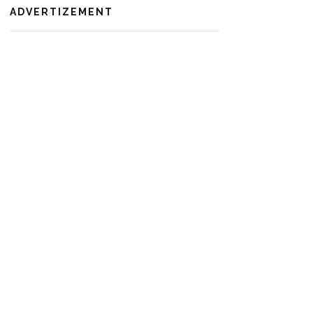
ADVERTIZEMENT