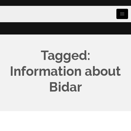
Tagged:
Information about
Bidar