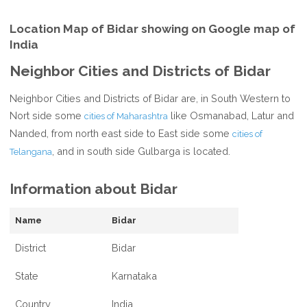
Location Map of Bidar showing on Google map of
India
Neighbor Cities and Districts of Bidar
Neighbor Cities and Districts of Bidar are, in South Western to
Nort side some
like Osmanabad, Latur and
cities of Maharashtra
Nanded, from north east side to East side some
cities of
, and in south side Gulbarga is located.
Telangana
Information about Bidar
Name
Bidar
District
Bidar
State
Karnataka
Country
India