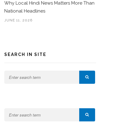
Why Local Hindi News Matters More Than
National Headlines
JUNE 11, 2026
SEARCH IN SITE