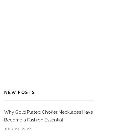
NEW POSTS
Why Gold Plated Choker Necklaces Have
Become a Fashion Essential
JULY 24, 2026