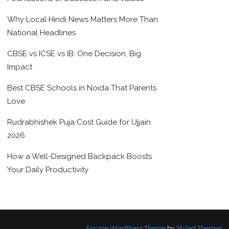
Why Local Hindi News Matters More Than
National Headlines
CBSE vs ICSE vs IB: One Decision, Big
Impact
Best CBSE Schools in Noida That Parents
Love
Rudrabhishek Puja Cost Guide for Ujjain
2026
How a Well-Designed Backpack Boosts
Your Daily Productivity
Encase WordPress Theme
by
Styled Themes