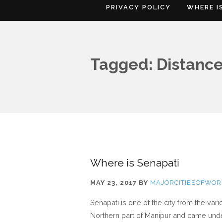
PRIVACY POLICY
WHERE I
Tagged: Distance
Where is Senapati
MAY 23, 2017
BY
MAJORCITIESOFWOR
Senapati is one of the city from the var
Northern part of Manipur and came under