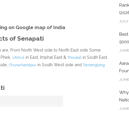
Rank
(202
JULY
ing on Google map of India
Best
cts of Senapati
500
ti are, From North West side to North East side Some
JUNE
 Phek,
in East, Imphal East &
in South East
Ukhrul
Thoubal
Aara
side,
in South West side and
Churachandpur
Tamenglong
Foun
JUNE
ti
Why 
Nati
JUNE