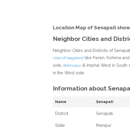
Location Map of Senapati show
Neighbor Cities and Distri
Neighbor Cities and Districts of Senapa
like Peren, Kohima and
cities of Nagaland
side,
& Imphal West in South 
Bishnupur
in the West side.
Information about Senapa
Name
Senapati
District
Senapati
State
Manipur