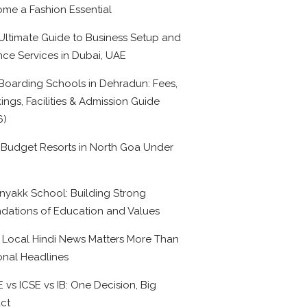
me a Fashion Essential
Ultimate Guide to Business Setup and
nce Services in Dubai, UAE
Boarding Schools in Dehradun: Fees,
ings, Facilities & Admission Guide
6)
 Budget Resorts in North Goa Under
0
nyakk School: Building Strong
dations of Education and Values
Local Hindi News Matters More Than
onal Headlines
 vs ICSE vs IB: One Decision, Big
ct