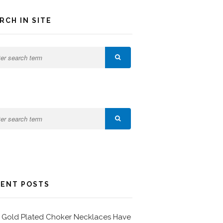
RCH IN SITE
ENT POSTS
Gold Plated Choker Necklaces Have