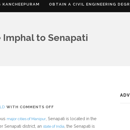
S KANCHEEPURAM
OBTAIN A CIVIL ENGINEERING DEG
 Imphal to Senapati
AD
ON
LD
WITH
COMMENTS OFF
WHERE
ious
, Senapati is located in the
major cities of Manipur
IS
 Senapati district, an
, the Senapati is
state of India
SENAPATI