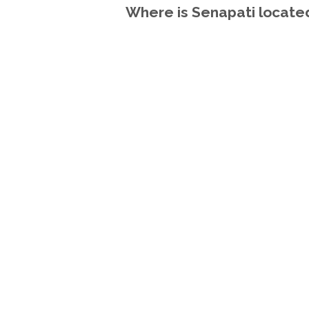
Where is Senapati located