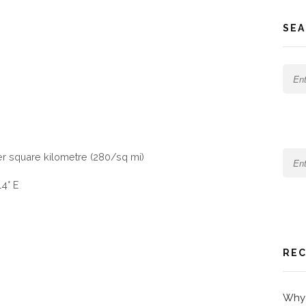
SEA
er square kilometre (280/sq mi)
14° E
REC
Why 