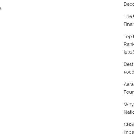
Beco
a
The 
Fina
Top 
Rank
(202
Best
500
Aara
Foun
Why 
Nati
CBSE
Impa