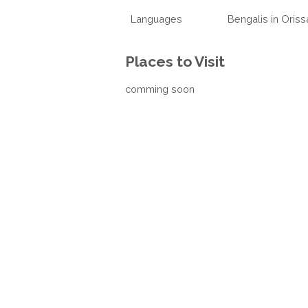
Languages
Bengalis in Oriss
Places to Visit
comming soon