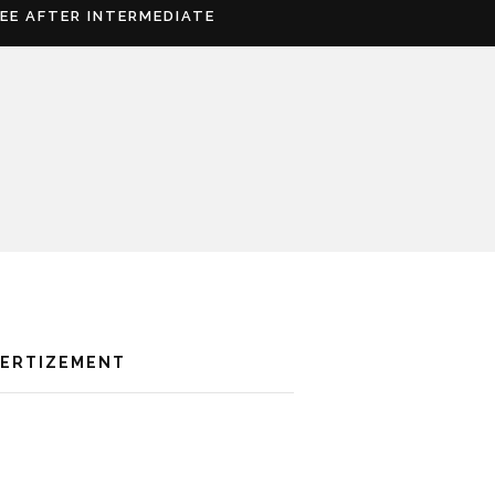
REE AFTER INTERMEDIATE
VERTIZEMENT