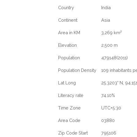
Country
India
Continent
Asia
Area in KM
3,269 km²
Elevation
2,500 m
Population
479148(2011)
Population Density
109 inhabitants p
Lat Long
25.3203° N, 94.15
Literacy rate
74.10%
Time Zone
UTC+5:30
Area Code
03880
Zip Code Start
795106