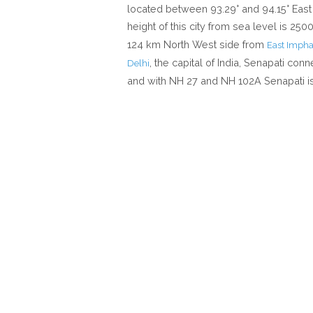
located between 93.29° and 94.15° East 
height of this city from sea level is 25
124 km North West side from
East Impha
, the capital of India, Senapati conn
Delhi
and with NH 27 and NH 102A Senapati is