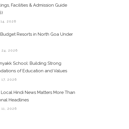
ings, Facilities & Admission Guide
6)
 14, 2026
 Budget Resorts in North Goa Under
0
 24, 2026
nyakk School: Building Strong
dations of Education and Values
 17, 2026
Local Hindi News Matters More Than
onal Headlines
 11, 2026