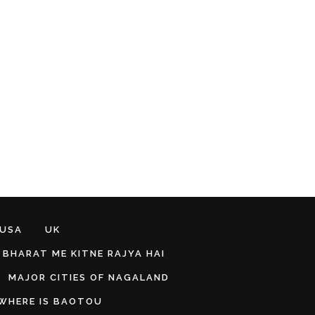
 USA
UK
BHARAT ME KITNE RAJYA HAI
MAJOR CITIES OF NAGALAND
WHERE IS BAOTOU