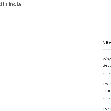
 in India
NE
Why 
Beco
JULY
The 
Fina
JULY
Top 