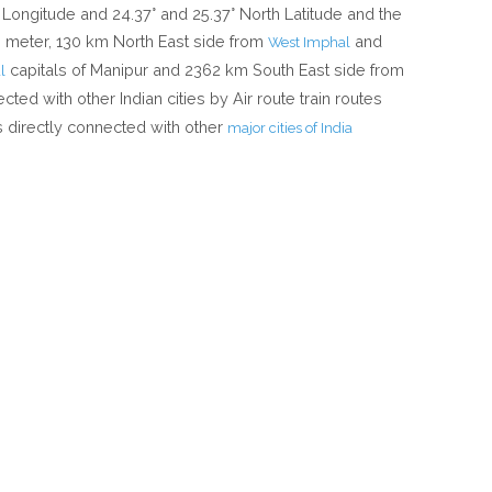
Longitude and 24.37° and 25.37° North Latitude and the
00 meter, 130 km North East side from
and
West Imphal
capitals of Manipur and 2362 km South East side from
l
ected with other Indian cities by Air route train routes
 directly connected with other
major cities of India