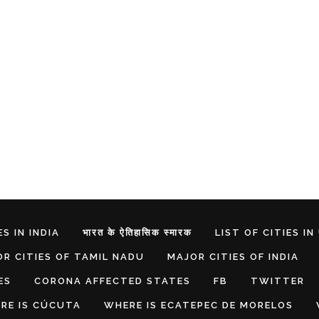
S IN INDIA
भारत के ऐतिहासिक स्मारक
LIST OF CITIES IN
R CITIES OF TAMIL NADU
MAJOR CITIES OF INDIA
ES
CORONA AFFECTED STATES
FB
TWITTER
RE IS CÚCUTA
WHERE IS ECATEPEC DE MORELOS