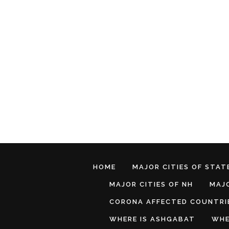
HOME
MAJOR CITIES OF STATE
MAJOR CITIES OF NH
MAJO
CORONA AFFECTED COUNTRI
WHERE IS ASHGABAT
WHE