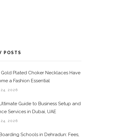
W POSTS
Gold Plated Choker Necklaces Have
me a Fashion Essential
 24, 2026
Ultimate Guide to Business Setup and
nce Services in Dubai, UAE
 24, 2026
Boarding Schools in Dehradun: Fees,