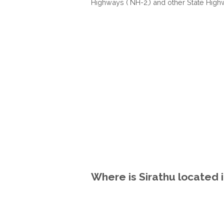
Highways ( NH-2,) and other State High
Where is Sirathu located i