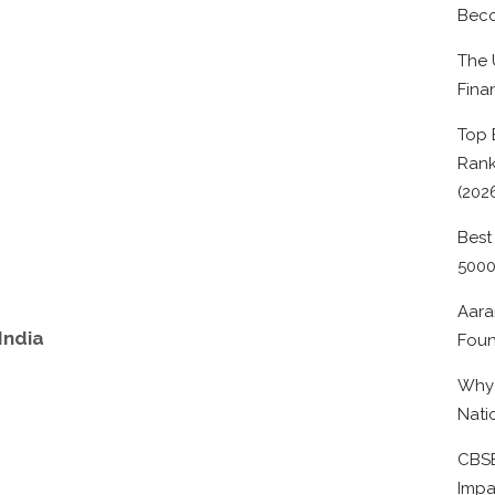
Beco
The 
Fina
Top 
Rank
(202
Best
500
Aara
India
Foun
Why 
Nati
CBSE
Impa