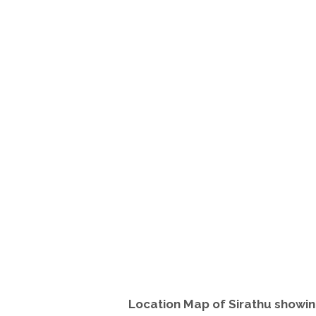
Location Map of Sirathu showin