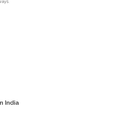
ways.
PRADESH
INDIA
n India