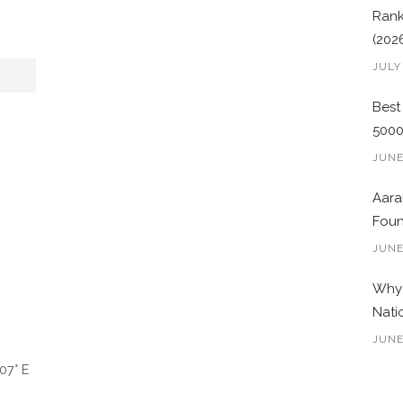
Rank
(202
JULY
Best
500
JUNE
Aara
Foun
JUNE
Why 
Nati
JUNE
07° E