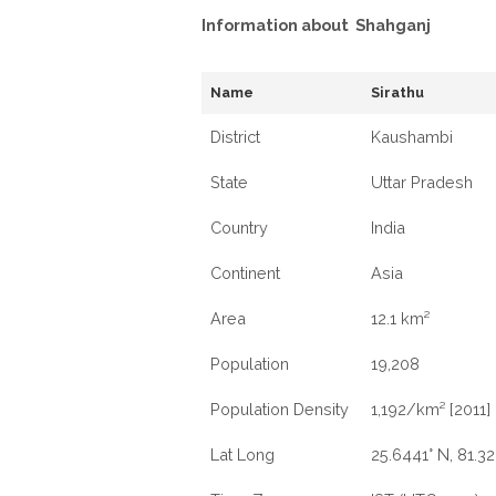
Information about Shahganj
Name
Sirathu
District
Kaushambi
State
Uttar Pradesh
Country
India
Continent
Asia
Area
12.1 km²
Population
19,208
Population Density
1,192/km² [2011]
Lat Long
25.6441° N, 81.32