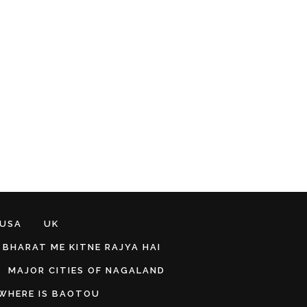
 USA
UK
BHARAT ME KITNE RAJYA HAI
MAJOR CITIES OF NAGALAND
WHERE IS BAOTOU