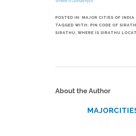
Where is Gorkakhpur
POSTED IN:
MAJOR CITIES OF INDIA
TAGGED WITH:
PIN CODE OF SIRAT
SIRATHU
,
WHERE IS SIRATHU LOCA
About the Author
MAJORCITI