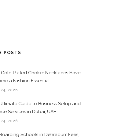
W POSTS
Gold Plated Choker Necklaces Have
me a Fashion Essential
 24, 2026
Ultimate Guide to Business Setup and
nce Services in Dubai, UAE
 24, 2026
Boarding Schools in Dehradun: Fees,