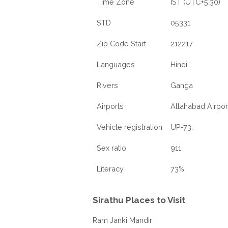
Time Zone
IST (UTC+5:30)
STD
05331
Zip Code Start
212217
Languages
Hindi
Rivers
Ganga
Airports
Allahabad Airpor
Vehicle registration
UP-73.
Sex ratio
911
Literacy
73%
Sirathu Places to Visit
Ram Janki Mandir