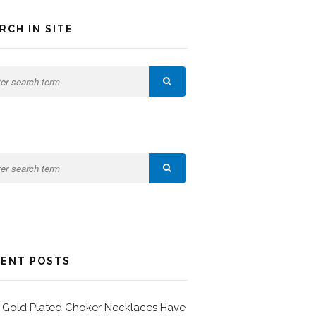
RCH IN SITE
ENT POSTS
Gold Plated Choker Necklaces Have