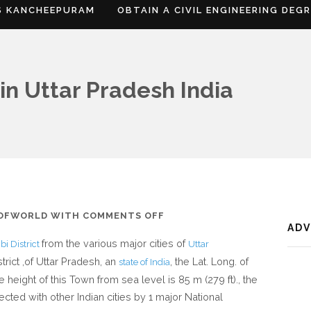
S KANCHEEPURAM
OBTAIN A CIVIL ENGINEERING DEG
in Uttar Pradesh India
ON
SOFWORLD
WITH
COMMENTS OFF
AD
WHERE
from the various major cities of
i District
Uttar
IS
trict ,of Uttar Pradesh, an
, the Lat. Long. of
state of India
SIRATHU
he height of this Town from sea level is 85 m (279 ft)., the
IN
ected with other Indian cities by 1 major National
UTTAR