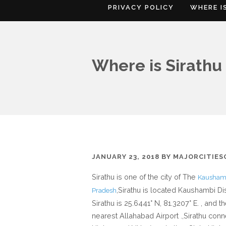
PRIVACY POLICY
WHERE I
Where is Sirathu 
JANUARY 23, 2018
BY
MAJORCITIE
Sirathu is one of the city of The
Kaushamb
,Sirathu is located Kaushambi Dis
Pradesh
Sirathu is 25.6441° N, 81.3207° E. , and t
nearest Allahabad Airport .,Sirathu conn