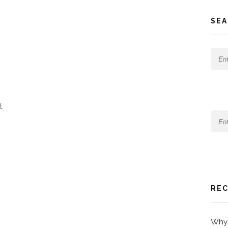
SEA
t
REC
Why 