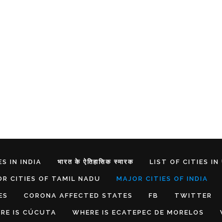
S IN INDIA
भारत के ऐतिहासिक स्मारक
LIST OF CITIES IN
R CITIES OF TAMIL NADU
MAJOR CITIES OF INDIA
ES
CORONA AFFECTED STATES
FB
TWITTER
RE IS CÚCUTA
WHERE IS ECATEPEC DE MORELOS