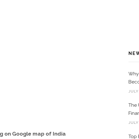
NE
Why 
Beco
JULY
The 
Fina
JULY
g on Google map of India
Top 