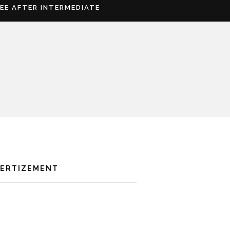
REE AFTER INTERMEDIATE
VERTIZEMENT