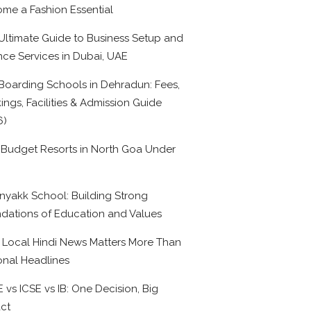
me a Fashion Essential
Ultimate Guide to Business Setup and
nce Services in Dubai, UAE
Boarding Schools in Dehradun: Fees,
ings, Facilities & Admission Guide
6)
 Budget Resorts in North Goa Under
0
nyakk School: Building Strong
dations of Education and Values
Local Hindi News Matters More Than
onal Headlines
 vs ICSE vs IB: One Decision, Big
ct