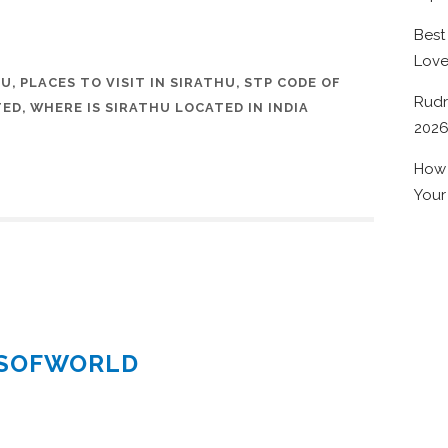
Best
Lov
HU
,
PLACES TO VISIT IN SIRATHU
,
STP CODE OF
Rudr
TED
,
WHERE IS SIRATHU LOCATED IN INDIA
202
How 
Your
ESOFWORLD