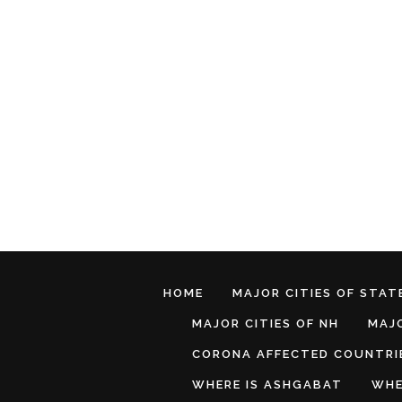
HOME
MAJOR CITIES OF STATE
MAJOR CITIES OF NH
MAJO
CORONA AFFECTED COUNTRI
WHERE IS ASHGABAT
WHE