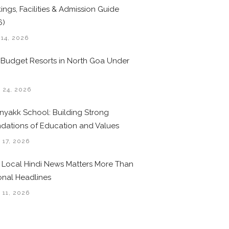
ings, Facilities & Admission Guide
6)
 14, 2026
 Budget Resorts in North Goa Under
0
 24, 2026
nyakk School: Building Strong
dations of Education and Values
 17, 2026
Local Hindi News Matters More Than
onal Headlines
 11, 2026