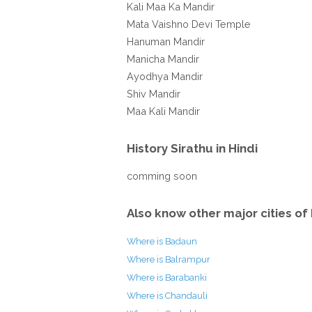
Kali Maa Ka Mandir
Mata Vaishno Devi Temple
Hanuman Mandir
Manicha Mandir
Ayodhya Mandir
Shiv Mandir
Maa Kali Mandir
History Sirathu in Hindi
comming soon
Also know other major cities of 
Where is Badaun
Where is Balrampur
Where is Barabanki
Where is Chandauli