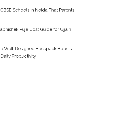
 CBSE Schools in Noida That Parents
e
abhishek Puja Cost Guide for Ujjain
6
a Well-Designed Backpack Boosts
 Daily Productivity