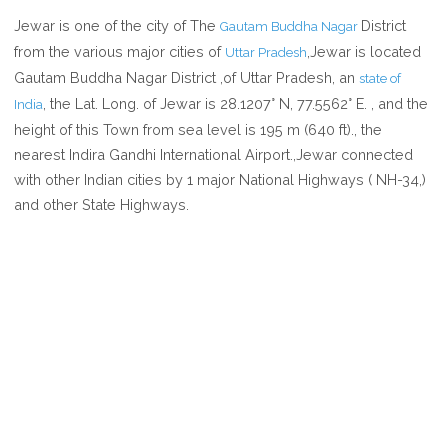
WHERE
Jewar is one of the city of The
District
Gautam Buddha Nagar
IS
from the various major cities of
,Jewar is located
Uttar Pradesh
JEWAR
Gautam Buddha Nagar District ,of Uttar Pradesh, an
state of
IN
, the Lat. Long. of Jewar is 28.1207° N, 77.5562° E. , and the
India
UTTAR
height of this Town from sea level is 195 m (640 ft)., the
PRADESH
nearest Indira Gandhi International Airport.,Jewar connected
INDIA
with other Indian cities by 1 major National Highways ( NH-34,)
and other State Highways.