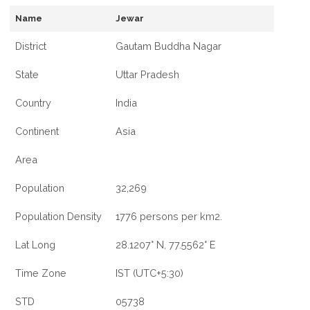
Name
Jewar
District
Gautam Buddha Nagar
State
Uttar Pradesh
Country
India
Continent
Asia
Area
Population
32,269
Population Density
1776 persons per km2.
Lat Long
28.1207° N, 77.5562° E
Time Zone
IST (UTC+5:30)
STD
05738