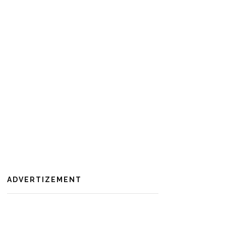
ADVERTIZEMENT