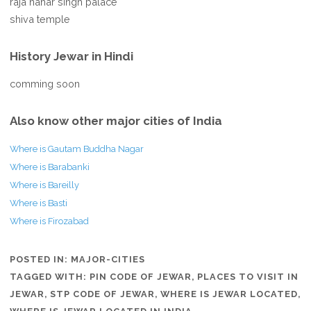
raja nahar singh palace
shiva temple
History Jewar in Hindi
comming soon
Also know other major cities of India
Where is Gautam Buddha Nagar
Where is Barabanki
Where is Bareilly
Where is Basti
Where is Firozabad
POSTED IN:
MAJOR-CITIES
TAGGED WITH:
PIN CODE OF JEWAR
,
PLACES TO VISIT IN
JEWAR
,
STP CODE OF JEWAR
,
WHERE IS JEWAR LOCATED
,