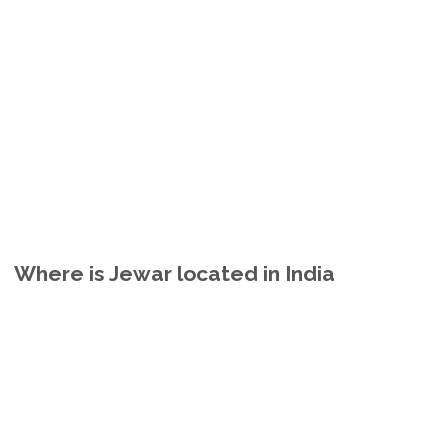
Where is Jewar located in India