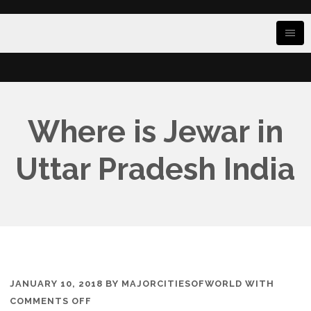
Where is Jewar in
Uttar Pradesh India
JANUARY 10, 2018
BY
MAJORCITIESOFWORLD
WITH
ON
COMMENTS OFF