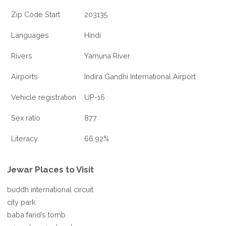
Zip Code Start
203135
Languages
Hindi
Rivers
Yamuna River
Airports
Indira Gandhi International Airport
Vehicle registration
UP-16
Sex ratio
877
Literacy
66.92%
Jewar Places to Visit
buddh international circuit
city park
baba farid’s tomb