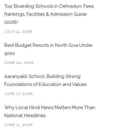
Top Boarding Schools in Dehradun: Fees,
Rankings, Facilities & Admission Guide
(2026)
JULY 14, 2026
Best Budget Resorts in North Goa Under
5000
JUNE 24, 2026
Aaranyakk School: Building Strong
Foundations of Education and Values
JUNE 17, 2026
Why Local Hindi News Matters More Than
National Headlines
JUNE 11, 2026