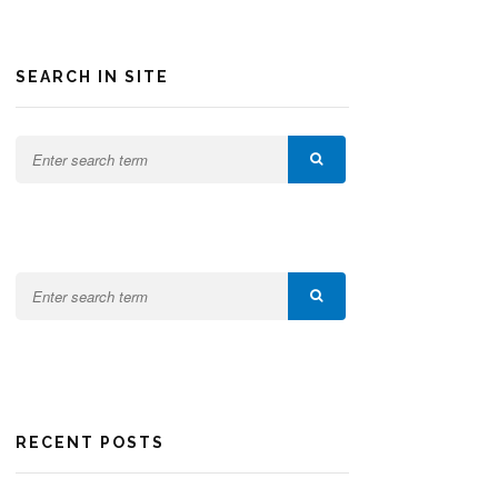
SEARCH IN SITE
RECENT POSTS