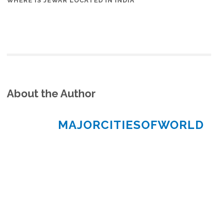
WHERE IS JEWAR LOCATED IN INDIA
About the Author
MAJORCITIESOFWORLD