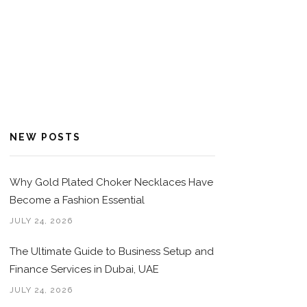
NEW POSTS
Why Gold Plated Choker Necklaces Have
Become a Fashion Essential
JULY 24, 2026
The Ultimate Guide to Business Setup and
Finance Services in Dubai, UAE
JULY 24, 2026