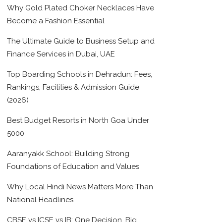
Why Gold Plated Choker Necklaces Have
Become a Fashion Essential
The Ultimate Guide to Business Setup and
Finance Services in Dubai, UAE
Top Boarding Schools in Dehradun: Fees,
Rankings, Facilities & Admission Guide
(2026)
Best Budget Resorts in North Goa Under
5000
Aaranyakk School: Building Strong
Foundations of Education and Values
Why Local Hindi News Matters More Than
National Headlines
CBSE vs ICSE vs IB: One Decision, Big