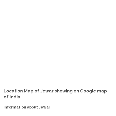
Location Map of Jewar showing on Google map
of India
Information about Jewar