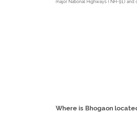
major National Highways ( NH-91,) and 
Where is Bhogaon located 