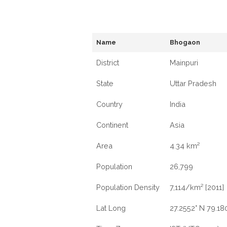
Name
Bhogaon
District
Mainpuri
State
Uttar Pradesh
Country
India
Continent
Asia
Area
4.34 km²
Population
26,799
Population Density
7,114/km² [2011]
Lat Long
27.2552° N 79.180