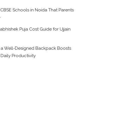
 CBSE Schools in Noida That Parents
e
abhishek Puja Cost Guide for Ujjain
6
a Well-Designed Backpack Boosts
 Daily Productivity