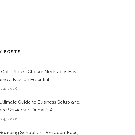
W POSTS
Gold Plated Choker Necklaces Have
me a Fashion Essential
 24, 2026
Ultimate Guide to Business Setup and
nce Services in Dubai, UAE
 24, 2026
Boarding Schools in Dehradun: Fees,