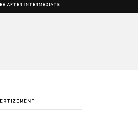
REE AFTER INTERMEDIATE
VERTIZEMENT