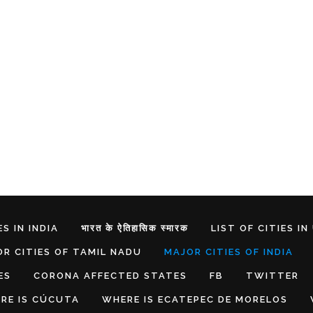
S IN INDIA
भारत के ऐतिहासिक स्मारक
LIST OF CITIES IN
R CITIES OF TAMIL NADU
MAJOR CITIES OF INDIA
ES
CORONA AFFECTED STATES
FB
TWITTER
RE IS CÚCUTA
WHERE IS ECATEPEC DE MORELOS