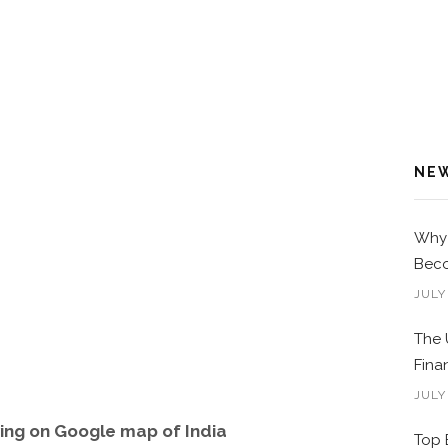
NE
Why 
Beco
JULY
The 
Fina
JULY
ng on Google map of India
Top 