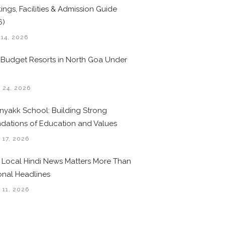
ings, Facilities & Admission Guide
6)
 14, 2026
 Budget Resorts in North Goa Under
0
 24, 2026
nyakk School: Building Strong
dations of Education and Values
 17, 2026
Local Hindi News Matters More Than
onal Headlines
 11, 2026