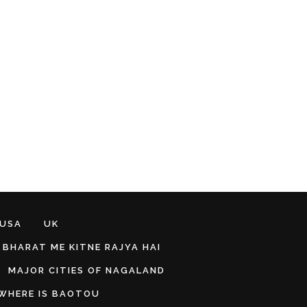
 USA
UK
BHARAT ME KITNE RAJYA HAI
MAJOR CITIES OF NAGALAND
WHERE IS BAOTOU