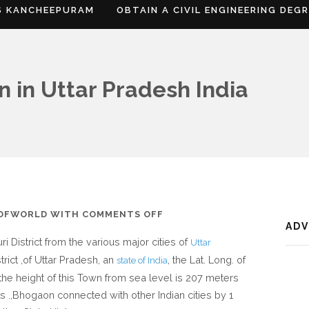
S KANCHEEPURAM
OBTAIN A CIVIL ENGINEERING DEG
 in Uttar Pradesh India
ON
SOFWORLD
WITH
COMMENTS OFF
AD
WHERE
i District from the various major cities of
Uttar
IS
rict ,of Uttar Pradesh, an
, the Lat. Long. of
state of India
BHOGAON
 the height of this Town from sea level is 207 meters
IN
ts .,Bhogaon connected with other Indian cities by 1
UTTAR