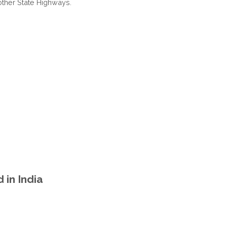
other State Highways.
PRADESH
INDIA
in India