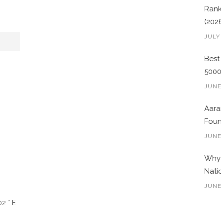
Rank
(202
JULY
Best
500
JUNE
Aara
Foun
JUNE
Why 
Nati
JUNE
2 ° E