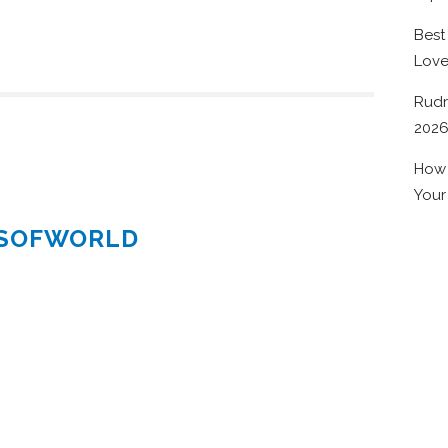
Best
Lov
Rudr
202
How 
Your
ESOFWORLD