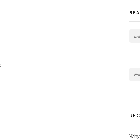
SEA
s
REC
Why 