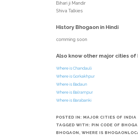
Bihari ji Mandir
Shiva Talkies
History Bhogaon in Hindi
comming soon
Also know other major cities of 
Where is Chandauli
Where is Gorkakhpur
Where is Badaun
Where is Balrampur
Where is Barabanki
POSTED IN:
MAJOR CITIES OF INDIA
TAGGED WITH:
PIN CODE OF BHOG
BHOGAON
,
WHERE IS BHOGAONLOC