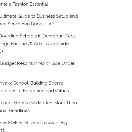
me a Fashion Essential
Ultimate Guide to Business Setup and
nce Services in Dubai, UAE
Boarding Schools in Dehradun: Fees,
ings, Facilities & Admission Guide
6)
 Budget Resorts in North Goa Under
0
nyakk School: Building Strong
dations of Education and Values
Local Hindi News Matters More Than
onal Headlines
 vs ICSE vs IB: One Decision, Big
ct