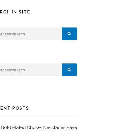
RCH IN SITE
ENT POSTS
Gold Plated Choker Necklaces Have