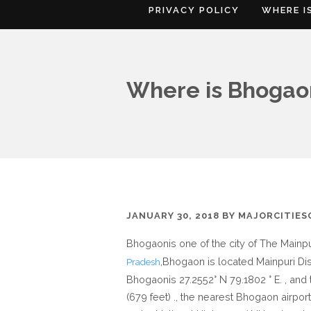
PRIVACY POLICY
WHERE I
Where is Bhogaon
JANUARY 30, 2018
BY
MAJORCITIE
Bhogaonis one of the city of The Mainpur
,Bhogaon is located Mainpuri Dist
Pradesh
Bhogaonis 27.2552° N 79.1802 ° E. , and
(679 feet) ., the nearest Bhogaon airpor