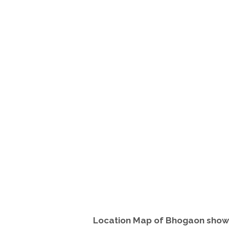
Location Map of Bhogaon showi