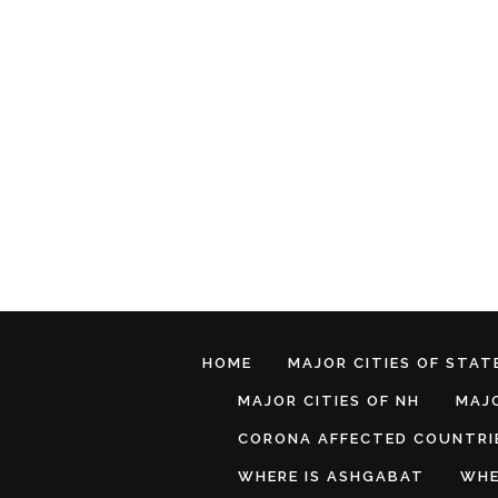
HOME
MAJOR CITIES OF STATE
MAJOR CITIES OF NH
MAJO
CORONA AFFECTED COUNTRI
WHERE IS ASHGABAT
WHE