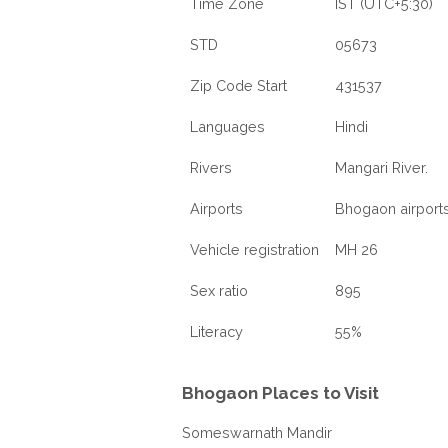
Time Zone
IST (UTC+5:30)
STD
05673
Zip Code Start
431537
Languages
Hindi
Rivers
Mangari River.
Airports
Bhogaon airport
Vehicle registration
MH 26
Sex ratio
895
Literacy
55%
Bhogaon Places to Visit
Someswarnath Mandir