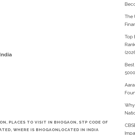
Beco
The 
Fina
Top 
Rank
(202
India
Best
500
Aara
Foun
Why 
Nati
AON
,
PLACES TO VISIT IN BHOGAON
,
STP CODE OF
CBSE
ATED
,
WHERE IS BHOGAONLOCATED IN INDIA
Impa