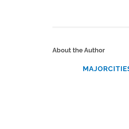
About the Author
MAJORCITI