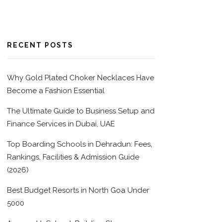
RECENT POSTS
Why Gold Plated Choker Necklaces Have
Become a Fashion Essential
The Ultimate Guide to Business Setup and
Finance Services in Dubai, UAE
Top Boarding Schools in Dehradun: Fees,
Rankings, Facilities & Admission Guide
(2026)
Best Budget Resorts in North Goa Under
5000