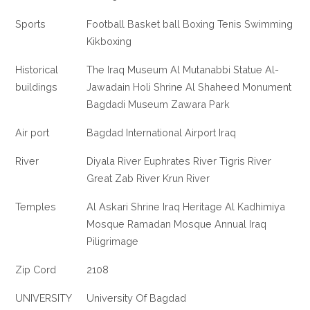
Sports
Football Basket ball Boxing Tenis Swimming
Kikboxing
Historical
The Iraq Museum Al Mutanabbi Statue Al-
buildings
Jawadain Holi Shrine Al Shaheed Monument
Bagdadi Museum Zawara Park
Air port
Bagdad International Airport Iraq
River
Diyala River Euphrates River Tigris River
Great Zab River Krun River
Temples
Al Askari Shrine Iraq Heritage Al Kadhimiya
Mosque Ramadan Mosque Annual Iraq
Piligrimage
Zip Cord
2108
UNIVERSITY
University Of Bagdad