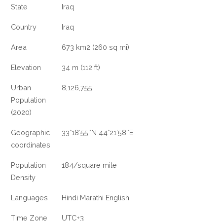
State
Iraq
Country
Iraq
Area
673 km2 (260 sq mi)
Elevation
34 m (112 ft)
Urban
8,126,755
Population
(2020)
Geographic
33°18′55″N 44°21′58″E
coordinates
Population
184/square mile
Density
Languages
Hindi Marathi English
Time Zone
UTC+3