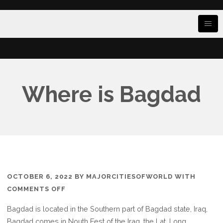
Where is Bagdad
OCTOBER 6, 2022
BY
MAJORCITIESOFWORLD
WITH
ON
COMMENTS OFF
WHERE
Bagdad is located in the Southern part of Bagdad state, Iraq,
IS
Bagdad comes in Nouth Eest of the Iraq, the Lat. Long.