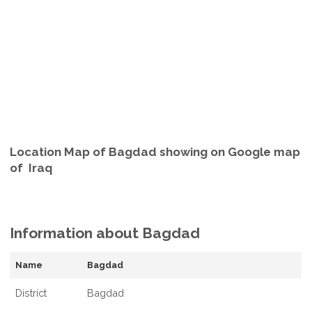
Location Map of Bagdad showing on Google map
of Iraq
Information about Bagdad
Name
Bagdad
District
Bagdad