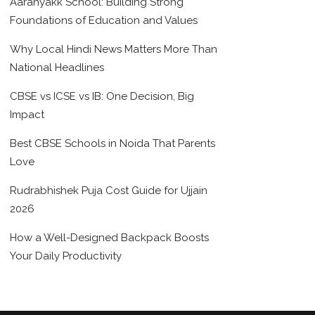
Aaranyakk School: Building Strong
Foundations of Education and Values
Why Local Hindi News Matters More Than
National Headlines
CBSE vs ICSE vs IB: One Decision, Big
Impact
Best CBSE Schools in Noida That Parents
Love
Rudrabhishek Puja Cost Guide for Ujjain
2026
How a Well-Designed Backpack Boosts
Your Daily Productivity