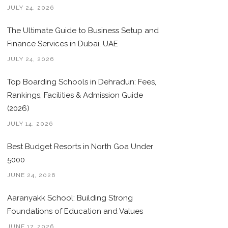
JULY 24, 2026
The Ultimate Guide to Business Setup and
Finance Services in Dubai, UAE
JULY 24, 2026
Top Boarding Schools in Dehradun: Fees,
Rankings, Facilities & Admission Guide
(2026)
JULY 14, 2026
Best Budget Resorts in North Goa Under
5000
JUNE 24, 2026
Aaranyakk School: Building Strong
Foundations of Education and Values
JUNE 17, 2026