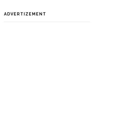
ADVERTIZEMENT