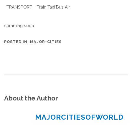
TRANSPORT
Train Taxi Bus Air
comming soon
POSTED IN:
MAJOR-CITIES
About the Author
MAJORCITIESOFWORLD