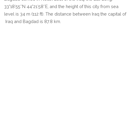
BAGDAD
33°18′55″N 44°21′58″E, and the height of this city from sea
level is 34 m (112 ft). The distance between Iraq the capital of
Iraq and Bagdad is 87.8 km.