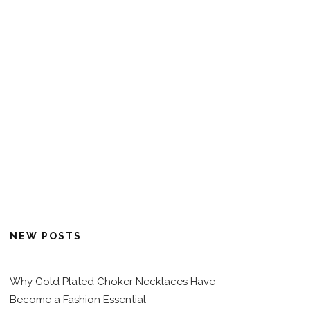
NEW POSTS
Why Gold Plated Choker Necklaces Have
Become a Fashion Essential