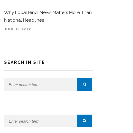
Why Local Hindi News Matters More Than
National Headlines
JUNE 11, 2026
SEARCH IN SITE