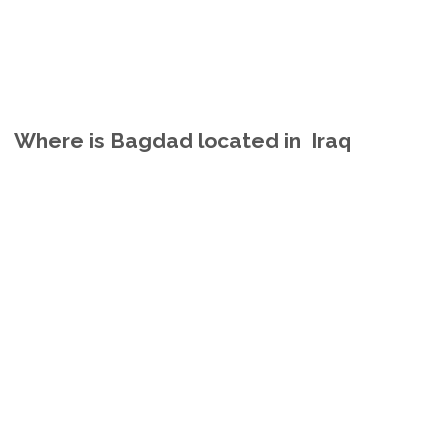
Where is Bagdad located in Iraq