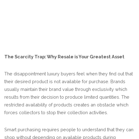
The Scarcity Trap: Why Resale is Your Greatest Asset
The disappointment luxury buyers feel when they find out that
their desired product is not available for purchase. Brands
usually maintain their brand value through exclusivity which
results from their decision to produce limited quantities. The
restricted availability of products creates an obstacle which
forces collectors to stop their collection activities.
Smart purchasing requires people to understand that they can
shop without depending on available products during