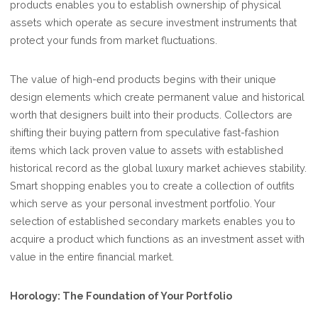
products enables you to establish ownership of physical
assets which operate as secure investment instruments that
protect your funds from market fluctuations.
The value of high-end products begins with their unique
design elements which create permanent value and historical
worth that designers built into their products. Collectors are
shifting their buying pattern from speculative fast-fashion
items which lack proven value to assets with established
historical record as the global luxury market achieves stability.
Smart shopping enables you to create a collection of outfits
which serve as your personal investment portfolio. Your
selection of established secondary markets enables you to
acquire a product which functions as an investment asset with
value in the entire financial market.
Horology: The Foundation of Your Portfolio