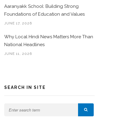
Aaranyakk School: Building Strong
Foundations of Education and Values
JUNE 17, 2026
Why Local Hindi News Matters More Than
National Headlines
JUNE 11, 2026
SEARCH IN SITE