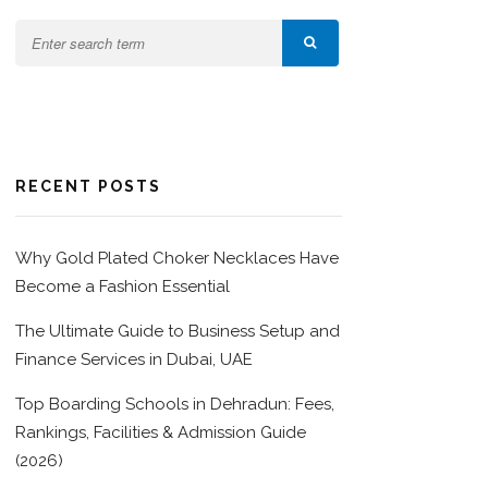
RECENT POSTS
Why Gold Plated Choker Necklaces Have
Become a Fashion Essential
The Ultimate Guide to Business Setup and
Finance Services in Dubai, UAE
Top Boarding Schools in Dehradun: Fees,
Rankings, Facilities & Admission Guide
(2026)