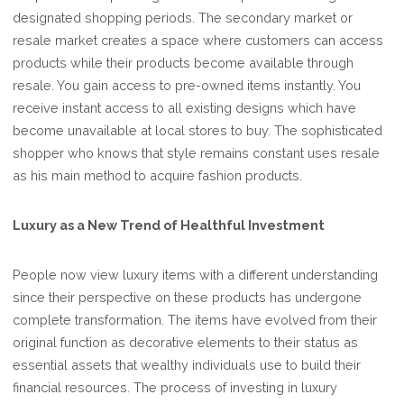
designated shopping periods. The secondary market or
resale market creates a space where customers can access
products while their products become available through
resale. You gain access to pre-owned items instantly. You
receive instant access to all existing designs which have
become unavailable at local stores to buy. The sophisticated
shopper who knows that style remains constant uses resale
as his main method to acquire fashion products.
Luxury as a New Trend of Healthful Investment
People now view luxury items with a different understanding
since their perspective on these products has undergone
complete transformation. The items have evolved from their
original function as decorative elements to their status as
essential assets that wealthy individuals use to build their
financial resources. The process of investing in luxury