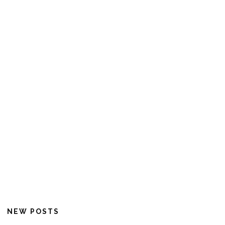
NEW POSTS