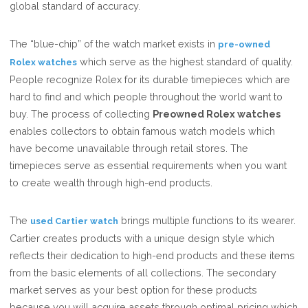
global standard of accuracy.
The “blue-chip” of the watch market exists in
pre-owned
which serve as the highest standard of quality.
Rolex watches
People recognize Rolex for its durable timepieces which are
hard to find and which people throughout the world want to
buy. The process of collecting
Preowned Rolex watches
enables collectors to obtain famous watch models which
have become unavailable through retail stores. The
timepieces serve as essential requirements when you want
to create wealth through high-end products.
The
brings multiple functions to its wearer.
used Cartier watch
Cartier creates products with a unique design style which
reflects their dedication to high-end products and these items
from the basic elements of all collections. The secondary
market serves as your best option for these products
because you will acquire assets through optimal pricing which