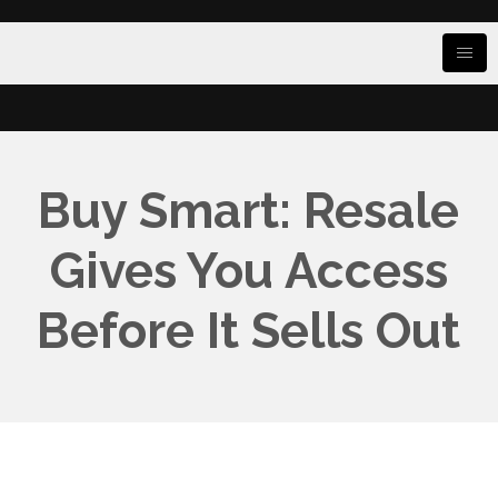
Buy Smart: Resale
Gives You Access
Before It Sells Out