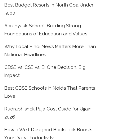
Best Budget Resorts in North Goa Under
5000
Aaranyakk School: Building Strong
Foundations of Education and Values
Why Local Hindi News Matters More Than
National Headlines
CBSE vs ICSE vs IB: One Decision, Big
Impact
Best CBSE Schools in Noida That Parents
Love
Rudrabhishek Puja Cost Guide for Ujjain
2026
How a Well-Designed Backpack Boosts
Your Daily Productivity