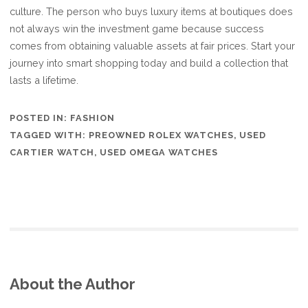
culture. The person who buys luxury items at boutiques does
not always win the investment game because success
comes from obtaining valuable assets at fair prices. Start your
journey into smart shopping today and build a collection that
lasts a lifetime.
POSTED IN:
FASHION
TAGGED WITH:
PREOWNED ROLEX WATCHES
,
USED
CARTIER WATCH
,
USED OMEGA WATCHES
About the Author