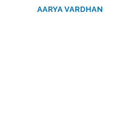
AARYA VARDHAN