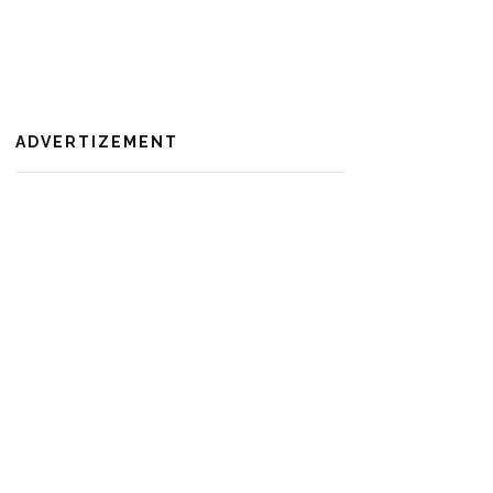
ADVERTIZEMENT