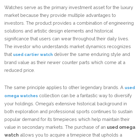
Watches serve as the primary investment asset for the luxury
market because they provide multiple advantages to
investors. The product provides a combination of engineering
solutions and artistic design elements and historical
significance that users can wear throughout their daily lives.
The investor who understands market dynamics recognizes
that
deliver the same enduring style and
used cartier watch
brand value as their newer counter parts which come at a
reduced price.
The same principle applies to other legendary brands. A
used
collection can be a fantastic way to diversify
omega watches
your holdings. Omega’s extensive historical background in
both exploration and professional sports continues to sustain
popular demand for its timepieces which help maintain their
value in secondary markets. The purchase of an
used omega
watch
allows you to acquire a timepiece that upholds a