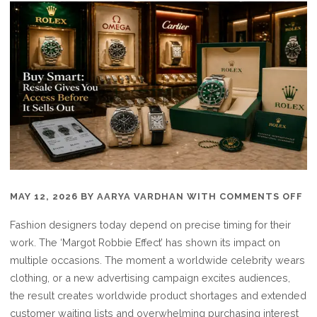
O
MAY 12, 2026
BY
AARYA VARDHAN
WITH
COMMENTS OFF
BU
Fashion designers today depend on precise timing for their
SM
work. The ‘Margot Robbie Effect’ has shown its impact on
RE
multiple occasions. The moment a worldwide celebrity wears
GI
clothing, or a new advertising campaign excites audiences,
YO
the result creates worldwide product shortages and extended
AC
customer waiting lists and overwhelming purchasing interest