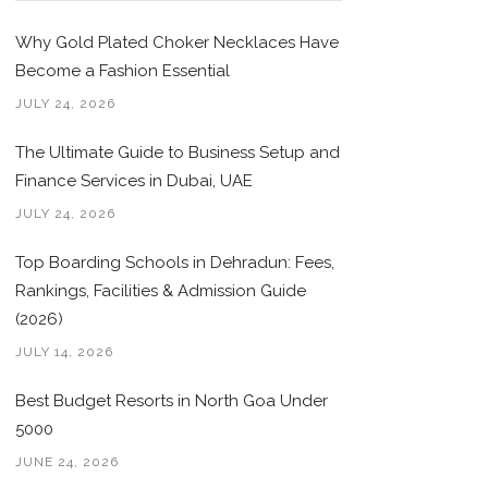
Why Gold Plated Choker Necklaces Have
Become a Fashion Essential
JULY 24, 2026
The Ultimate Guide to Business Setup and
Finance Services in Dubai, UAE
JULY 24, 2026
Top Boarding Schools in Dehradun: Fees,
Rankings, Facilities & Admission Guide
(2026)
JULY 14, 2026
Best Budget Resorts in North Goa Under
5000
JUNE 24, 2026