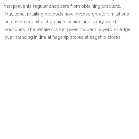
BE
that prevents regular shoppers from obtaining products.
IT
Traditional retailing methods now impose greater limitations
SE
on customers who shop high fashion and luxury watch
O
boutiques. The resale market gives modern buyers an edge
over standing in line at flagship stores at flagship stores.