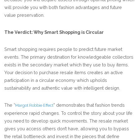
will provide you with both fashion advantages and future
value preservation.
The Verdict: Why Smart Shopping is Circular
Smart shopping requires people to predict future market
events. The primary destination for knowledgeable collectors
exists in the secondary market which they use to buy items.
Your decision to purchase resale items creates an active
participation in a circular economy which upholds
sustainability and authentic value with intelligent design.
The “
” demonstrates that fashion trends
Margot Robbie Effect
experience rapid changes. To control the story about your life
you need to develop quick movements. The resale market
gives you access others don’t have, allowing you to bypass
the retail bottleneck and invest in the pieces that define