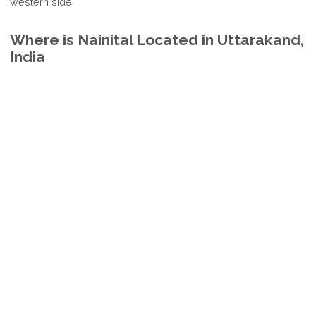
western side.
Where is Nainital Located in Uttarakand,
India