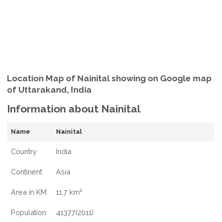
Location Map of Nainital showing on Google map
of Uttarakand, India
Information about Nainital
Name
Nainital
Country
India
Continent
Asia
Area in KM
11.7 km²
Population
41377(2011)