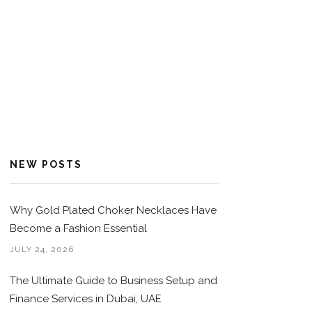
NEW POSTS
Why Gold Plated Choker Necklaces Have
Become a Fashion Essential
JULY 24, 2026
The Ultimate Guide to Business Setup and
Finance Services in Dubai, UAE