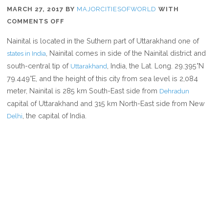
MARCH 27, 2017
BY
MAJORCITIESOFWORLD
WITH
ON
COMMENTS OFF
WHERE
Nainital is located in the Suthern part of Uttarakhand one of
IS
, Nainital comes in side of the Nainital district and
states in India
NAINITAL
south-central tip of
, India, the Lat. Long. 29.395°N
Uttarakhand
79.449°E, and the height of this city from sea level is 2,084
meter, Nainital is 285 km South-East side from
Dehradun
capital of Uttarakhand and 315 km North-East side from New
, the capital of India.
Delhi