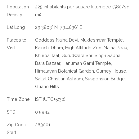
Population
225 inhabitants per square kilometre (580/sq
Density
mi) .
Lat Long
29.3803° N, 79.4636° E
Places to
Goddess Naina Devi, Mukteshwar Temple,
Visit
Kainchi Dham, High Altitude Zoo, Naina Peak,
Khurpa Taal, Gurudwara Shri Singh Sabha,
Bara Bazaar, Hanuman Garhi Temple,
Himalayan Botanical Garden, Gurney House,
Sattal Christian Ashram, Suspension Bridge,
Guano Hills
Time Zone
IST (UTC+5:30)
STD
0 5942
Zip Code
263001
Start