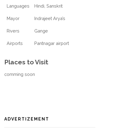
Languages
Hindi, Sanskrit
Mayor
Indrajeet Arya’s
Rivers
Gange
Airports
Pantnagar airport
Places to Visit
comming soon
ADVERTIZEMENT