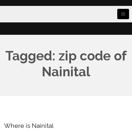
Tagged: zip code of
Nainital
Where is Nainital