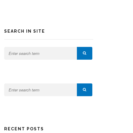
SEARCH IN SITE
RECENT POSTS