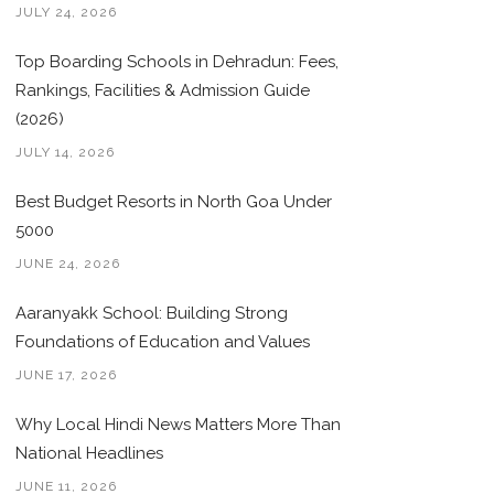
JULY 24, 2026
Top Boarding Schools in Dehradun: Fees,
Rankings, Facilities & Admission Guide
(2026)
JULY 14, 2026
Best Budget Resorts in North Goa Under
5000
JUNE 24, 2026
Aaranyakk School: Building Strong
Foundations of Education and Values
JUNE 17, 2026
Why Local Hindi News Matters More Than
National Headlines
JUNE 11, 2026