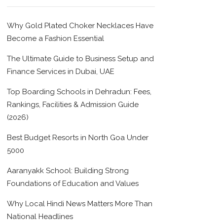
Why Gold Plated Choker Necklaces Have
Become a Fashion Essential
The Ultimate Guide to Business Setup and
Finance Services in Dubai, UAE
Top Boarding Schools in Dehradun: Fees,
Rankings, Facilities & Admission Guide
(2026)
Best Budget Resorts in North Goa Under
5000
Aaranyakk School: Building Strong
Foundations of Education and Values
Why Local Hindi News Matters More Than
National Headlines