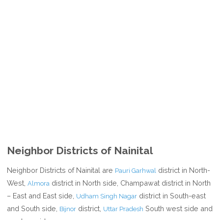
Neighbor Districts of Nainital
Neighbor Districts of Nainital are
district in North-
Pauri Garhwal
West,
district in North side, Champawat district in North
Almora
– East and East side,
district in South-east
Udham Singh Nagar
and South side,
district,
South west side and
Bijnor
Uttar Pradesh