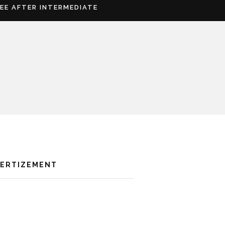
REE AFTER INTERMEDIATE
VERTIZEMENT