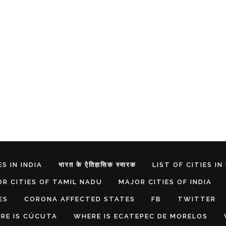
S IN INDIA
भारत के ऐतिहासिक स्मारक
LIST OF CITIES IN
R CITIES OF TAMIL NADU
MAJOR CITIES OF INDIA
ES
CORONA AFFECTED STATES
FB
TWITTER
RE IS CÚCUTA
WHERE IS ECATEPEC DE MORELOS