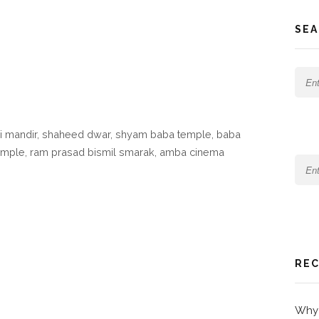
SEA
i mandir, shaheed dwar, shyam baba temple, baba
temple, ram prasad bismil smarak, amba cinema
REC
Why 