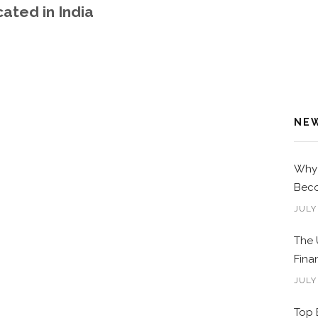
ated in India
NE
Why 
Beco
JULY
The 
Fina
JULY
Top 