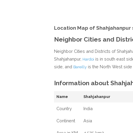
Location Map of Shahjahanpur 
Neighbor Cities and Distr
Neighbor Cities and Districts of Shahjah
Shahjahanpur,
is in south east sid
Hardoi
side, and
is the North West side
Bareilly
Information about Shahja
Name
Shahjahanpur
Country
India
Continent
Asia
Area in KM
4,575 km2