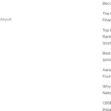
Beco
The 
Airport.
Fina
Top 
Rank
(202
Best
500
Aara
Foun
Why 
Nati
CBSE
Impa