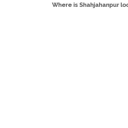
Where is Shahjahanpur loc