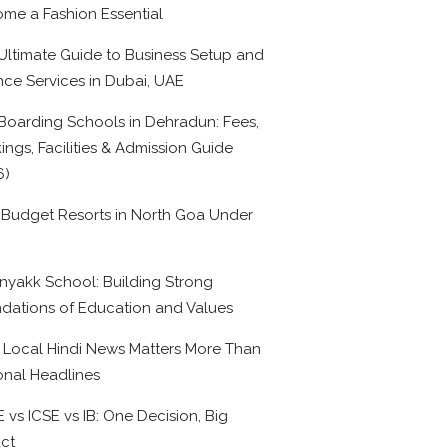
me a Fashion Essential
Ultimate Guide to Business Setup and
nce Services in Dubai, UAE
Boarding Schools in Dehradun: Fees,
ings, Facilities & Admission Guide
6)
 Budget Resorts in North Goa Under
0
nyakk School: Building Strong
dations of Education and Values
Local Hindi News Matters More Than
onal Headlines
 vs ICSE vs IB: One Decision, Big
ct