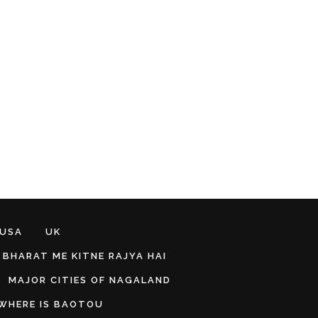
 USA
UK
BHARAT ME KITNE RAJYA HAI
MAJOR CITIES OF NAGALAND
WHERE IS BAOTOU