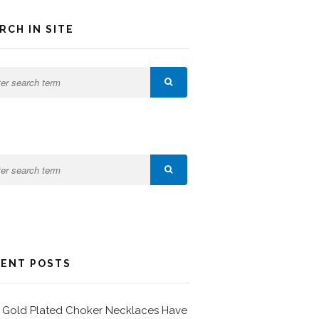
RCH IN SITE
ENT POSTS
Gold Plated Choker Necklaces Have