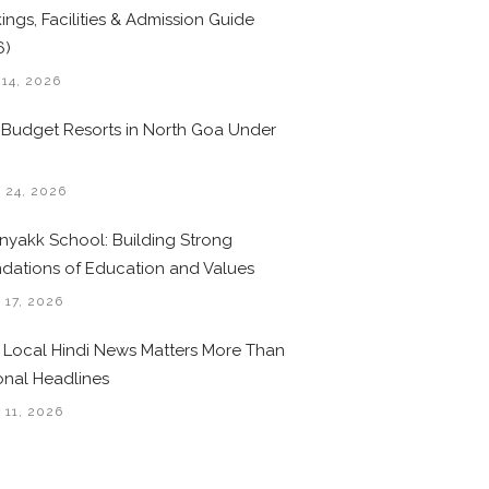
ings, Facilities & Admission Guide
6)
 14, 2026
 Budget Resorts in North Goa Under
0
 24, 2026
nyakk School: Building Strong
dations of Education and Values
 17, 2026
Local Hindi News Matters More Than
onal Headlines
 11, 2026