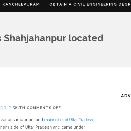
S KANCHEEPURAM
OBTAIN A CIVIL ENGINEERING DEG
s Shahjahanpur located
AD
ON
WORLD
WITH
COMMENTS OFF
WHERE
e various important and
,
major cities of Uttar Pradesh
IS
rthern side of Uttar Pradesh and came under
SHAHJAHANPUR