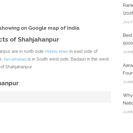
Rank
(202
JULY
showing on Google map of India
Best
icts of Shahjahanpur
500
anpur are in north side
,
in east side of
Pilibhit
Kheri
JUNE
e,
is in South west side, Badaun in the west
Farrukhabad
Aara
 of Shahjahanpur.
Foun
hanpur
JUNE
Why 
Nati
JUNE