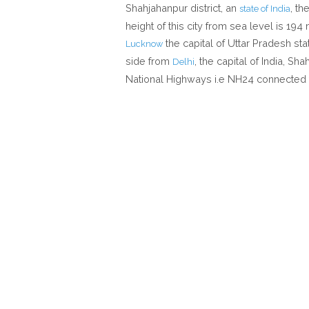
Shahjahanpur district, an
, th
state of India
height of this city from sea level is 19
the capital of Uttar Pradesh st
Lucknow
side from
, the capital of India, S
Delhi
National Highways i.e NH24 connected 