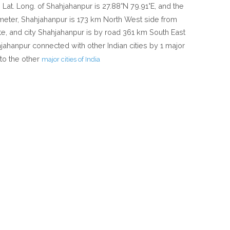
e Lat. Long. of Shahjahanpur is 27.88°N 79.91°E, and the
4 meter, Shahjahanpur is 173 km North West side from
ate, and city Shahjahanpur is by road 361 km South East
hahjahanpur connected with other Indian cities by 1 major
to the other
major cities of India