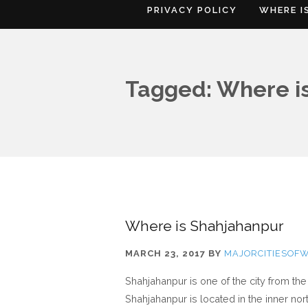
PRIVACY POLICY
WHERE I
Tagged: Where i
Where is Shahjahanpur
MARCH 23, 2017
BY
MAJORCITIESOF
Shahjahanpur is one of the city from th
Shahjahanpur is located in the inner no