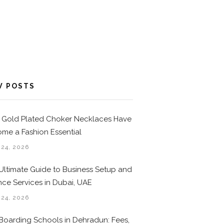
W POSTS
Gold Plated Choker Necklaces Have
me a Fashion Essential
 24, 2026
Ultimate Guide to Business Setup and
nce Services in Dubai, UAE
 24, 2026
Boarding Schools in Dehradun: Fees,