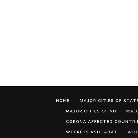
HOME
MAJOR CITIES OF STATE
MAJOR CITIES OF NH
MAJO
CORONA AFFECTED COUNTRI
WHERE IS ASHGABAT
WHE