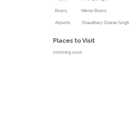
Rivers
Mensi Rivers
Airports
Chaudhary Charan Singh 
Places to Visit
comming soon