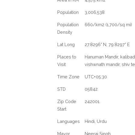
Population
3,006,538
Population
660/km2 (1,700/sq mi)
Density
Lat Long
27.8296° N, 79.8297° E
Places to
Hanuman Mandir, kalibad
Visit
vishwnath mandir, shiv 
Time Zone
UTC+05:30
STD
05842
Zip Code
242001
Start
Languages
Hindi, Urdu
Mayor
Neeraj Singh,