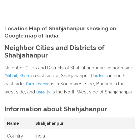
Location Map of Shahjahanpur showing on
Google map of India
Neighbor Cities and Districts of
Shahjahanpur
Neighbor Cities and Districts of Shahjahanpur are in north side
,
in east side of Shahjahanpur,
is in south
Pilibhit
Kheri
Hardoi
east side,
is in South west side, Badaun in the
Farrukhabad
west side, and
is the North West side of Shahjahanpur.
Bareilly
Information about Shahjahanpur
Name
Shahjahanpur
Country
India