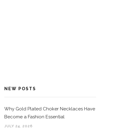
NEW POSTS
Why Gold Plated Choker Necklaces Have
Become a Fashion Essential
JULY 24, 2026