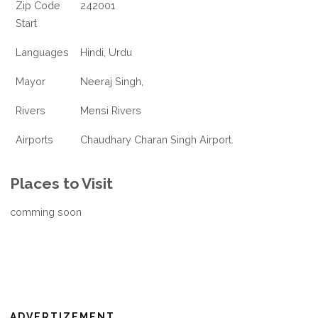
Zip Code
242001
Start
Languages
Hindi, Urdu
Mayor
Neeraj Singh,
Rivers
Mensi Rivers
Airports
Chaudhary Charan Singh Airport.
Places to Visit
comming soon
ADVERTIZEMENT