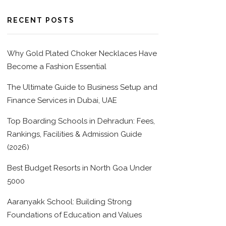
RECENT POSTS
Why Gold Plated Choker Necklaces Have
Become a Fashion Essential
The Ultimate Guide to Business Setup and
Finance Services in Dubai, UAE
Top Boarding Schools in Dehradun: Fees,
Rankings, Facilities & Admission Guide
(2026)
Best Budget Resorts in North Goa Under
5000
Aaranyakk School: Building Strong
Foundations of Education and Values