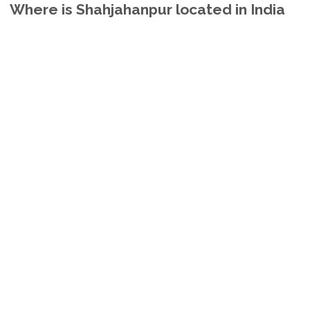
Where is Shahjahanpur located in India