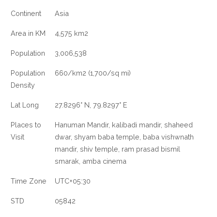
Continent
Asia
Area in KM
4,575 km2
Population
3,006,538
Population
660/km2 (1,700/sq mi)
Density
Lat Long
27.8296° N, 79.8297° E
Places to
Hanuman Mandir, kalibadi mandir, shaheed
Visit
dwar, shyam baba temple, baba vishwnath
mandir, shiv temple, ram prasad bismil
smarak, amba cinema
Time Zone
UTC+05:30
STD
05842