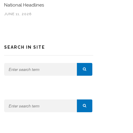
National Headlines
JUNE 11, 2026
SEARCH IN SITE