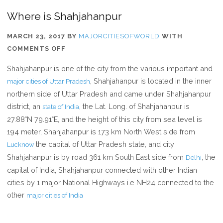
Where is Shahjahanpur
MARCH 23, 2017
BY
MAJORCITIESOFWORLD
WITH
ON
COMMENTS OFF
WHERE
Shahjahanpur is one of the city from the various important and
IS
, Shahjahanpur is located in the inner
major cities of Uttar Pradesh
SHAHJAHANPUR
northern side of Uttar Pradesh and came under Shahjahanpur
district, an
, the Lat. Long. of Shahjahanpur is
state of India
27.88°N 79.91°E, and the height of this city from sea level is
194 meter, Shahjahanpur is 173 km North West side from
the capital of Uttar Pradesh state, and city
Lucknow
Shahjahanpur is by road 361 km South East side from
, the
Delhi
capital of India, Shahjahanpur connected with other Indian
cities by 1 major National Highways i.e NH24 connected to the
other
major cities of India