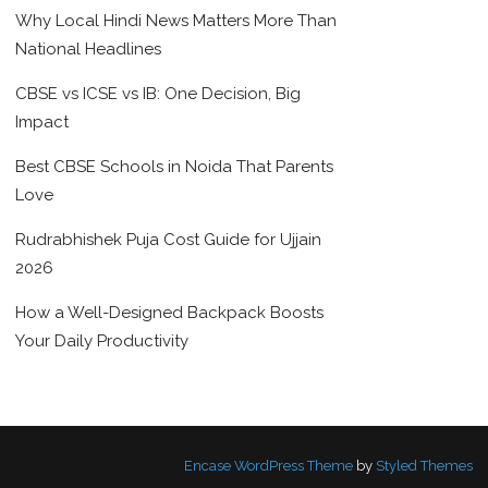
Why Local Hindi News Matters More Than
National Headlines
CBSE vs ICSE vs IB: One Decision, Big
Impact
Best CBSE Schools in Noida That Parents
Love
Rudrabhishek Puja Cost Guide for Ujjain
2026
How a Well-Designed Backpack Boosts
Your Daily Productivity
Encase WordPress Theme
by
Styled Themes