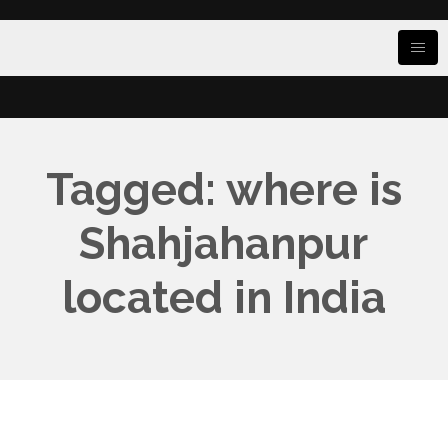
Tagged: where is
Shahjahanpur
located in India