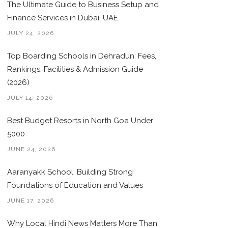
The Ultimate Guide to Business Setup and
Finance Services in Dubai, UAE
JULY 24, 2026
Top Boarding Schools in Dehradun: Fees,
Rankings, Facilities & Admission Guide
(2026)
JULY 14, 2026
Best Budget Resorts in North Goa Under
5000
JUNE 24, 2026
Aaranyakk School: Building Strong
Foundations of Education and Values
JUNE 17, 2026
Why Local Hindi News Matters More Than