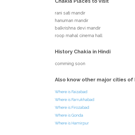
Chakia Places to Visit
rani sati mandir
hanuman mandir
balkrishna devi mandir
roop mahal cinema hall
History Chakia in Hindi
comming soon
Also know other major cities of 
Where is Faizabad
Where is Farrukhabad
Where is Firozabad
Where is Gonda
Where is Hamirpur