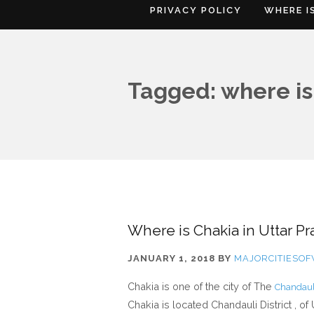
PRIVACY POLICY
WHERE I
Tagged: where is
Where is Chakia in Uttar Pr
JANUARY 1, 2018
BY
MAJORCITIESO
Chakia is one of the city of The
Chandauli
Chakia is located Chandauli District , of