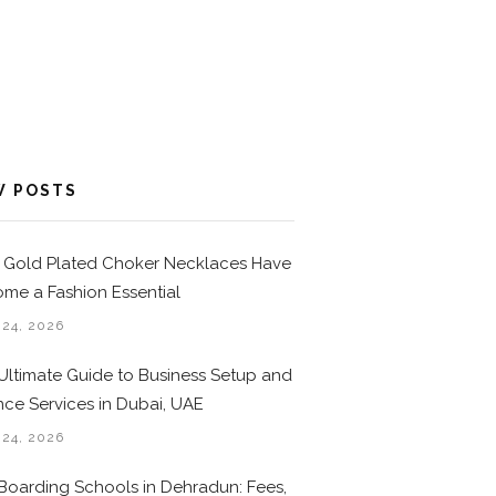
W POSTS
Gold Plated Choker Necklaces Have
me a Fashion Essential
 24, 2026
Ultimate Guide to Business Setup and
nce Services in Dubai, UAE
 24, 2026
Boarding Schools in Dehradun: Fees,