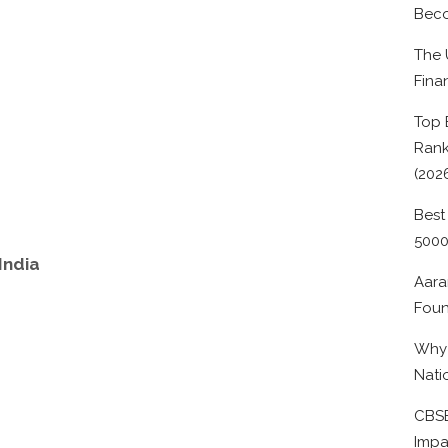
Beco
The 
Fina
Top 
Rank
(202
Best
500
India
Aara
Foun
Why 
Nati
CBSE
Impa