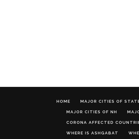
HOME
MAJOR CITIES OF STATE
MAJOR CITIES OF NH
MAJO
CORONA AFFECTED COUNTRI
WHERE IS ASHGABAT
WHE