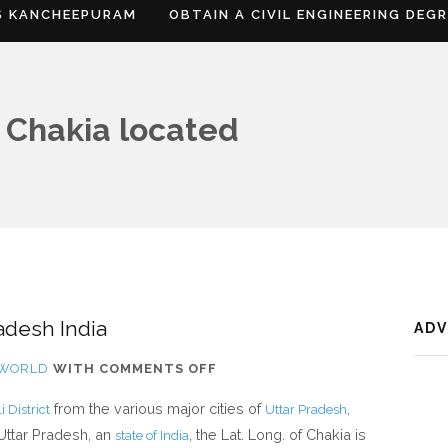
S KANCHEEPURAM
OBTAIN A CIVIL ENGINEERING DEG
 Chakia located
adesh India
AD
ON
FWORLD
WITH
COMMENTS OFF
WHERE
from the various major cities of
,
 District
Uttar Pradesh
IS
 Uttar Pradesh, an
, the Lat. Long. of Chakia is
state of India
CHAKIA