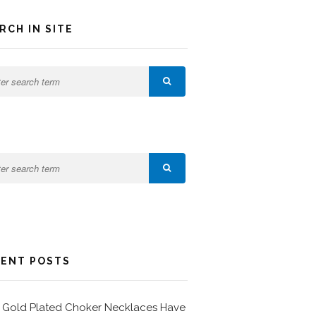
RCH IN SITE
ENT POSTS
Gold Plated Choker Necklaces Have