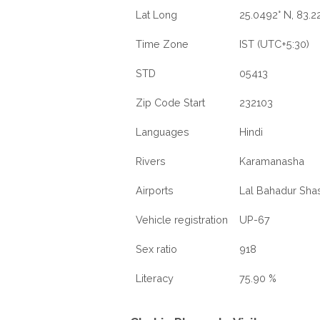
Lat Long
25.0492° N, 83.22
Time Zone
IST (UTC+5:30)
STD
05413
Zip Code Start
232103
Languages
Hindi
Rivers
Karamanasha
Airports
Lal Bahadur Shast
Vehicle registration
UP-67
Sex ratio
918
Literacy
75.90 %