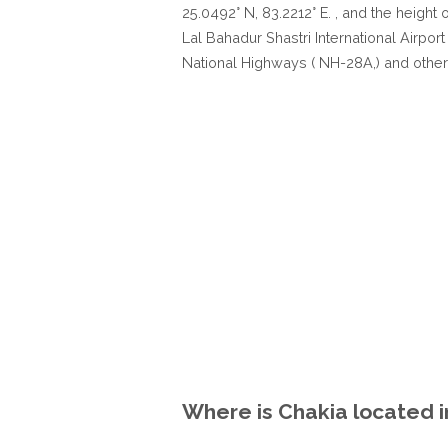
25.0492° N, 83.2212° E. , and the height 
Lal Bahadur Shastri International Airport
National Highways ( NH-28A,) and other
Where is Chakia located i