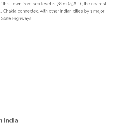
of this Town from sea level is 78 m (256 ft)., the nearest
IN
 ., Chakia connected with other Indian cities by 1 major
UTTAR
 State Highways.
PRADESH
INDIA
n India