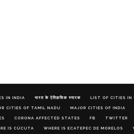
S IN INDIA
भारत के ऐतिहासिक स्मारक
LIST OF CITIES IN
R CITIES OF TAMIL NADU
MAJOR CITIES OF INDIA
ES
CORONA AFFECTED STATES
FB
TWITTER
RE IS CÚCUTA
WHERE IS ECATEPEC DE MORELOS