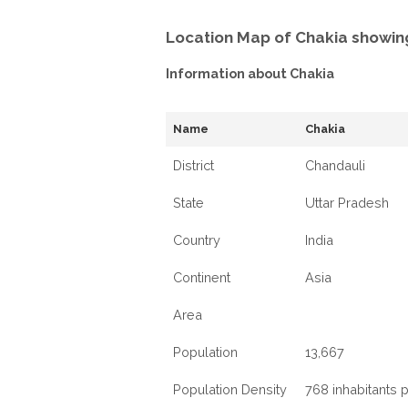
Location Map of Chakia showin
Information about Chakia
Name
Chakia
District
Chandauli
State
Uttar Pradesh
Country
India
Continent
Asia
Area
Population
13,667
Population Density
768 inhabitants 