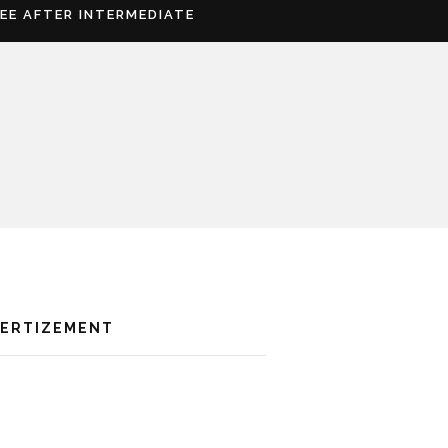
REE AFTER INTERMEDIATE
VERTIZEMENT