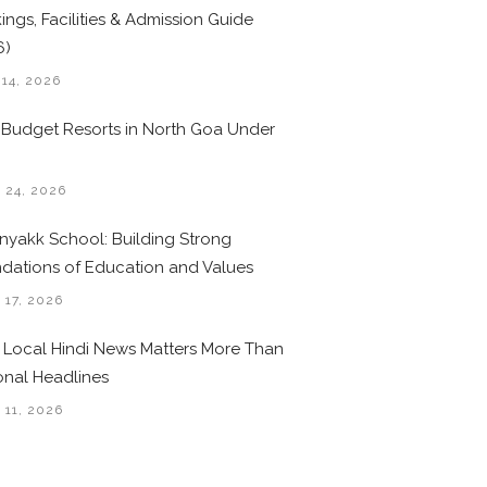
ings, Facilities & Admission Guide
6)
 14, 2026
 Budget Resorts in North Goa Under
0
 24, 2026
nyakk School: Building Strong
dations of Education and Values
 17, 2026
Local Hindi News Matters More Than
onal Headlines
 11, 2026