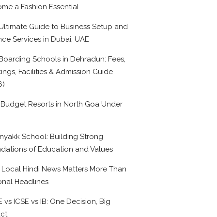
me a Fashion Essential
Ultimate Guide to Business Setup and
nce Services in Dubai, UAE
Boarding Schools in Dehradun: Fees,
ings, Facilities & Admission Guide
6)
 Budget Resorts in North Goa Under
0
nyakk School: Building Strong
dations of Education and Values
Local Hindi News Matters More Than
onal Headlines
 vs ICSE vs IB: One Decision, Big
ct