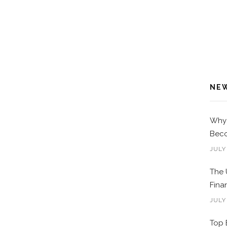
NE
Why 
Beco
JULY
The 
Fina
JULY
Top 