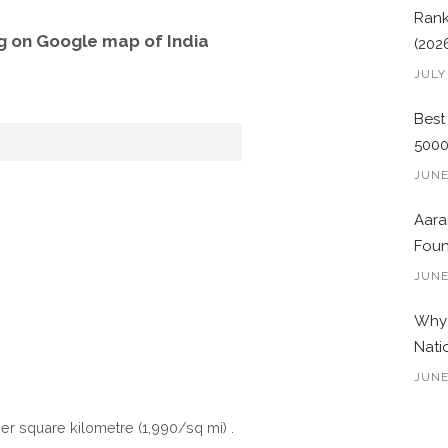
Rank
g on Google map of India
(202
JULY
Best
500
JUNE
Aara
Foun
JUNE
Why 
Nati
JUNE
per square kilometre (1,990/sq mi) .