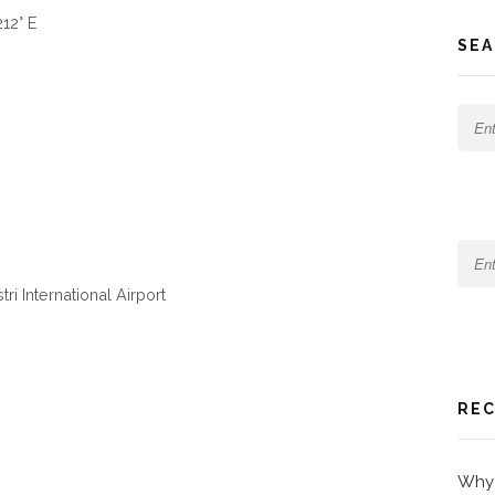
12° E
SEA
ri International Airport
REC
Why 