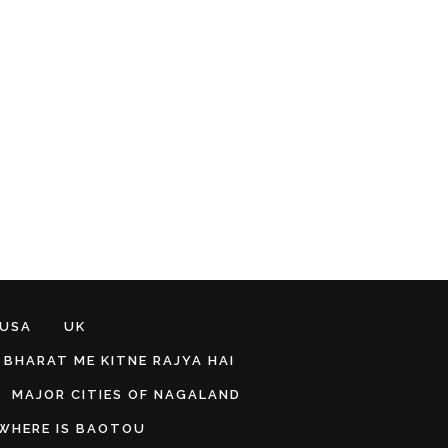
 USA
UK
BHARAT ME KITNE RAJYA HAI
MAJOR CITIES OF NAGALAND
WHERE IS BAOTOU