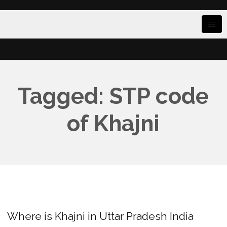
Tagged: STP code
of Khajni
Where is Khajni in Uttar Pradesh India