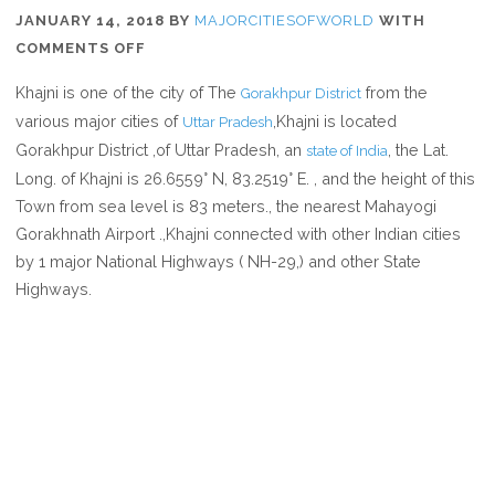
JANUARY 14, 2018
BY
MAJORCITIESOFWORLD
WITH
ON
COMMENTS OFF
WHERE
Khajni is one of the city of The
from the
Gorakhpur District
IS
various major cities of
,Khajni is located
Uttar Pradesh
KHAJNI
Gorakhpur District ,of Uttar Pradesh, an
, the Lat.
state of India
IN
Long. of Khajni is 26.6559° N, 83.2519° E. , and the height of this
UTTAR
Town from sea level is 83 meters., the nearest Mahayogi
PRADESH
Gorakhnath Airport .,Khajni connected with other Indian cities
INDIA
by 1 major National Highways ( NH-29,) and other State
Highways.