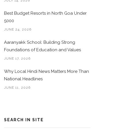
JULY 14, 2026
Best Budget Resorts in North Goa Under
5000
JUNE 24, 2026
Aaranyakk School: Building Strong
Foundations of Education and Values
JUNE 17, 2026
Why Local Hindi News Matters More Than
National Headlines
JUNE 11, 2026
SEARCH IN SITE