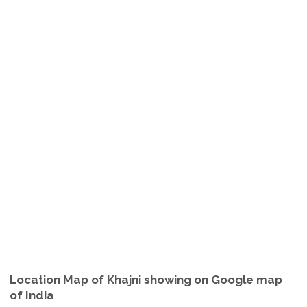
Location Map of Khajni showing on Google map
of India