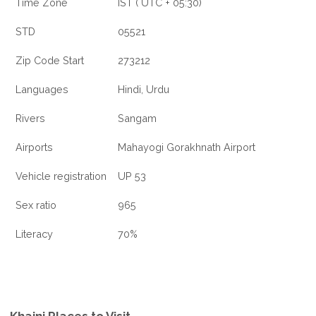
Time Zone
IST ( UTC + 05:30)
STD
05521
Zip Code Start
273212
Languages
Hindi, Urdu
Rivers
Sangam
Airports
Mahayogi Gorakhnath Airport
Vehicle registration
UP 53
Sex ratio
965
Literacy
70%