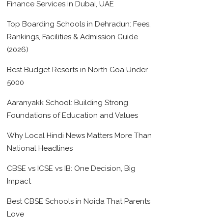
Finance Services in Dubai, UAE
Top Boarding Schools in Dehradun: Fees,
Rankings, Facilities & Admission Guide
(2026)
Best Budget Resorts in North Goa Under
5000
Aaranyakk School: Building Strong
Foundations of Education and Values
Why Local Hindi News Matters More Than
National Headlines
CBSE vs ICSE vs IB: One Decision, Big
Impact
Best CBSE Schools in Noida That Parents
Love