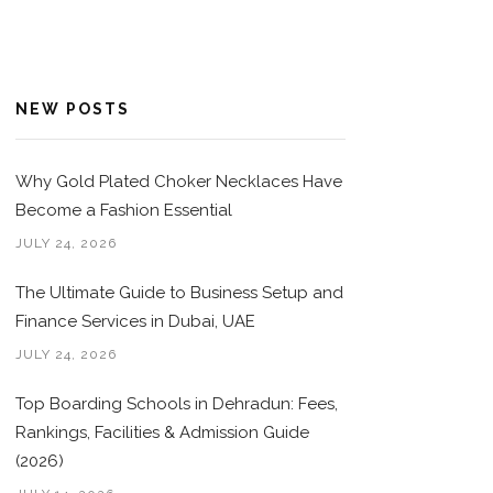
NEW POSTS
Why Gold Plated Choker Necklaces Have
Become a Fashion Essential
JULY 24, 2026
The Ultimate Guide to Business Setup and
Finance Services in Dubai, UAE
JULY 24, 2026
Top Boarding Schools in Dehradun: Fees,
Rankings, Facilities & Admission Guide
(2026)