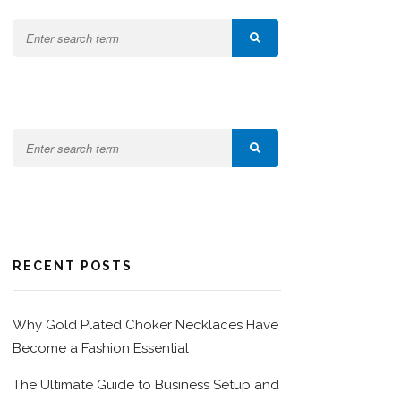
RECENT POSTS
Why Gold Plated Choker Necklaces Have
Become a Fashion Essential
The Ultimate Guide to Business Setup and