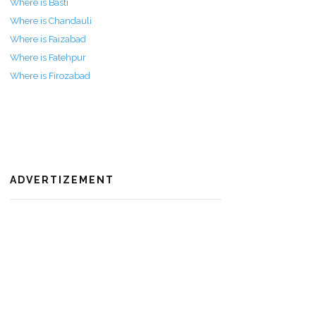
Where is Basti
Where is Chandauli
Where is Faizabad
Where is Fatehpur
Where is Firozabad
ADVERTIZEMENT