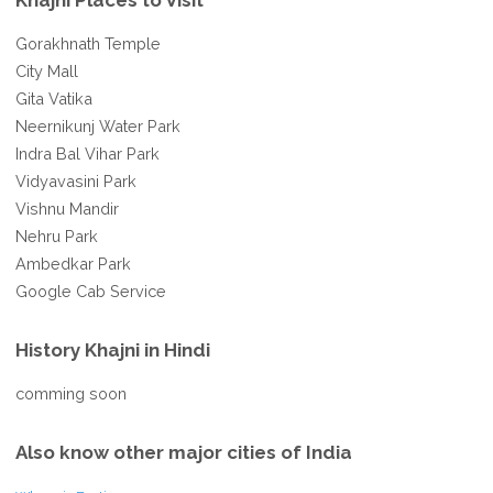
Khajni Places to Visit
Gorakhnath Temple
City Mall
Gita Vatika
Neernikunj Water Park
Indra Bal Vihar Park
Vidyavasini Park
Vishnu Mandir
Nehru Park
Ambedkar Park
Google Cab Service
History Khajni in Hindi
comming soon
Also know other major cities of India