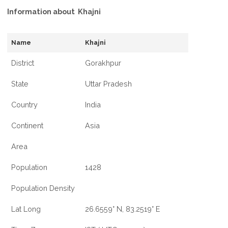
Information about Khajni
Name
Khajni
District
Gorakhpur
State
Uttar Pradesh
Country
India
Continent
Asia
Area
Population
1428
Population Density
Lat Long
26.6559° N, 83.2519° E