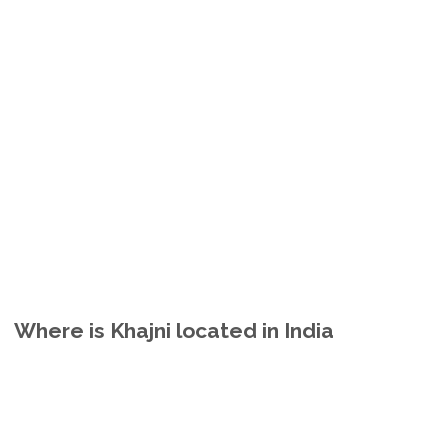
Where is Khajni located in India