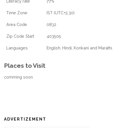
Literacy rate
77%
Time Zone
IST (UTC+5:30)
Area Code
0832
Zip Code Start
403505
Languages
English, Hindi, Konkani and Marathi.
Places to Visit
comming soon
ADVERTIZEMENT