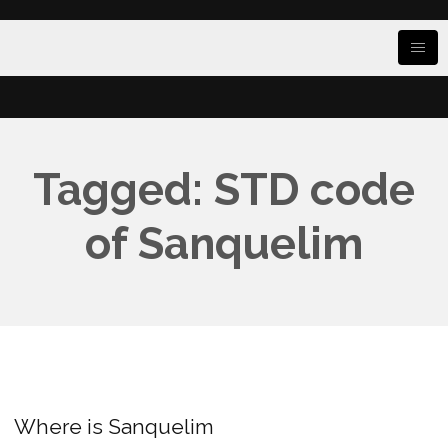
Tagged: STD code
of Sanquelim
Where is Sanquelim