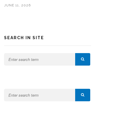
JUNE 11, 2026
SEARCH IN SITE