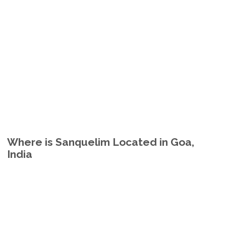
Where is Sanquelim Located in Goa,
India