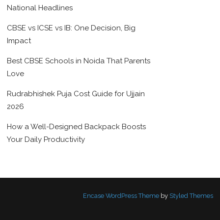
National Headlines
CBSE vs ICSE vs IB: One Decision, Big
Impact
Best CBSE Schools in Noida That Parents
Love
Rudrabhishek Puja Cost Guide for Ujjain
2026
How a Well-Designed Backpack Boosts
Your Daily Productivity
Encase WordPress Theme
by
Styled Themes