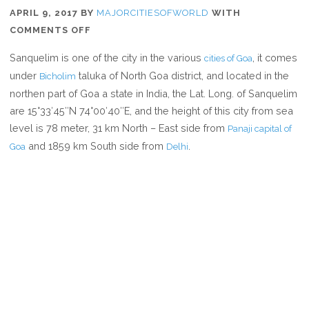
APRIL 9, 2017
BY
MAJORCITIESOFWORLD
WITH
ON
COMMENTS OFF
WHERE
Sanquelim is one of the city in the various
, it comes
cities of Goa
IS
under
taluka of North Goa district, and located in the
Bicholim
SANQUELIM
northen part of Goa a state in India, the Lat. Long. of Sanquelim
are 15°33′45″N 74°00′40″E, and the height of this city from sea
level is 78 meter, 31 km North – East side from
Panaji capital of
and 1859 km South side from
.
Goa
Delhi