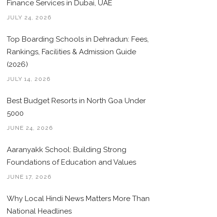
Finance Services in Dubai, UAE
JULY 24, 2026
Top Boarding Schools in Dehradun: Fees,
Rankings, Facilities & Admission Guide
(2026)
JULY 14, 2026
Best Budget Resorts in North Goa Under
5000
JUNE 24, 2026
Aaranyakk School: Building Strong
Foundations of Education and Values
JUNE 17, 2026
Why Local Hindi News Matters More Than
National Headlines