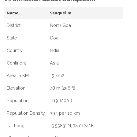
Name
Sanquelim
District
North Goa
State
Goa
Country
India
Continent
Asia
Area in KM
15 km2
Elevation
78 m (256 ft)
Population
11191(2001)
Population Density
394 per sq.km
Lat Long
15.5583° N, 74.0124° E