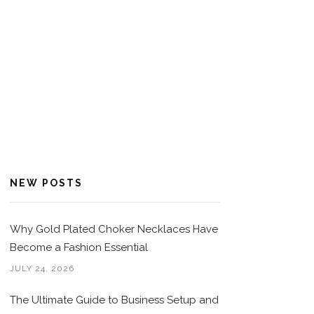
NEW POSTS
Why Gold Plated Choker Necklaces Have
Become a Fashion Essential
JULY 24, 2026
The Ultimate Guide to Business Setup and