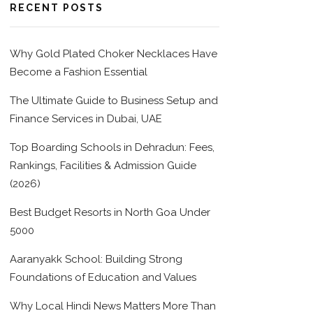
RECENT POSTS
Why Gold Plated Choker Necklaces Have
Become a Fashion Essential
The Ultimate Guide to Business Setup and
Finance Services in Dubai, UAE
Top Boarding Schools in Dehradun: Fees,
Rankings, Facilities & Admission Guide
(2026)
Best Budget Resorts in North Goa Under
5000
Aaranyakk School: Building Strong
Foundations of Education and Values
Why Local Hindi News Matters More Than