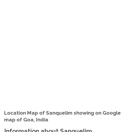
Location Map of Sanquelim showing on Google
map of Goa, India
Information about Sanquelim