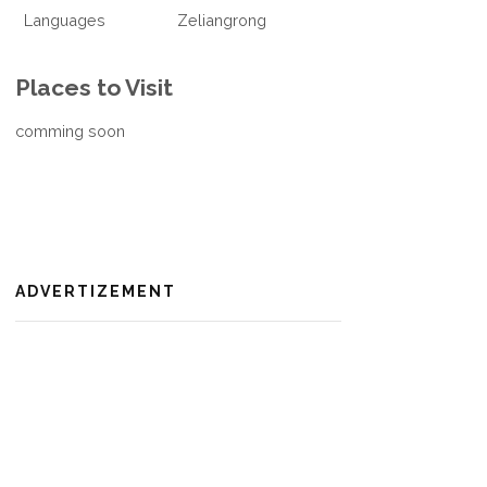
Languages
Zeliangrong
Places to Visit
comming soon
ADVERTIZEMENT