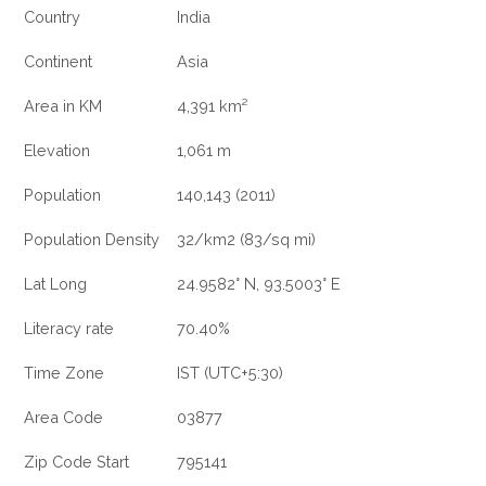
Country
India
Continent
Asia
Area in KM
4,391 km²
Elevation
1,061 m
Population
140,143 (2011)
Population Density
32/km2 (83/sq mi)
Lat Long
24.9582° N, 93.5003° E
Literacy rate
70.40%
Time Zone
IST (UTC+5:30)
Area Code
03877
Zip Code Start
795141