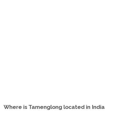
Where is Tamenglong located in India