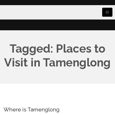
Tagged: Places to
Visit in Tamenglong
Where is Tamenglong