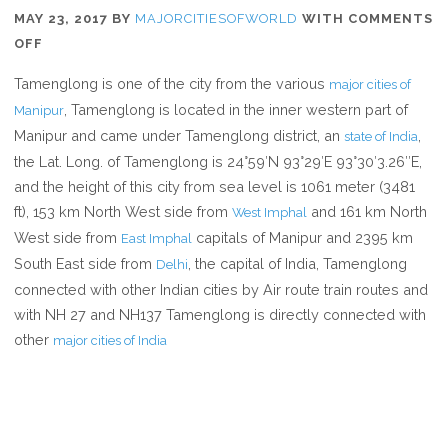
MAY 23, 2017
BY
MAJORCITIESOFWORLD
WITH
COMMENTS
ON
OFF
WHERE
Tamenglong is one of the city from the various
major cities of
IS
, Tamenglong is located in the inner western part of
Manipur
TAMENGLONG
Manipur and came under Tamenglong district, an
,
state of India
the Lat. Long. of Tamenglong is 24°59′N 93°29′E 93°30′3.26″E,
and the height of this city from sea level is 1061 meter (3481
ft), 153 km North West side from
and 161 km North
West Imphal
West side from
capitals of Manipur and 2395 km
East Imphal
South East side from
, the capital of India, Tamenglong
Delhi
connected with other Indian cities by Air route train routes and
with NH 27 and NH137 Tamenglong is directly connected with
other
major cities of India