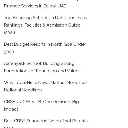
Finance Services in Dubai, UAE
Top Boarding Schools in Dehradun: Fees,
Rankings, Facilities & Admission Guide
(2026)
Best Budget Resorts in North Goa Under
5000
Aaranyakk School: Building Strong
Foundations of Education and Values
Why Local Hindi News Matters More Than
National Headlines
CBSE vs ICSE vs IB: One Decision, Big
Impact
Best CBSE Schools in Noida That Parents