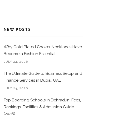
NEW POSTS
Why Gold Plated Choker Necklaces Have
Become a Fashion Essential
JULY 24, 2026
The Ultimate Guide to Business Setup and
Finance Services in Dubai, UAE
JULY 24, 2026
Top Boarding Schools in Dehradun: Fees,
Rankings, Facilities & Admission Guide
(2026)