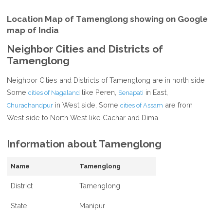
Location Map of Tamenglong showing on Google
map of India
Neighbor Cities and Districts of
Tamenglong
Neighbor Cities and Districts of Tamenglong are in north side
Some
like Peren,
in East,
cities of Nagaland
Senapati
in West side, Some
are from
Churachandpur
cities of Assam
West side to North West like Cachar and Dima.
Information about Tamenglong
Name
Tamenglong
District
Tamenglong
State
Manipur