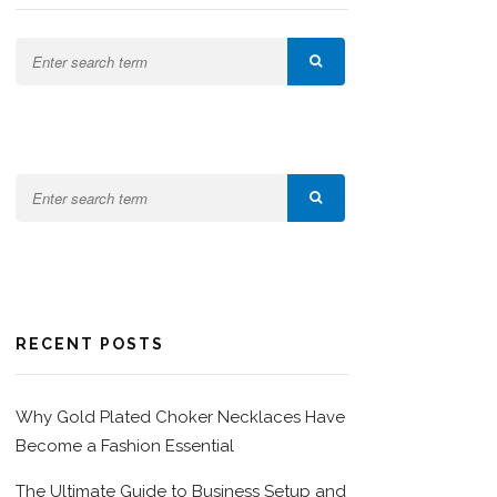
RECENT POSTS
Why Gold Plated Choker Necklaces Have
Become a Fashion Essential
The Ultimate Guide to Business Setup and