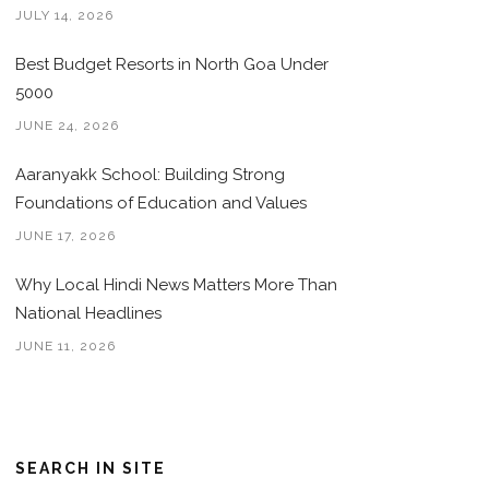
JULY 14, 2026
Best Budget Resorts in North Goa Under
5000
JUNE 24, 2026
Aaranyakk School: Building Strong
Foundations of Education and Values
JUNE 17, 2026
Why Local Hindi News Matters More Than
National Headlines
JUNE 11, 2026
SEARCH IN SITE