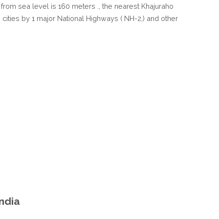
n from sea level is 160 meters ., the nearest Khajuraho
IN
n cities by 1 major National Highways ( NH-2,) and other
UTTAR
PRADESH
INDIA
India