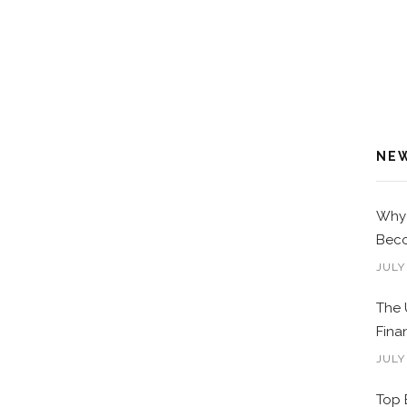
NE
Why 
Beco
JULY
The 
Fina
JULY
Top 