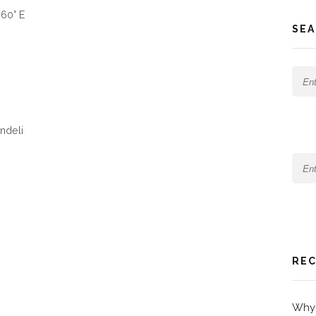
660° E
SEA
undeli
REC
Why 