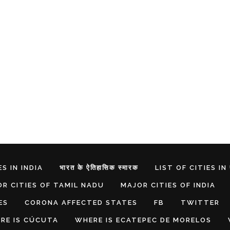
S IN INDIA
भारत के ऐतिहासिक स्मारक
LIST OF CITIES IN
R CITIES OF TAMIL NADU
MAJOR CITIES OF INDIA
ES
CORONA AFFECTED STATES
FB
TWITTER
RE IS CÚCUTA
WHERE IS ECATEPEC DE MORELOS