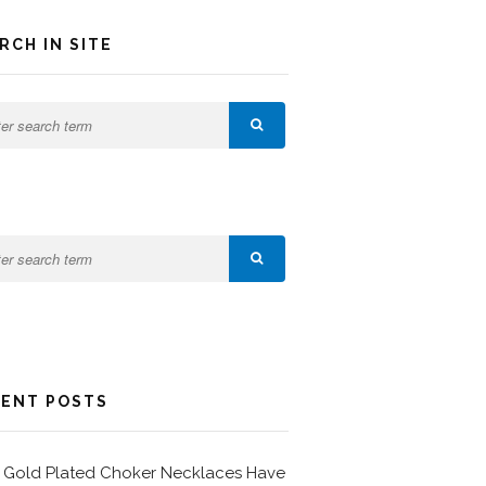
RCH IN SITE
ENT POSTS
Gold Plated Choker Necklaces Have