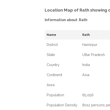
Location Map of Rath showing 
Information about Rath
Name
Rath
District
Hamirpur
State
Uttar Pradesh
Country
India
Continent
Asia
Area
Population
65,056
Population Density
8012 persons pe