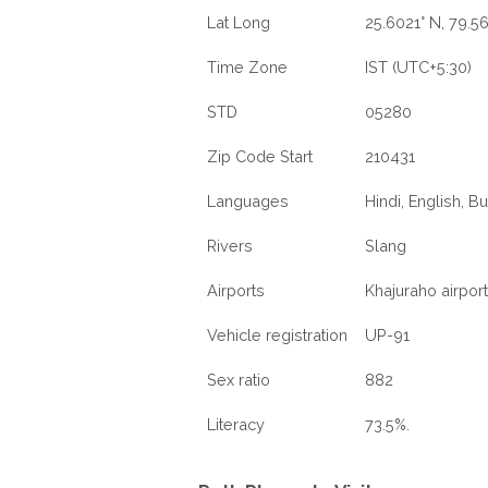
Lat Long
25.6021° N, 79.5
Time Zone
IST (UTC+5:30)
STD
05280
Zip Code Start
210431
Languages
Hindi, English, B
Rivers
Slang
Airports
Khajuraho airport
Vehicle registration
UP-91
Sex ratio
882
Literacy
73.5%.