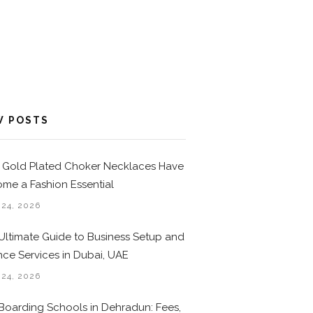
W POSTS
Gold Plated Choker Necklaces Have
me a Fashion Essential
 24, 2026
Ultimate Guide to Business Setup and
nce Services in Dubai, UAE
 24, 2026
Boarding Schools in Dehradun: Fees,