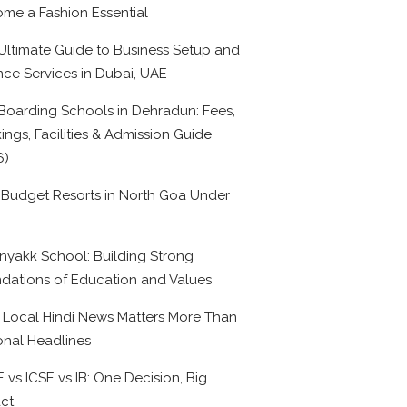
me a Fashion Essential
Ultimate Guide to Business Setup and
nce Services in Dubai, UAE
Boarding Schools in Dehradun: Fees,
ings, Facilities & Admission Guide
6)
 Budget Resorts in North Goa Under
0
nyakk School: Building Strong
dations of Education and Values
Local Hindi News Matters More Than
onal Headlines
 vs ICSE vs IB: One Decision, Big
ct