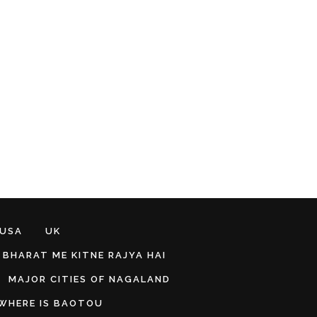
 USA
UK
BHARAT ME KITNE RAJYA HAI
MAJOR CITIES OF NAGALAND
WHERE IS BAOTOU