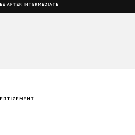
REE AFTER INTERMEDIATE
VERTIZEMENT