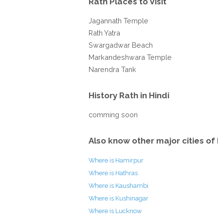
Rath Places to Visit
Jagannath Temple
Rath Yatra
Swargadwar Beach
Markandeshwara Temple
Narendra Tank
History Rath in Hindi
comming soon
Also know other major cities of 
Where is Hamirpur
Where is Hathras
Where is Kaushambi
Where is Kushinagar
Where is Lucknow