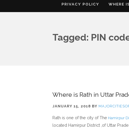
PRIVACY POLICY
WHERE I
Tagged: PIN code
Where is Rath in Uttar Prad
JANUARY 15, 2018
BY
MAJORCITIES
Rath is one of the city of The
Hamirpur Dis
located Hamirpur District ,of Uttar Prad