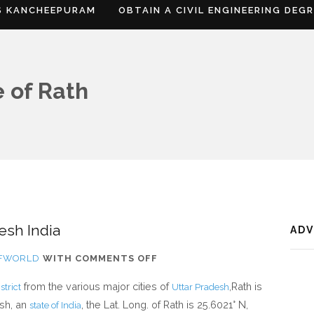
S KANCHEEPURAM
OBTAIN A CIVIL ENGINEERING DEG
 of Rath
esh India
AD
ON
OFWORLD
WITH
COMMENTS OFF
WHERE
from the various major cities of
,Rath is
trict
Uttar Pradesh
IS
esh, an
, the Lat. Long. of Rath is 25.6021° N,
state of India
RATH