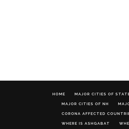
HOME
MAJOR CITIES OF STATE
MAJOR CITIES OF NH
MAJO
CORONA AFFECTED COUNTRI
WHERE IS ASHGABAT
WHE