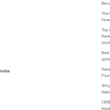
Beco
The 
Fina
Top 
Rank
(202
Best
500
Aara
India
Foun
Why 
Nati
CBSE
Impa