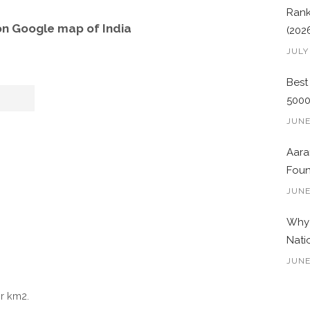
Rank
on Google map of India
(202
JULY
Best
500
JUNE
Aara
Foun
JUNE
Why 
Nati
JUNE
r km2.