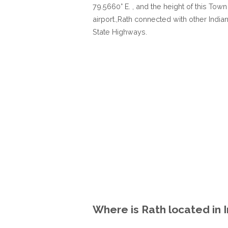
79.5660° E. , and the height of this Tow
airport.,Rath connected with other India
State Highways.
Where is Rath located in 