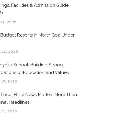
ings, Facilities & Admission Guide
6)
 14, 2026
 Budget Resorts in North Goa Under
0
 24, 2026
nyakk School: Building Strong
dations of Education and Values
 17, 2026
Local Hindi News Matters More Than
onal Headlines
 11, 2026