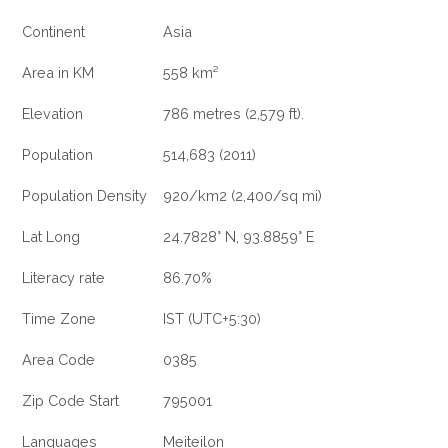
Continent
Asia
Area in KM
558 km²
Elevation
786 metres (2,579 ft).
Population
514,683 (2011)
Population Density
920/km2 (2,400/sq mi)
Lat Long
24.7828° N, 93.8859° E
Literacy rate
86.70%
Time Zone
IST (UTC+5:30)
Area Code
0385
Zip Code Start
795001
Languages
Meiteilon