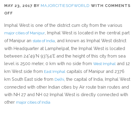
MAY 23, 2017
BY
MAJORCITIESOFWORLD
WITH
COMMENTS
ON
OFF
WHERE
Imphal West is one of the district cum city from the various
IS
, Imphal West is located in the central part
major cities of Manipur
IMPHAL
of Manipur an
, and known as Imphal West district
state of India
WEST
with Headquarter at Lamphelpat, the Imphal West is located
between 24°49′N 93°54′E and the height of this city from sea
level is 2500 meter, 0 km with no side from
and 12
West Imphal
km West side from
capitals of Manipur and 2376
East Imphal
km South East side from
, the capital of India, Imphal West
Delhi
connected with other Indian cities by Air route train routes and
with NH 27 and NH 02 Imphal West is directly connected with
other
major cities of India