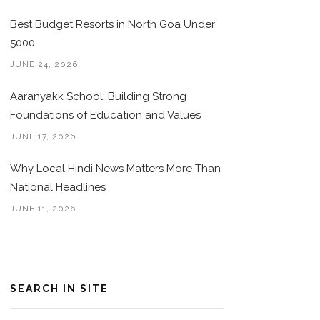
Best Budget Resorts in North Goa Under
5000
JUNE 24, 2026
Aaranyakk School: Building Strong
Foundations of Education and Values
JUNE 17, 2026
Why Local Hindi News Matters More Than
National Headlines
JUNE 11, 2026
SEARCH IN SITE