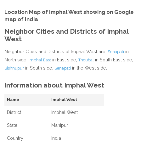
Location Map of Imphal West showing on Google
map of India
Neighbor Cities and Districts of Imphal
West
Neighbor Cities and Districts of Imphal West are,
in
Senapati
North side,
in East side,
in South East side,
Imphal East
Thoubal
in South side,
in the West side.
Bishnupur
Senapati
Information about Imphal West
Name
Imphal West
District
Imphal West
State
Manipur
Country
India