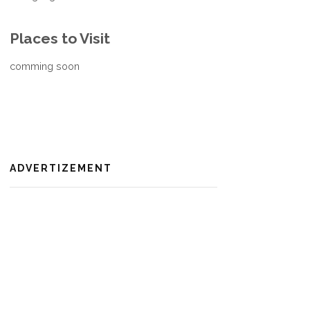
Places to Visit
comming soon
ADVERTIZEMENT