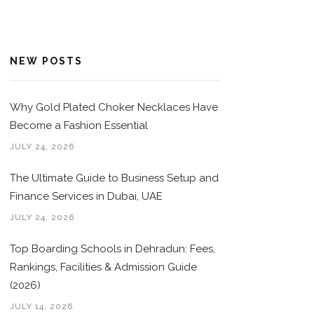
NEW POSTS
Why Gold Plated Choker Necklaces Have
Become a Fashion Essential
JULY 24, 2026
The Ultimate Guide to Business Setup and
Finance Services in Dubai, UAE
JULY 24, 2026
Top Boarding Schools in Dehradun: Fees,
Rankings, Facilities & Admission Guide
(2026)
JULY 14, 2026