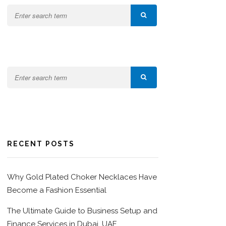
RECENT POSTS
Why Gold Plated Choker Necklaces Have
Become a Fashion Essential
The Ultimate Guide to Business Setup and
Finance Services in Dubai, UAE