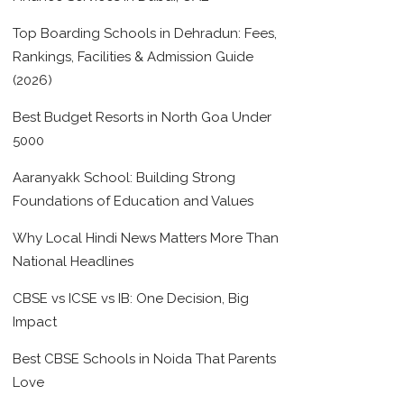
Top Boarding Schools in Dehradun: Fees,
Rankings, Facilities & Admission Guide
(2026)
Best Budget Resorts in North Goa Under
5000
Aaranyakk School: Building Strong
Foundations of Education and Values
Why Local Hindi News Matters More Than
National Headlines
CBSE vs ICSE vs IB: One Decision, Big
Impact
Best CBSE Schools in Noida That Parents
Love