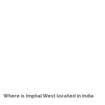
Where is Imphal West located in India