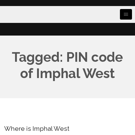
Tagged: PIN code
of Imphal West
Where is Imphal West