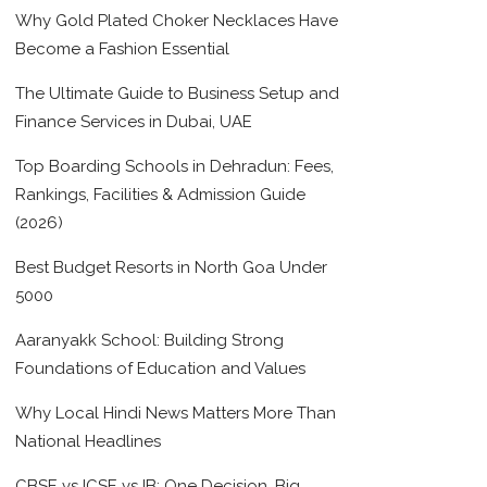
Why Gold Plated Choker Necklaces Have
Become a Fashion Essential
The Ultimate Guide to Business Setup and
Finance Services in Dubai, UAE
Top Boarding Schools in Dehradun: Fees,
Rankings, Facilities & Admission Guide
(2026)
Best Budget Resorts in North Goa Under
5000
Aaranyakk School: Building Strong
Foundations of Education and Values
Why Local Hindi News Matters More Than
National Headlines
CBSE vs ICSE vs IB: One Decision, Big