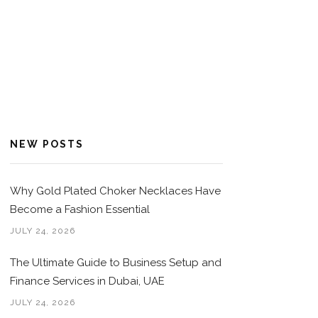
NEW POSTS
Why Gold Plated Choker Necklaces Have
Become a Fashion Essential
JULY 24, 2026
The Ultimate Guide to Business Setup and
Finance Services in Dubai, UAE
JULY 24, 2026