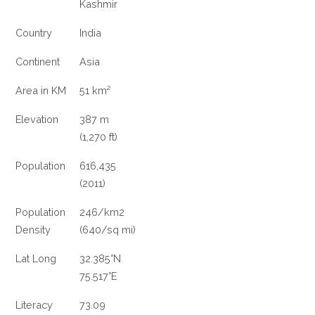
Kashmir
Country
India
Continent
Asia
Area in KM
51 km²
Elevation
387 m
(1,270 ft)
Population
616,435
(2011)
Population
246/km
2
Density
(640/sq mi)
Lat Long
32.385°N
75.517°E
Literacy
73.09