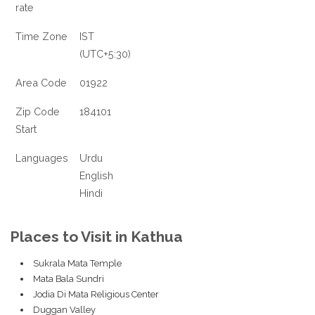
rate
Time Zone
IST
(UTC+5:30)
Area Code
01922
Zip Code
184101
Start
Languages
Urdu
English
Hindi
Places to Visit in Kathua
Sukrala Mata Temple
Mata Bala Sundri
Jodia Di Mata Religious Center
Duggan Valley