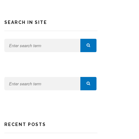
SEARCH IN SITE
RECENT POSTS