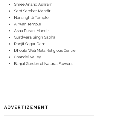
Shree Anand Ashram
Sapt Sarober Mandir
Narsingh Ji Temple
Airwan Temple
Asha Purani Mandir
Gurdwara Singh Sabha
Ranjit Sagar Dam
Dhoula Wali Mata Religious Centre
Chandel Valley
Banjal Garden of Natural Flowers
ADVERTIZEMENT