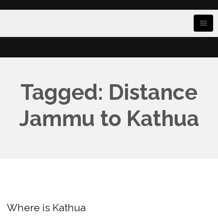
Tagged: Distance
Jammu to Kathua
Where is Kathua