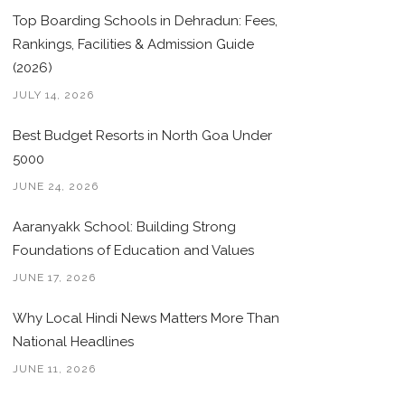
Top Boarding Schools in Dehradun: Fees,
Rankings, Facilities & Admission Guide
(2026)
JULY 14, 2026
Best Budget Resorts in North Goa Under
5000
JUNE 24, 2026
Aaranyakk School: Building Strong
Foundations of Education and Values
JUNE 17, 2026
Why Local Hindi News Matters More Than
National Headlines
JUNE 11, 2026