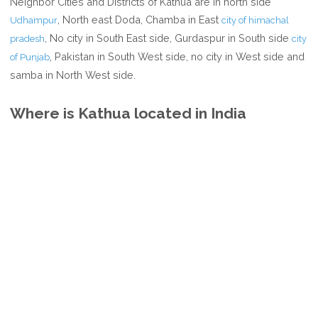
Neighbor Cities and Districts of Kathua are in north side
, North east Doda, Chamba in East
Udhampur
city of himachal
, No city in South East side, Gurdaspur in South side
pradesh
city
, Pakistan in South West side, no city in West side and
of Punjab
samba in North West side.
Where is Kathua located in India