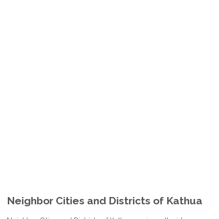
Neighbor Cities and Districts of Kathua