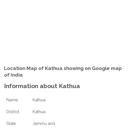
Location Map of Kathua showing on Google map
of India
Information about Kathua
Name
Kathua
District
Kathua
State
Jammu and