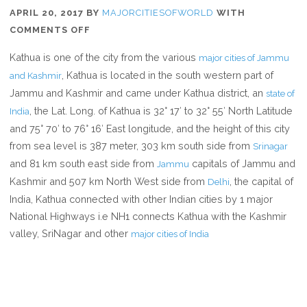
APRIL 20, 2017
BY
MAJORCITIESOFWORLD
WITH
ON
COMMENTS OFF
WHERE
Kathua is one of the city from the various
major cities of Jammu
IS
, Kathua is located in the south western part of
and Kashmir
KATHUA
Jammu and Kashmir and came under Kathua district, an
state of
, the Lat. Long. of Kathua is 32° 17′ to 32° 55′ North Latitude
India
and 75° 70′ to 76° 16′ East longitude, and the height of this city
from sea level is 387 meter, 303 km south side from
Srinagar
and 81 km south east side from
capitals of Jammu and
Jammu
Kashmir and 507 km North West side from
, the capital of
Delhi
India, Kathua connected with other Indian cities by 1 major
National Highways i.e NH1 connects Kathua with the Kashmir
valley, SriNagar and other
major cities of India