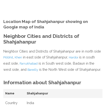
Location Map of Shahjahanpur showing on
Google map of India
Neighbor Cities and Districts of
Shahjahanpur
Neighbor Cities and Districts of Shahjahanpur are in north side
,
in east side of Shahjahanpur,
is in south
Pilibhit
Kheri
Hardoi
east side,
is in South west side, Badaun in the
Farrukhabad
west side, and
is the North West side of Shahjahanpur.
Bareilly
Information about Shahjahanpur
Name
Shahjahanpur
Country
India