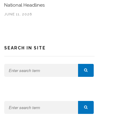
National Headlines
JUNE 11, 2026
SEARCH IN SITE