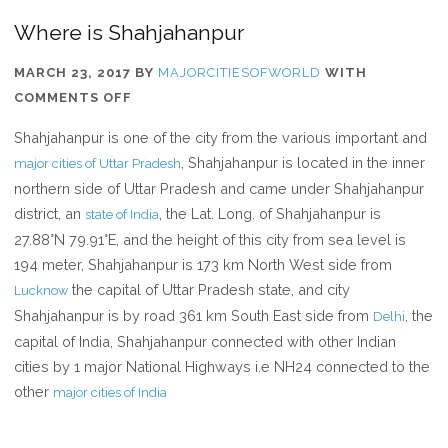
Where is Shahjahanpur
MARCH 23, 2017
BY
MAJORCITIESOFWORLD
WITH
ON
COMMENTS OFF
WHERE
Shahjahanpur is one of the city from the various important and
IS
, Shahjahanpur is located in the inner
major cities of Uttar Pradesh
SHAHJAHANPUR
northern side of Uttar Pradesh and came under Shahjahanpur
district, an
, the Lat. Long. of Shahjahanpur is
state of India
27.88°N 79.91°E, and the height of this city from sea level is
194 meter, Shahjahanpur is 173 km North West side from
the capital of Uttar Pradesh state, and city
Lucknow
Shahjahanpur is by road 361 km South East side from
, the
Delhi
capital of India, Shahjahanpur connected with other Indian
cities by 1 major National Highways i.e NH24 connected to the
other
major cities of India