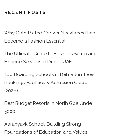
RECENT POSTS
Why Gold Plated Choker Necklaces Have
Become a Fashion Essential
The Ultimate Guide to Business Setup and
Finance Services in Dubai, UAE
Top Boarding Schools in Dehradun: Fees,
Rankings, Facilities & Admission Guide
(2026)
Best Budget Resorts in North Goa Under
5000
Aaranyakk School: Building Strong
Foundations of Education and Values