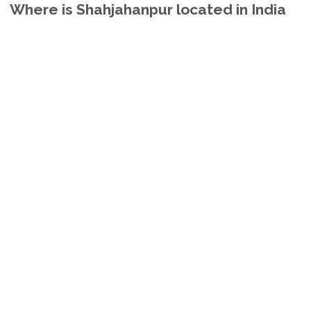
Where is Shahjahanpur located in India