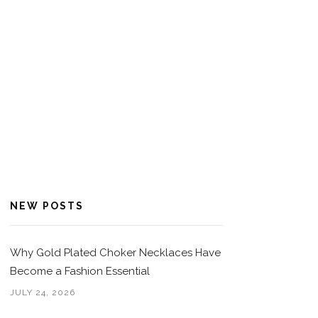
NEW POSTS
Why Gold Plated Choker Necklaces Have
Become a Fashion Essential
JULY 24, 2026