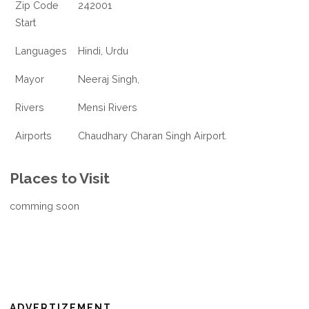
Zip Code
242001
Start
Languages
Hindi, Urdu
Mayor
Neeraj Singh,
Rivers
Mensi Rivers
Airports
Chaudhary Charan Singh Airport.
Places to Visit
comming soon
ADVERTIZEMENT