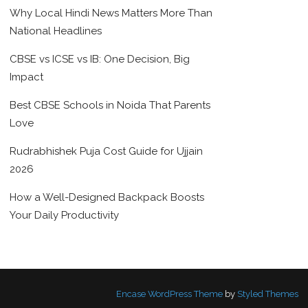
Why Local Hindi News Matters More Than
National Headlines
CBSE vs ICSE vs IB: One Decision, Big
Impact
Best CBSE Schools in Noida That Parents
Love
Rudrabhishek Puja Cost Guide for Ujjain
2026
How a Well-Designed Backpack Boosts
Your Daily Productivity
Encase WordPress Theme
by
Styled Themes