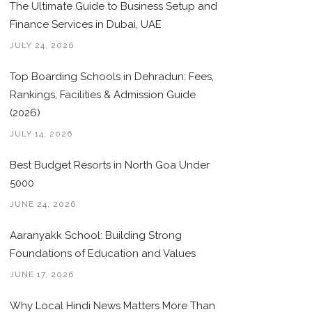
The Ultimate Guide to Business Setup and
Finance Services in Dubai, UAE
JULY 24, 2026
Top Boarding Schools in Dehradun: Fees,
Rankings, Facilities & Admission Guide
(2026)
JULY 14, 2026
Best Budget Resorts in North Goa Under
5000
JUNE 24, 2026
Aaranyakk School: Building Strong
Foundations of Education and Values
JUNE 17, 2026
Why Local Hindi News Matters More Than