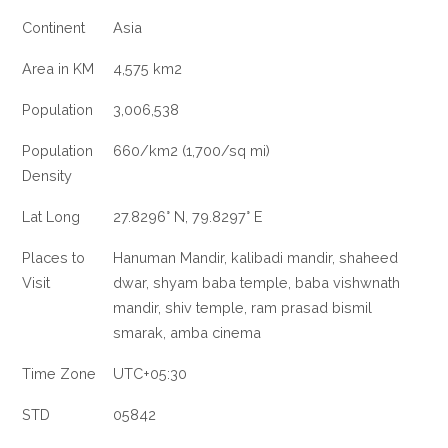
Continent
Asia
Area in KM
4,575 km2
Population
3,006,538
Population
660/km2 (1,700/sq mi)
Density
Lat Long
27.8296° N, 79.8297° E
Places to
Hanuman Mandir, kalibadi mandir, shaheed
Visit
dwar, shyam baba temple, baba vishwnath
mandir, shiv temple, ram prasad bismil
smarak, amba cinema
Time Zone
UTC+05:30
STD
05842