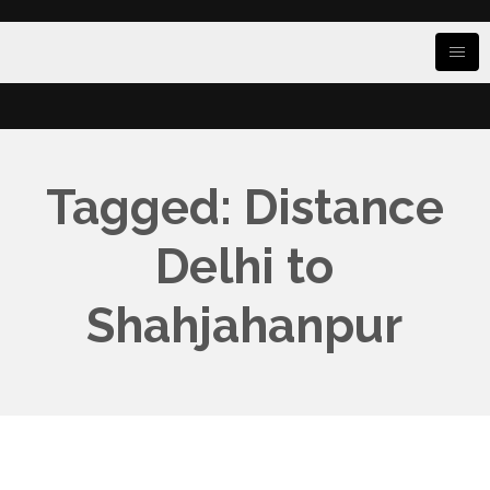
Tagged: Distance
Delhi to
Shahjahanpur