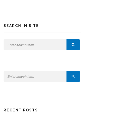
SEARCH IN SITE
RECENT POSTS