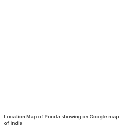
Location Map of Ponda showing on Google map
of India