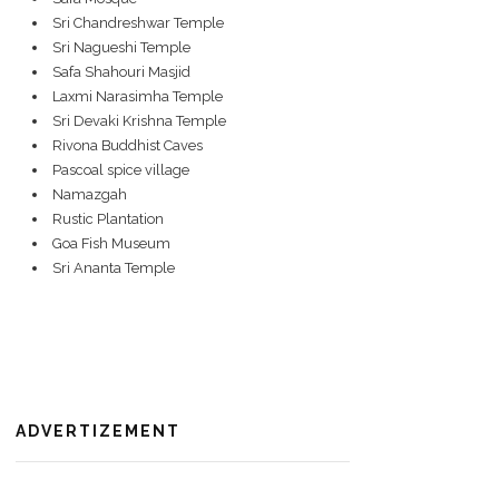
Sri Chandreshwar Temple
Sri Nagueshi Temple
Safa Shahouri Masjid
Laxmi Narasimha Temple
Sri Devaki Krishna Temple
Rivona Buddhist Caves
Pascoal spice village
Namazgah
Rustic Plantation
Goa Fish Museum
Sri Ananta Temple
ADVERTIZEMENT