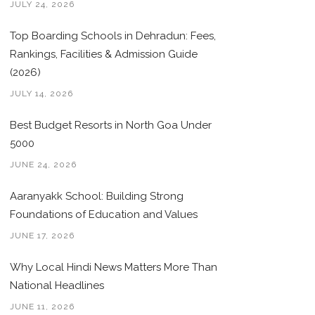
JULY 24, 2026
Top Boarding Schools in Dehradun: Fees,
Rankings, Facilities & Admission Guide
(2026)
JULY 14, 2026
Best Budget Resorts in North Goa Under
5000
JUNE 24, 2026
Aaranyakk School: Building Strong
Foundations of Education and Values
JUNE 17, 2026
Why Local Hindi News Matters More Than
National Headlines
JUNE 11, 2026