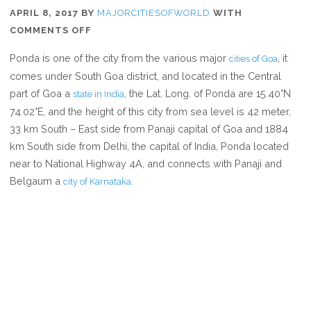
APRIL 8, 2017
BY
MAJORCITIESOFWORLD
WITH
ON
COMMENTS OFF
WHERE
Ponda is one of the city from the various major
, it
cities of Goa
IS
comes under South Goa district, and located in the Central
PONDA
part of Goa a
, the Lat. Long. of Ponda are 15.40°N
state in India
74.02°E, and the height of this city from sea level is 42 meter,
33 km South – East side from Panaji capital of Goa and 1884
km South side from Delhi, the capital of India, Ponda located
near to National Highway 4A, and connects with Panaji and
Belgaum a
.
city of Karnataka