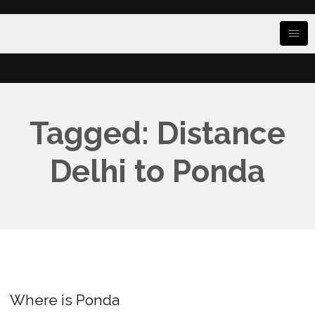
Tagged: Distance
Delhi to Ponda
Where is Ponda