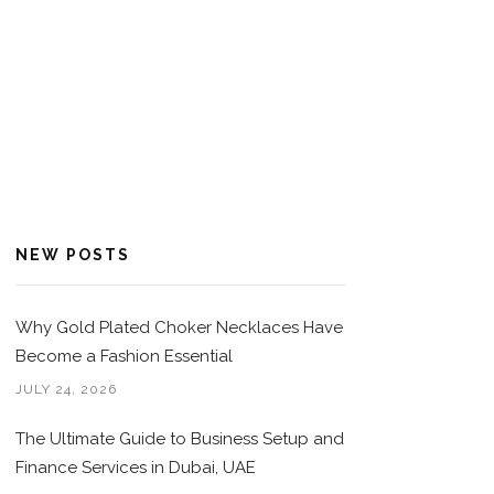
NEW POSTS
Why Gold Plated Choker Necklaces Have
Become a Fashion Essential
JULY 24, 2026
The Ultimate Guide to Business Setup and
Finance Services in Dubai, UAE