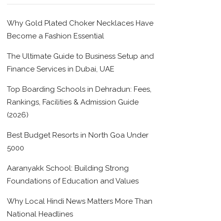
Why Gold Plated Choker Necklaces Have
Become a Fashion Essential
The Ultimate Guide to Business Setup and
Finance Services in Dubai, UAE
Top Boarding Schools in Dehradun: Fees,
Rankings, Facilities & Admission Guide
(2026)
Best Budget Resorts in North Goa Under
5000
Aaranyakk School: Building Strong
Foundations of Education and Values
Why Local Hindi News Matters More Than
National Headlines