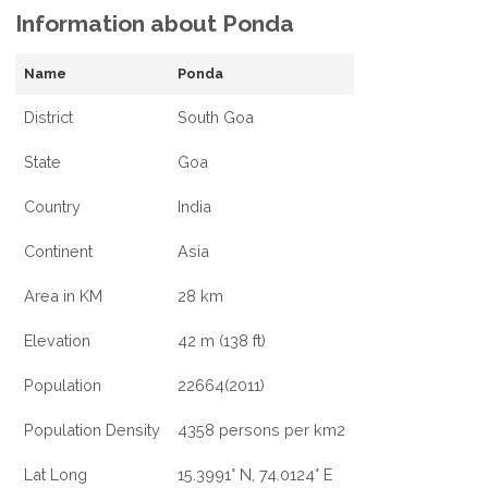
Information about Ponda
Name
Ponda
District
South Goa
State
Goa
Country
India
Continent
Asia
Area in KM
28 km
Elevation
42 m (138 ft)
Population
22664(2011)
Population Density
4358 persons per km2
Lat Long
15.3991° N, 74.0124° E