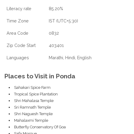
Literacy rate
85.20%
Time Zone
IST (UTC+5:30)
Area Code
0832
Zip Code Start
403401
Languages
Marathi, Hindi, English
Places to Visit in Ponda
Sahakari Spice Farm
Tropical Spice Plantation
Shri Mahalasa Temple
Sri Ramnath Temple
Shri Naguesh Temple
Mahalaxmi Temple
Butterfly Conservatory Of Goa
Safa Mosque