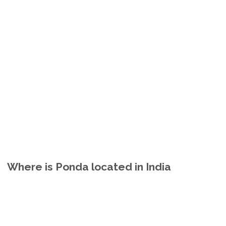
Where is Ponda located in India