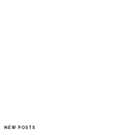
NEW POSTS