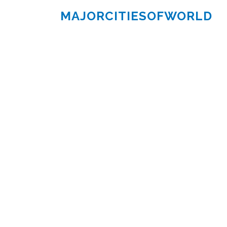
MAJORCITIESOFWORLD