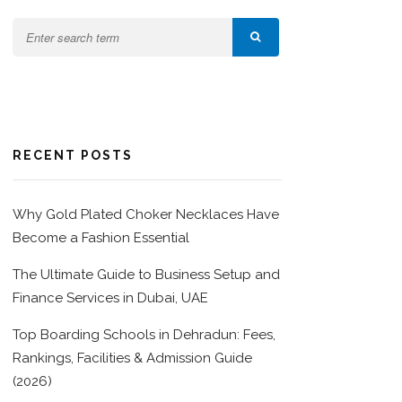
RECENT POSTS
Why Gold Plated Choker Necklaces Have
Become a Fashion Essential
The Ultimate Guide to Business Setup and
Finance Services in Dubai, UAE
Top Boarding Schools in Dehradun: Fees,
Rankings, Facilities & Admission Guide
(2026)