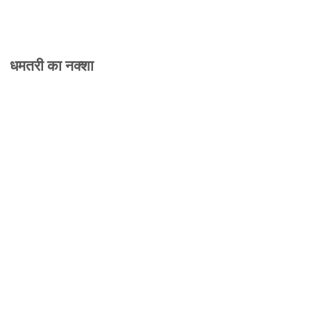
धमतरी का नक्शा