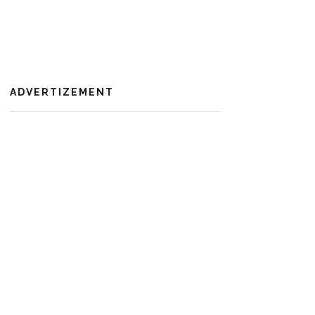
ADVERTIZEMENT