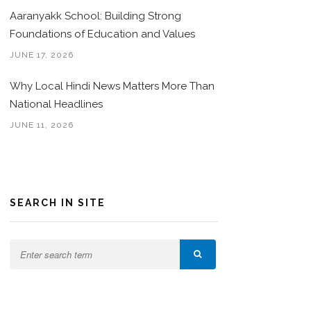
Aaranyakk School: Building Strong
Foundations of Education and Values
JUNE 17, 2026
Why Local Hindi News Matters More Than
National Headlines
JUNE 11, 2026
SEARCH IN SITE