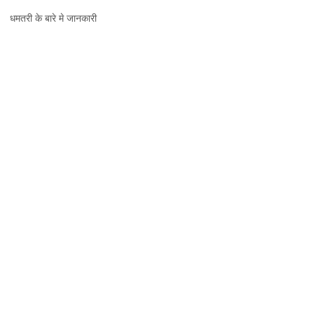
धमतरी,
धमतरी के बारे मे जानकारी
जानकारी,
नक्शा
और
दर्शनीय
स्थल