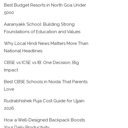
Best Budget Resorts in North Goa Under
5000
Aaranyakk School: Building Strong
Foundations of Education and Values
Why Local Hindi News Matters More Than
National Headlines
CBSE vs ICSE vs IB: One Decision, Big
Impact
Best CBSE Schools in Noida That Parents
Love
Rudrabhishek Puja Cost Guide for Ujjain
2026
How a Well-Designed Backpack Boosts
Your Daily Productivity