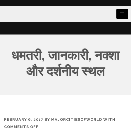
धमतरी, जानकारी, नक्शा
और दर्शनीय स्थल
FEBRUARY 6, 2017
BY
MAJORCITIESOFWORLD
WITH
ON
COMMENTS OFF