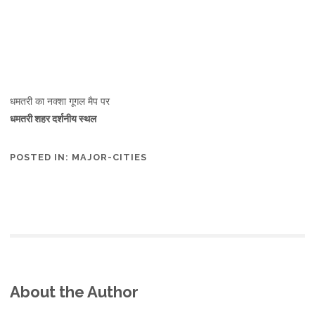
धमतरी का नक्शा गूगल मैप पर
धमतरी शहर दर्शनीय स्थल
POSTED IN:
MAJOR-CITIES
About the Author