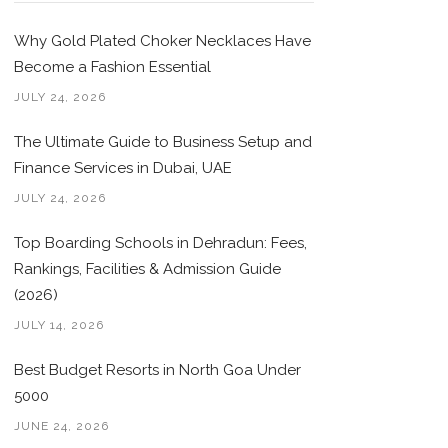
Why Gold Plated Choker Necklaces Have
Become a Fashion Essential
JULY 24, 2026
The Ultimate Guide to Business Setup and
Finance Services in Dubai, UAE
JULY 24, 2026
Top Boarding Schools in Dehradun: Fees,
Rankings, Facilities & Admission Guide
(2026)
JULY 14, 2026
Best Budget Resorts in North Goa Under
5000
JUNE 24, 2026