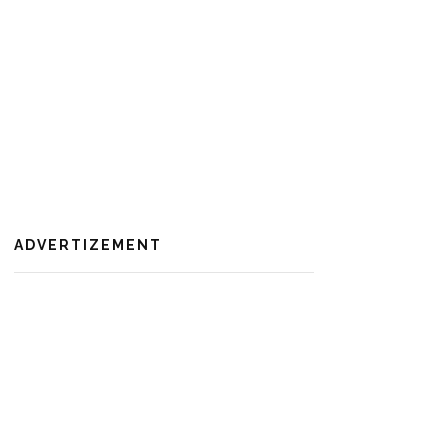
ADVERTIZEMENT