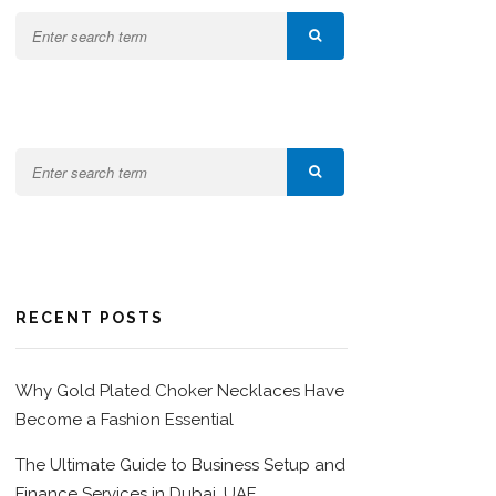
RECENT POSTS
Why Gold Plated Choker Necklaces Have
Become a Fashion Essential
The Ultimate Guide to Business Setup and
Finance Services in Dubai, UAE