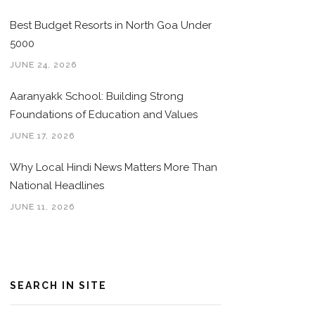
Best Budget Resorts in North Goa Under
5000
JUNE 24, 2026
Aaranyakk School: Building Strong
Foundations of Education and Values
JUNE 17, 2026
Why Local Hindi News Matters More Than
National Headlines
JUNE 11, 2026
SEARCH IN SITE