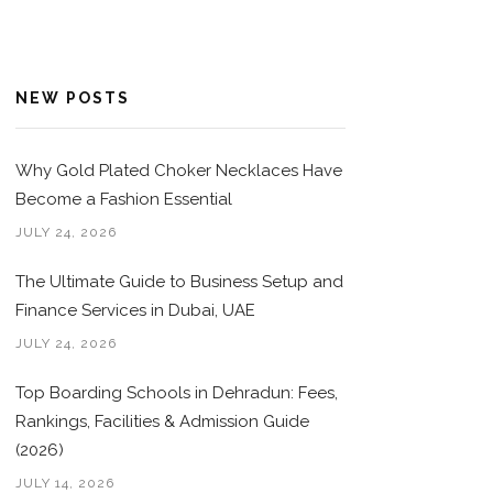
NEW POSTS
Why Gold Plated Choker Necklaces Have
Become a Fashion Essential
JULY 24, 2026
The Ultimate Guide to Business Setup and
Finance Services in Dubai, UAE
JULY 24, 2026
Top Boarding Schools in Dehradun: Fees,
Rankings, Facilities & Admission Guide
(2026)
JULY 14, 2026