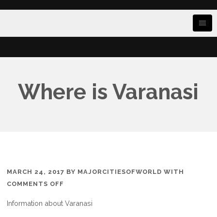
Where is Varanasi
MARCH 24, 2017
BY
MAJORCITIESOFWORLD
WITH
ON
COMMENTS OFF
WHERE
Information about Varanasi
IS