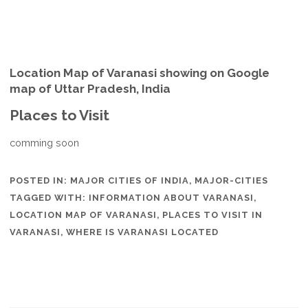
Location Map of Varanasi showing on Google
map of Uttar Pradesh, India
Places to Visit
comming soon
POSTED IN:
MAJOR CITIES OF INDIA
,
MAJOR-CITIES
TAGGED WITH:
INFORMATION ABOUT VARANASI
,
LOCATION MAP OF VARANASI
,
PLACES TO VISIT IN
VARANASI
,
WHERE IS VARANASI LOCATED