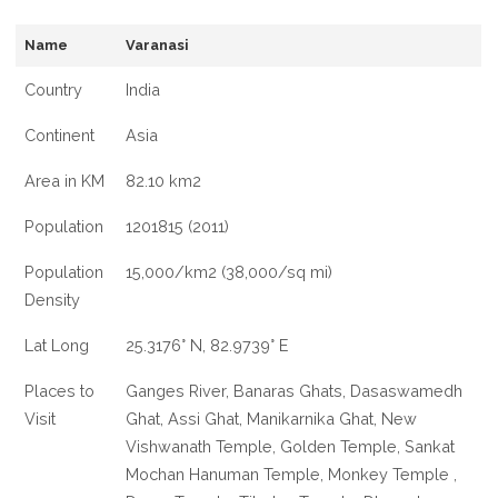
Name
Varanasi
Country
India
Continent
Asia
Area in KM
82.10 km2
Population
1201815 (2011)
Population
15,000/km2 (38,000/sq mi)
Density
Lat Long
25.3176° N, 82.9739° E
Places to
Ganges River, Banaras Ghats, Dasaswamedh
Visit
Ghat, Assi Ghat, Manikarnika Ghat, New
Vishwanath Temple, Golden Temple, Sankat
Mochan Hanuman Temple, Monkey Temple ,