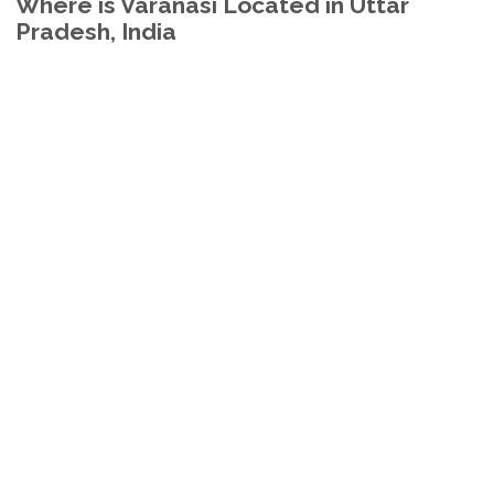
Where is Varanasi Located in Uttar
Pradesh, India