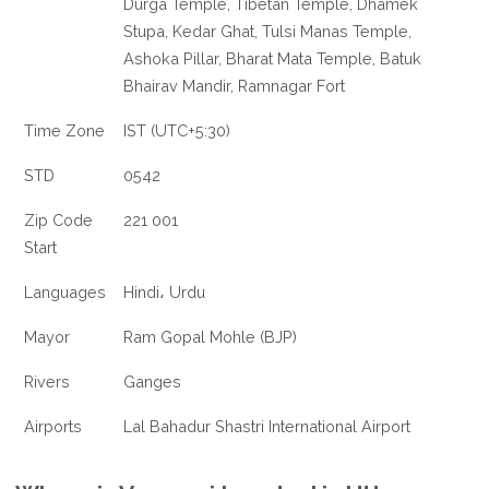
Durga Temple, Tibetan Temple, Dhamek
Stupa, Kedar Ghat, Tulsi Manas Temple,
Ashoka Pillar, Bharat Mata Temple, Batuk
Bhairav Mandir, Ramnagar Fort
Time Zone
IST (UTC+5:30)
STD
0542
Zip Code
221 001
Start
Languages
Hindi، Urdu
Mayor
Ram Gopal Mohle (BJP)
Rivers
Ganges
Airports
Lal Bahadur Shastri International Airport