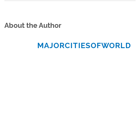
About the Author
MAJORCITIESOFWORLD