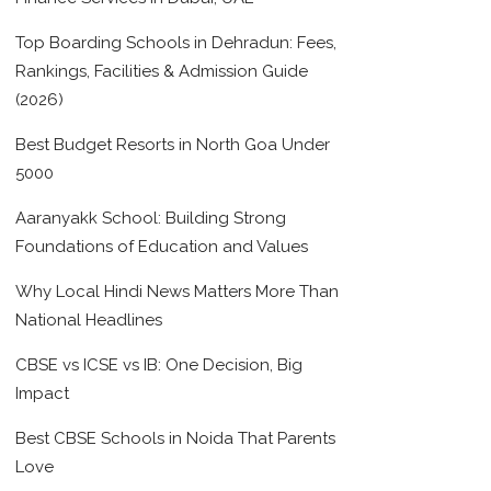
Top Boarding Schools in Dehradun: Fees,
Rankings, Facilities & Admission Guide
(2026)
Best Budget Resorts in North Goa Under
5000
Aaranyakk School: Building Strong
Foundations of Education and Values
Why Local Hindi News Matters More Than
National Headlines
CBSE vs ICSE vs IB: One Decision, Big
Impact
Best CBSE Schools in Noida That Parents
Love