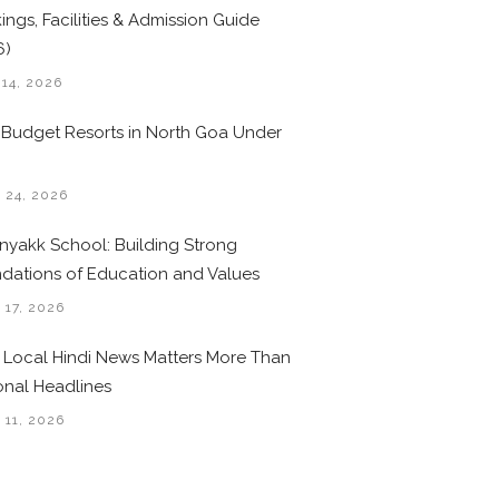
ings, Facilities & Admission Guide
6)
 14, 2026
 Budget Resorts in North Goa Under
0
 24, 2026
nyakk School: Building Strong
dations of Education and Values
 17, 2026
Local Hindi News Matters More Than
onal Headlines
 11, 2026