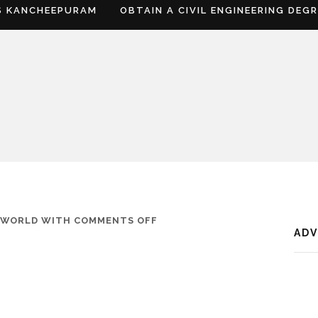
S KANCHEEPURAM
OBTAIN A CIVIL ENGINEERING DEG
ON
FWORLD
WITH
COMMENTS OFF
AD
WHERE
IS
UNNAO