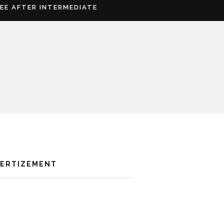
REE AFTER INTERMEDIATE
VERTIZEMENT