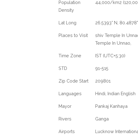
Population
44,000/km2 (120,00
Density
Lat Long
26.5393° N, 80.4878°
Places to Visit
shiv Temple In Unnao
Temple In Unnao,
Time Zone
IST (UTC+5:30)
STD
91-515
Zip Code Start
209801
Languages
Hindi, Indian English
Mayor
Pankaj Kanhaya
Rivers
Ganga
Airports
Lucknow Internationa