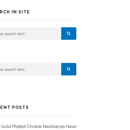
RCH IN SITE
ENT POSTS
Gold Plated Choker Necklaces Have