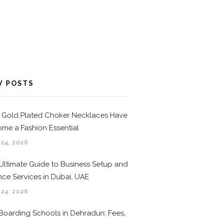
W POSTS
Gold Plated Choker Necklaces Have
me a Fashion Essential
 24, 2026
Ultimate Guide to Business Setup and
nce Services in Dubai, UAE
 24, 2026
Boarding Schools in Dehradun: Fees,