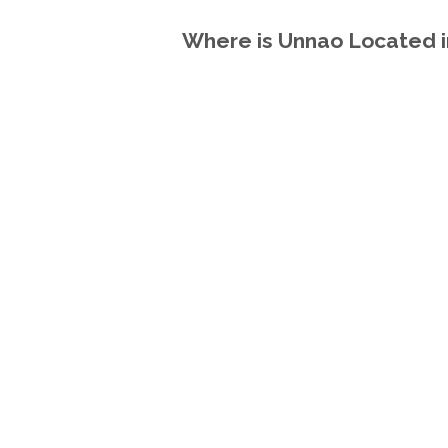
Where is Unnao Located in