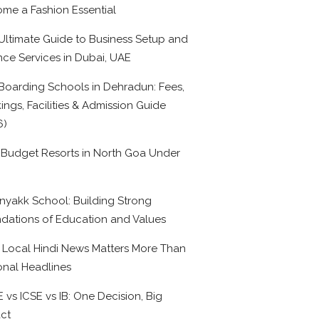
me a Fashion Essential
Ultimate Guide to Business Setup and
nce Services in Dubai, UAE
Boarding Schools in Dehradun: Fees,
ings, Facilities & Admission Guide
6)
 Budget Resorts in North Goa Under
0
nyakk School: Building Strong
dations of Education and Values
Local Hindi News Matters More Than
onal Headlines
 vs ICSE vs IB: One Decision, Big
ct