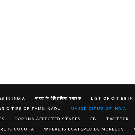
S IN INDIA
भारत के ऐतिहासिक स्मारक
LIST OF CITIES IN
R CITIES OF TAMIL NADU
MAJOR CITIES OF INDIA
ES
CORONA AFFECTED STATES
FB
TWITTER
RE IS CÚCUTA
WHERE IS ECATEPEC DE MORELOS