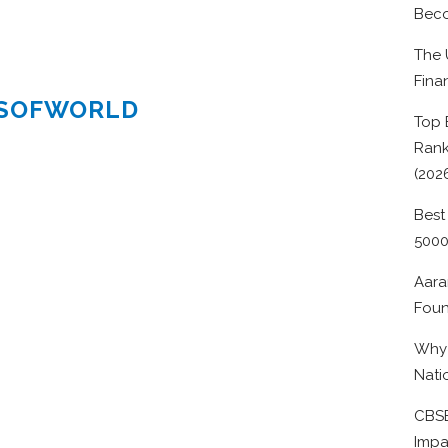
Beco
The 
Fina
ESOFWORLD
Top 
Rank
(202
Best
500
Aara
Foun
Why 
Nati
CBSE
Impa