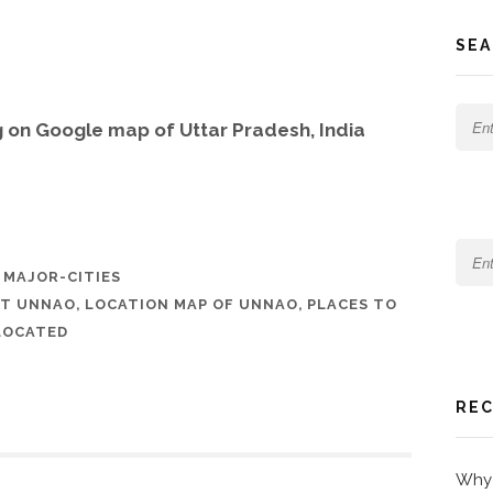
SEA
 on Google map of Uttar Pradesh, India
,
MAJOR-CITIES
UT UNNAO
,
LOCATION MAP OF UNNAO
,
PLACES TO
LOCATED
REC
Why 