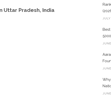
Rank
 Uttar Pradesh, India
(202
JULY
Best
500
JUNE
Aara
Foun
JUNE
Why 
Nati
JUNE