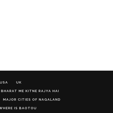
 USA
UK
BHARAT ME KITNE RAJYA HAI
MAJOR CITIES OF NAGALAND
WHERE IS BAOTOU