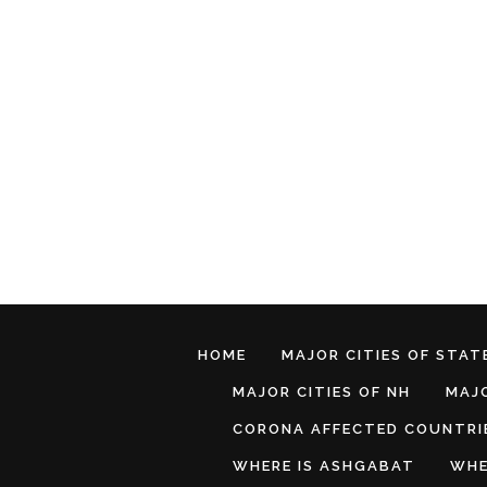
HOME
MAJOR CITIES OF STATE
MAJOR CITIES OF NH
MAJO
CORONA AFFECTED COUNTRI
WHERE IS ASHGABAT
WHE