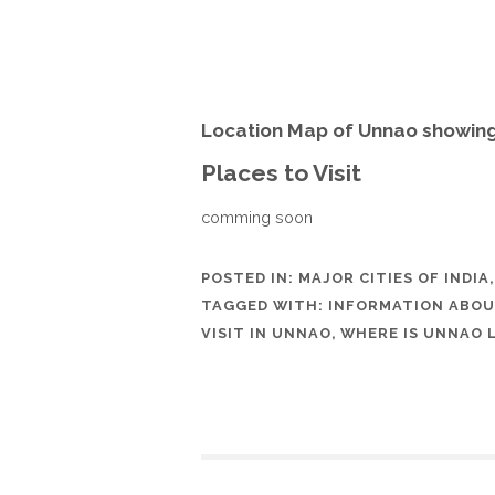
Location Map of Unnao showing
Places to Visit
comming soon
POSTED IN:
MAJOR CITIES OF INDIA
TAGGED WITH:
INFORMATION ABO
VISIT IN UNNAO
,
WHERE IS UNNAO 