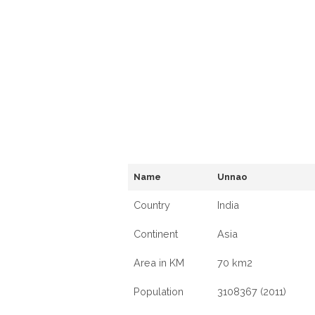
Name
Unnao
Country
India
Continent
Asia
Area in KM
70 km2
Population
3108367 (2011)