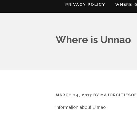
PRIVACY POLICY
WHERE I
Where is Unnao
MARCH 24, 2017
BY
MAJORCITIESO
Information about Unnao