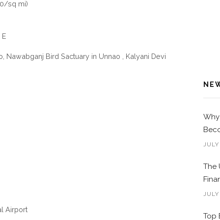
0/sq mi)
 E
, Nawabganj Bird Sactuary in Unnao , Kalyani Devi
NE
Why 
Beco
JULY
The 
Fina
JULY
l Airport
Top 