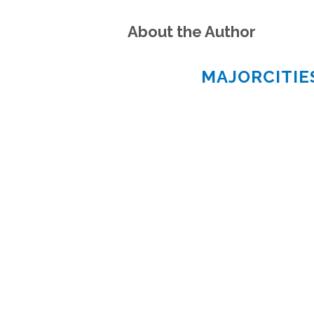
About the Author
MAJORCITI