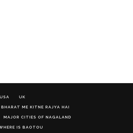
 USA
UK
BHARAT ME KITNE RAJYA HAI
MAJOR CITIES OF NAGALAND
WHERE IS BAOTOU