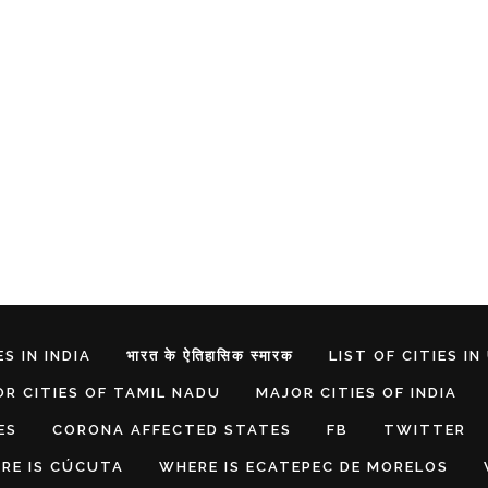
S IN INDIA
भारत के ऐतिहासिक स्मारक
LIST OF CITIES IN
R CITIES OF TAMIL NADU
MAJOR CITIES OF INDIA
ES
CORONA AFFECTED STATES
FB
TWITTER
RE IS CÚCUTA
WHERE IS ECATEPEC DE MORELOS