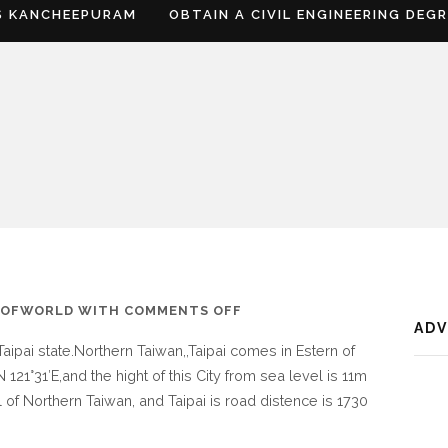
S KANCHEEPURAM
OBTAIN A CIVIL ENGINEERING DEG
ON
SOFWORLD
WITH
COMMENTS OFF
AD
WHERE
 Taipai state.Northern Taiwan,,Taipai comes in Estern of
IS
 121°31′E,and the hight of this City from sea level is 11m
TAIPAI
 of Northern Taiwan, and Taipai is road distence is 1730