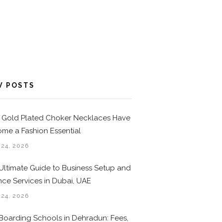
W POSTS
Gold Plated Choker Necklaces Have
me a Fashion Essential
 24, 2026
Ultimate Guide to Business Setup and
nce Services in Dubai, UAE
 24, 2026
Boarding Schools in Dehradun: Fees,