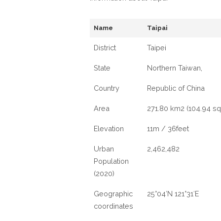
Name
Taipai
District
Taipei
State
Northern Taiwan,
Country
Republic of China
Area
271.80 km2 (104.94 sq
Elevation
11m / 36feet
Urban
2,462,482
Population
(2020)
Geographic
25°04′N 121°31′E
coordinates