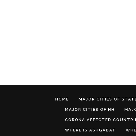
HOME
MAJOR CITIES OF STATE
MAJOR CITIES OF NH
MAJO
CORONA AFFECTED COUNTRI
WHERE IS ASHGABAT
WHE