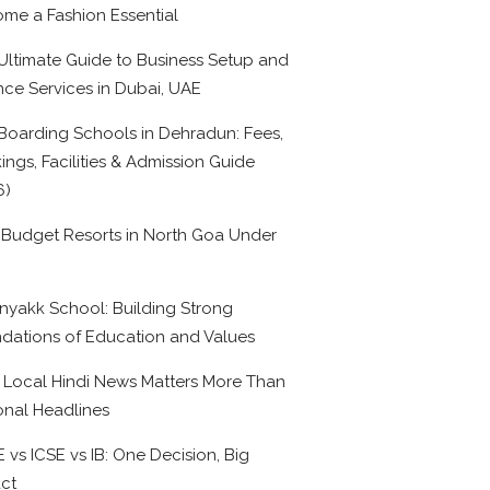
me a Fashion Essential
Ultimate Guide to Business Setup and
nce Services in Dubai, UAE
Boarding Schools in Dehradun: Fees,
ings, Facilities & Admission Guide
6)
 Budget Resorts in North Goa Under
0
nyakk School: Building Strong
dations of Education and Values
Local Hindi News Matters More Than
onal Headlines
 vs ICSE vs IB: One Decision, Big
ct