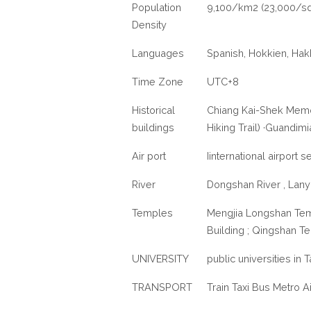
Population
9,100/km2 (23,000/sq
Density
Languages
Spanish, Hokkien, Hak
Time Zone
UTC+8
Historical
Chiang Kai-Shek Memor
buildings
Hiking Trail) ·Guandi
Air port
Iinternational airport 
River
Dongshan River , Lany
Temples
Mengjia Longshan Tem
Building ; Qingshan T
UNIVERSITY
public universities in 
TRANSPORT
Train Taxi Bus Metro Ai