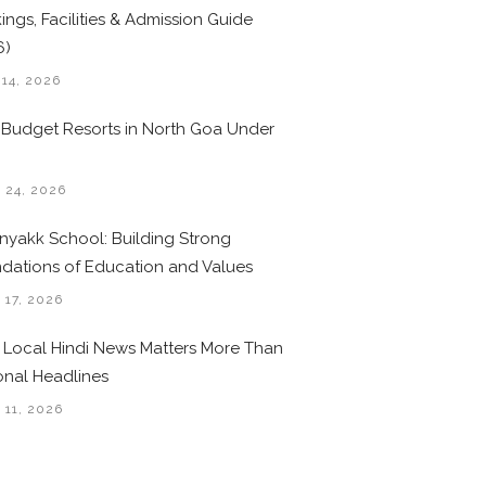
ings, Facilities & Admission Guide
6)
 14, 2026
 Budget Resorts in North Goa Under
0
 24, 2026
nyakk School: Building Strong
dations of Education and Values
 17, 2026
Local Hindi News Matters More Than
onal Headlines
 11, 2026