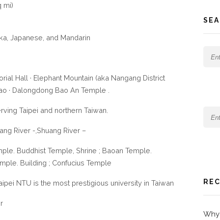
 mi)
SEA
ka, Japanese, and Mandarin
ial Hall · Elephant Mountain (aka Nangang District
miao · Dalongdong Bao An Temple .
serving Taipei and northern Taiwan.
ang River -,Shuang River –
ple. Buddhist Temple, Shrine ; Baoan Temple.
emple. Building ; Confucius Temple
REC
Taipei NTU is the most prestigious university in Taiwan
r
Why 