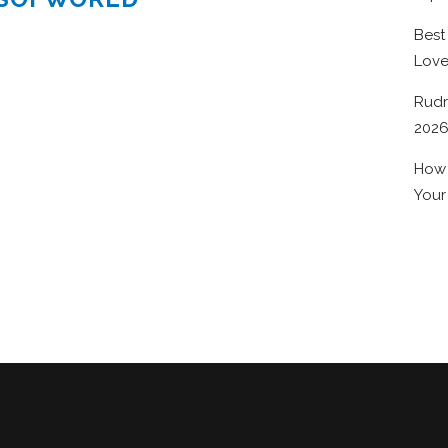
Best
Lov
Rudr
202
How 
Your