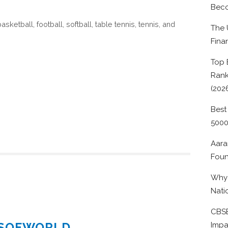
Beco
sketball, football, softball, table tennis, tennis, and
The 
Fina
Top 
Rank
(202
Best
500
Aara
Foun
Why 
Nati
CBSE
ESOFWORLD
Impa