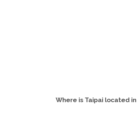
Where is Taipai located i