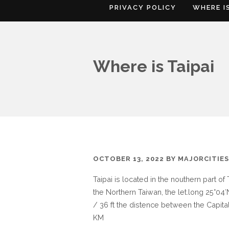
PRIVACY POLICY
WHERE I
Where is Taipai
OCTOBER 13, 2022
BY
MAJORCITIE
Taipai is located in the nouthern part of
the Northern Taiwan, the let.long 25°04′N
/ 36 ft the distence between the Capital
KM