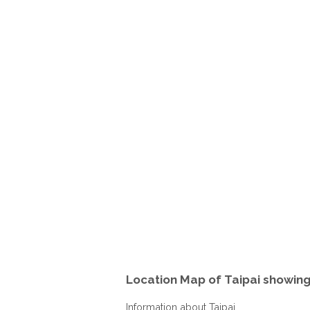
Location Map of Taipai showin
Information about Taipai