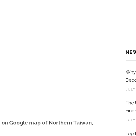
NE
Why 
Beco
JULY
The 
Fina
JULY
g on Google map of Northern Taiwan,
Top 