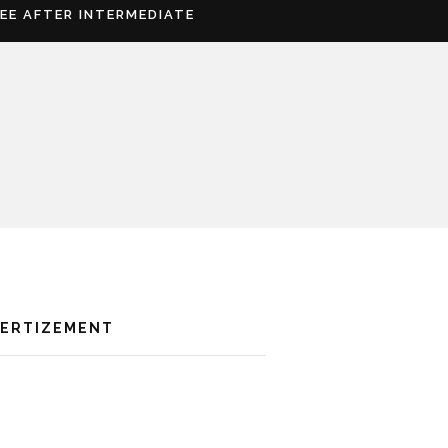
REE AFTER INTERMEDIATE
VERTIZEMENT