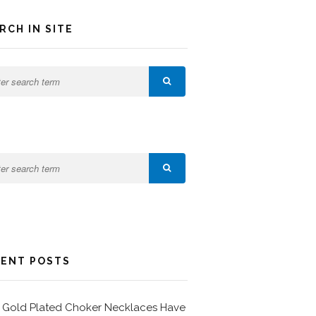
RCH IN SITE
ENT POSTS
Gold Plated Choker Necklaces Have