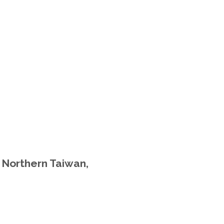
n Northern Taiwan,