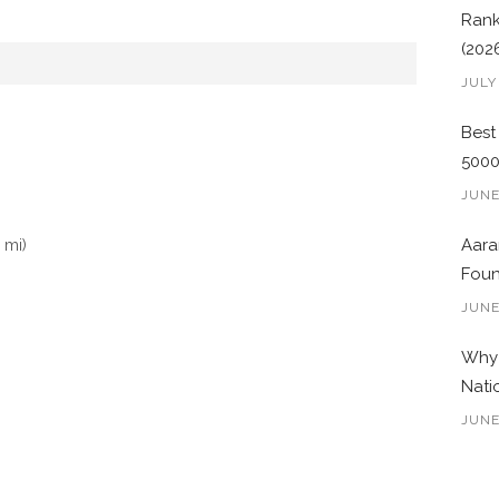
Rank
(202
JULY
Best
500
JUNE
 mi)
Aara
Foun
JUNE
Why 
Nati
JUNE