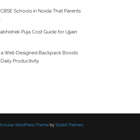
 CBSE Schools in Noida That Parents
e
abhishek Puja Cost Guide for Ujjain
6
a Well-Designed Backpack Boosts
 Daily Productivity
Encase WordPress Theme
by
Styled Themes