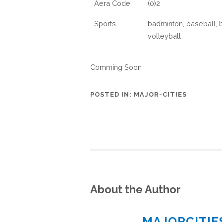
Aera Code
(0)2
Sports
badminton, baseball, ba
volleyball
Comming Soon
POSTED IN:
MAJOR-CITIES
About the Author
MAJORCITI