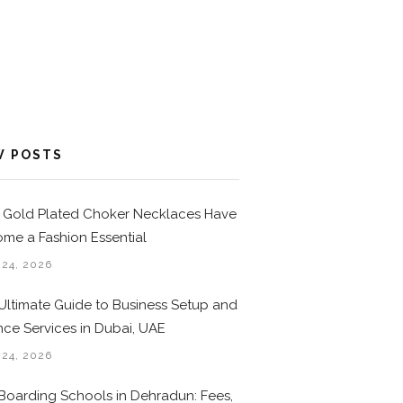
W POSTS
Gold Plated Choker Necklaces Have
me a Fashion Essential
 24, 2026
Ultimate Guide to Business Setup and
nce Services in Dubai, UAE
 24, 2026
Boarding Schools in Dehradun: Fees,