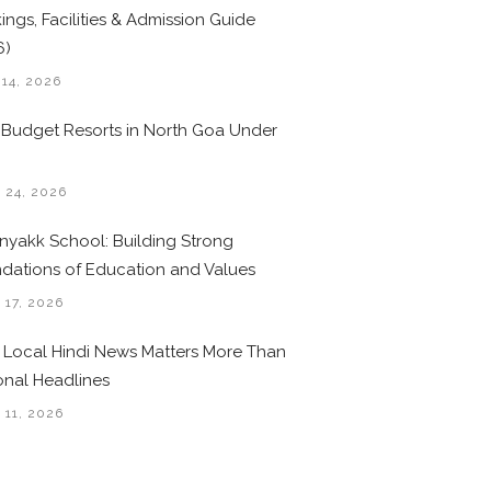
ings, Facilities & Admission Guide
6)
 14, 2026
 Budget Resorts in North Goa Under
0
 24, 2026
nyakk School: Building Strong
dations of Education and Values
 17, 2026
Local Hindi News Matters More Than
onal Headlines
 11, 2026