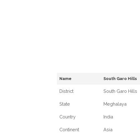
Name
South Garo Hills
District
South Garo Hills
State
Meghalaya
Country
India
Continent
Asia