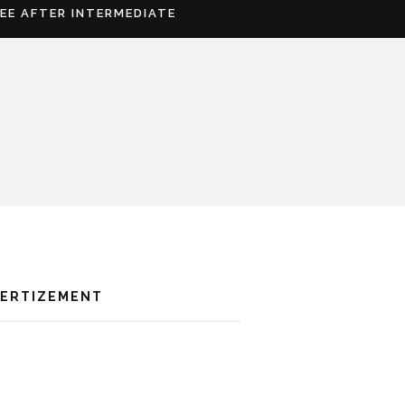
REE AFTER INTERMEDIATE
VERTIZEMENT