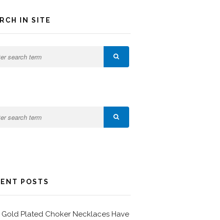
RCH IN SITE
ENT POSTS
Gold Plated Choker Necklaces Have