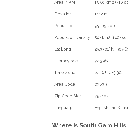
Area in KM
1,850 km2 (710 sq
Elevation
1412 m
Population
99105(2001)
Population Density
54/km2 (140/sq 
Lat Long
25.3301° N, 90.56
Literacy rate
72.39%.
Time Zone
IST (UTC+5:30)
Area Code
03639
Zip Code Start
794102
Languages
English and Khasi
Where is South Garo Hills