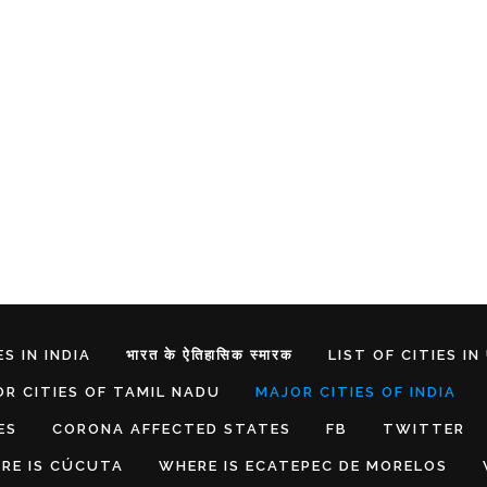
S IN INDIA
भारत के ऐतिहासिक स्मारक
LIST OF CITIES IN
R CITIES OF TAMIL NADU
MAJOR CITIES OF INDIA
ES
CORONA AFFECTED STATES
FB
TWITTER
RE IS CÚCUTA
WHERE IS ECATEPEC DE MORELOS