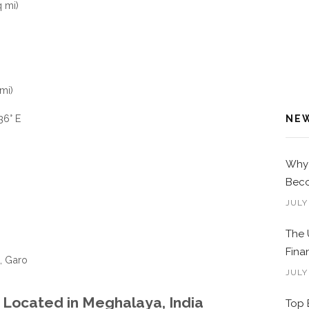
 mi)
mi)
36° E
NE
Why 
Beco
JULY
The 
Fina
, Garo
JULY
, Located in Meghalaya, India
Top 