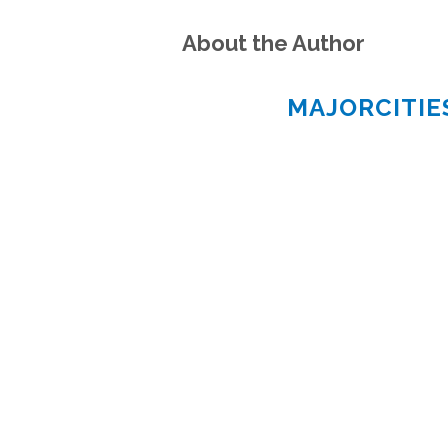
About the Author
MAJORCITI