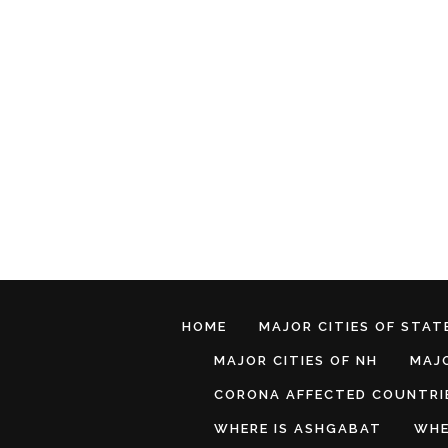
HOME
MAJOR CITIES OF STATE
MAJOR CITIES OF NH
MAJO
CORONA AFFECTED COUNTRI
WHERE IS ASHGABAT
WHE