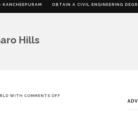
S KANCHEEPURAM
OBTAIN A CIVIL ENGINEERING DEG
aro Hills
ON
RLD
WITH
COMMENTS OFF
AD
WHERE
IS
SOUTH
GARO
HILLS