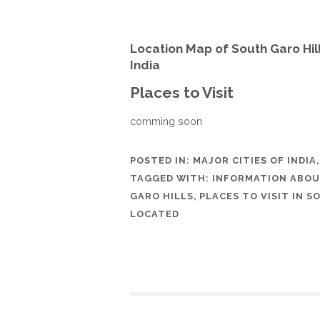
Location Map of South Garo Hi
India
Places to Visit
comming soon
POSTED IN:
MAJOR CITIES OF INDIA
TAGGED WITH:
INFORMATION ABOU
GARO HILLS
,
PLACES TO VISIT IN 
LOCATED