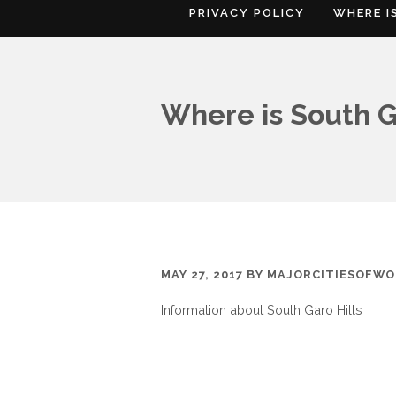
PRIVACY POLICY
WHERE I
Where is South G
MAY 27, 2017
BY
MAJORCITIESOFWO
Information about South Garo Hills