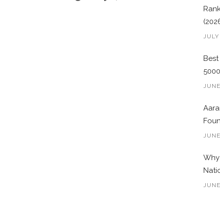
Rank
(202
JULY
Best
500
JUNE
Aara
Foun
JUNE
Why 
Nati
JUNE