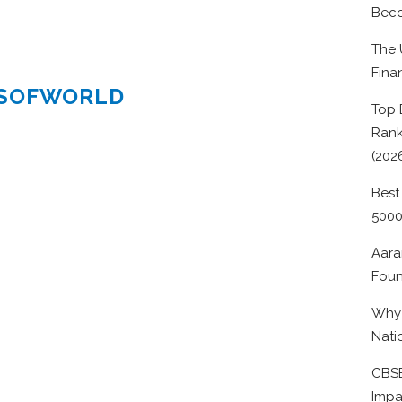
Beco
The 
Fina
ESOFWORLD
Top 
Rank
(202
Best
500
Aara
Foun
Why 
Nati
CBSE
Impa