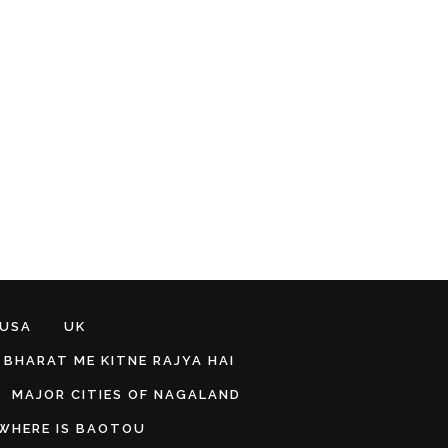
 USA
UK
BHARAT ME KITNE RAJYA HAI
MAJOR CITIES OF NAGALAND
WHERE IS BAOTOU