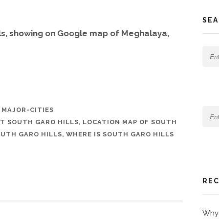
SEA
lls, showing on Google map of Meghalaya,
,
MAJOR-CITIES
T SOUTH GARO HILLS
,
LOCATION MAP OF SOUTH
SOUTH GARO HILLS
,
WHERE IS SOUTH GARO HILLS
REC
Why 