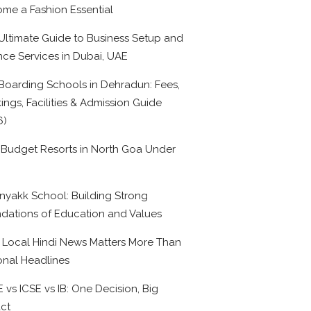
me a Fashion Essential
Ultimate Guide to Business Setup and
nce Services in Dubai, UAE
Boarding Schools in Dehradun: Fees,
ings, Facilities & Admission Guide
6)
 Budget Resorts in North Goa Under
0
nyakk School: Building Strong
dations of Education and Values
Local Hindi News Matters More Than
onal Headlines
 vs ICSE vs IB: One Decision, Big
ct