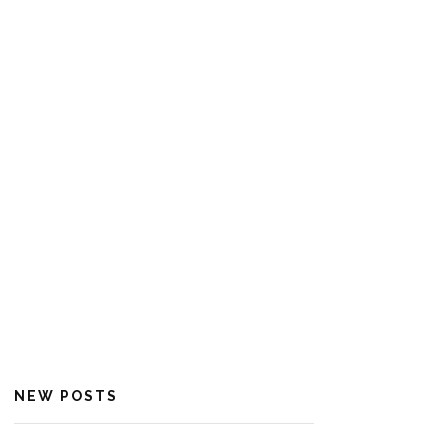
NEW POSTS