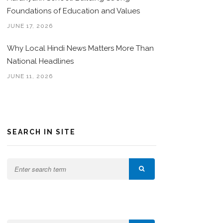
Foundations of Education and Values
JUNE 17, 2026
Why Local Hindi News Matters More Than
National Headlines
JUNE 11, 2026
SEARCH IN SITE