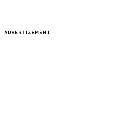
ADVERTIZEMENT