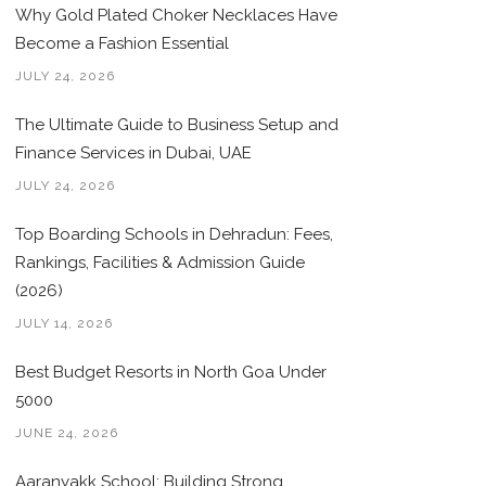
Why Gold Plated Choker Necklaces Have
Become a Fashion Essential
JULY 24, 2026
The Ultimate Guide to Business Setup and
Finance Services in Dubai, UAE
JULY 24, 2026
Top Boarding Schools in Dehradun: Fees,
Rankings, Facilities & Admission Guide
(2026)
JULY 14, 2026
Best Budget Resorts in North Goa Under
5000
JUNE 24, 2026
Aaranyakk School: Building Strong