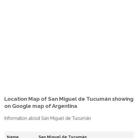
Location Map of San Miguel de Tucumán showing
on Google map of Argentina
Information about San Miguel de Tucumán
Name
San Miguel de Tucumán