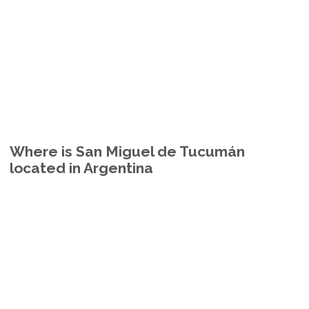
Where is San Miguel de Tucumán
located in Argentina