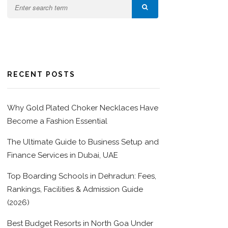
RECENT POSTS
Why Gold Plated Choker Necklaces Have
Become a Fashion Essential
The Ultimate Guide to Business Setup and
Finance Services in Dubai, UAE
Top Boarding Schools in Dehradun: Fees,
Rankings, Facilities & Admission Guide
(2026)
Best Budget Resorts in North Goa Under