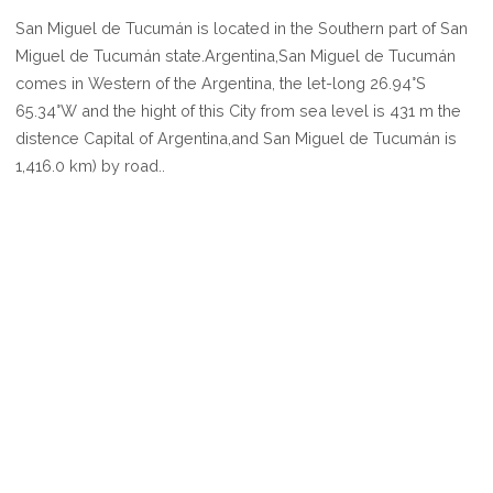
WHERE
San Miguel de Tucumán is located in the Southern part of San
IS
Miguel de Tucumán state.Argentina,San Miguel de Tucumán
SAN
comes in Western of the Argentina, the let-long 26.94°S
MIGUEL
65.34°W and the hight of this City from sea level is 431 m the
DE
distence Capital of Argentina,and San Miguel de Tucumán is
TUCUMÁN
1,416.0 km) by road..