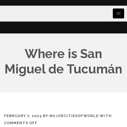
Where is San
Miguel de Tucumán
FEBRUARY 7, 2023
BY
MAJORCITIESOFWORLD
WITH
ON
COMMENTS OFF