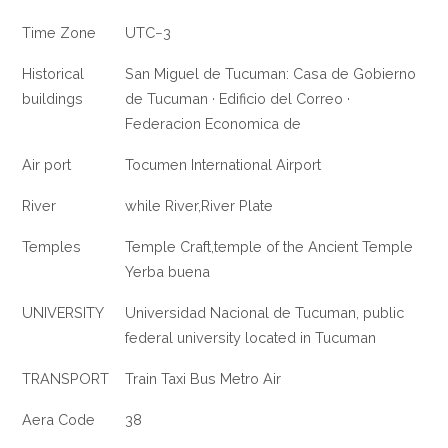
Time Zone
UTC−3
Historical
San Miguel de Tucuman: Casa de Gobierno
buildings
de Tucuman · Edificio del Correo ·
Federacion Economica de
Air port
Tocumen International Airport
River
while River,River Plate
Temples
Temple Craft,temple of the Ancient Temple
Yerba buena
UNIVERSITY
Universidad Nacional de Tucuman, public
federal university located in Tucuman
TRANSPORT
Train Taxi Bus Metro Air
Aera Code
38