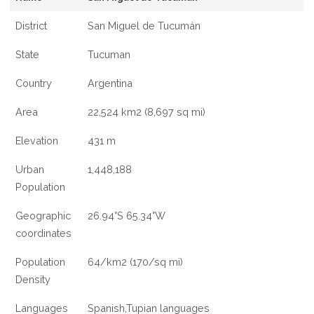
District
San Miguel de Tucumán
State
Tucuman
Country
Argentina
Area
22,524 km2 (8,697 sq mi)
Elevation
431 m
Urban
1,448,188
Population
Geographic
26.94°S 65.34°W
coordinates
Population
64/km2 (170/sq mi)
Density
Languages
Spanish,Tupian languages