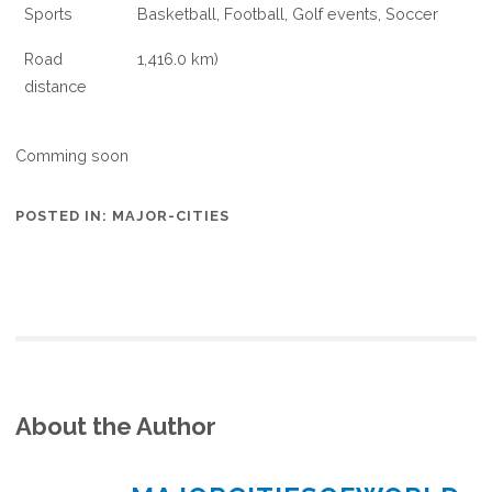
Sports
Basketball, Football, Golf events, Soccer
Road
1,416.0 km)
distance
Comming soon
POSTED IN:
MAJOR-CITIES
About the Author