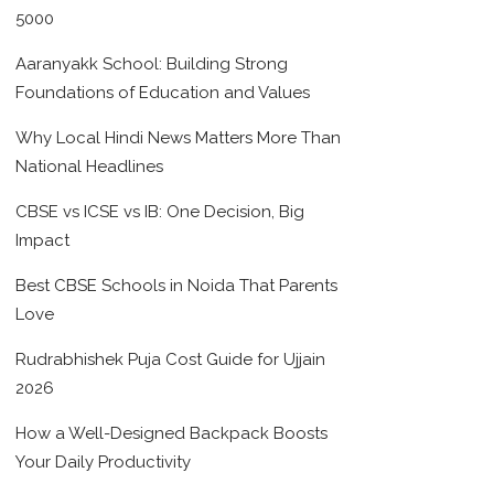
5000
Aaranyakk School: Building Strong
Foundations of Education and Values
Why Local Hindi News Matters More Than
National Headlines
CBSE vs ICSE vs IB: One Decision, Big
Impact
Best CBSE Schools in Noida That Parents
Love
Rudrabhishek Puja Cost Guide for Ujjain
2026
How a Well-Designed Backpack Boosts
Your Daily Productivity