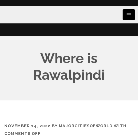
Where is
Rawalpindi
NOVEMBER 14, 2022
BY
MAJORCITIESOFWORLD
WITH
ON
COMMENTS OFF