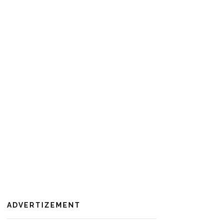
ADVERTIZEMENT