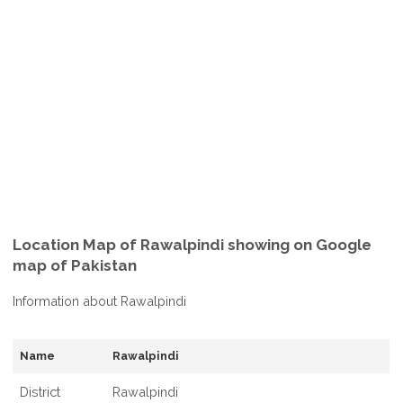
Location Map of Rawalpindi showing on Google
map of Pakistan
Information about Rawalpindi
Name
Rawalpindi
District
Rawalpindi