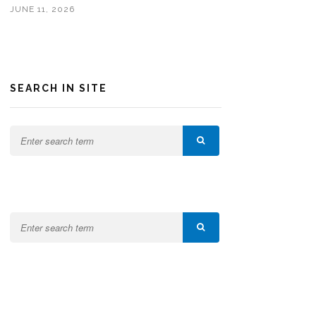
JUNE 11, 2026
SEARCH IN SITE