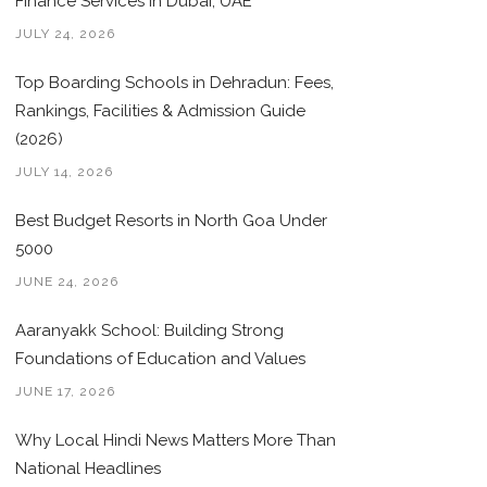
Finance Services in Dubai, UAE
JULY 24, 2026
Top Boarding Schools in Dehradun: Fees,
Rankings, Facilities & Admission Guide
(2026)
JULY 14, 2026
Best Budget Resorts in North Goa Under
5000
JUNE 24, 2026
Aaranyakk School: Building Strong
Foundations of Education and Values
JUNE 17, 2026
Why Local Hindi News Matters More Than
National Headlines