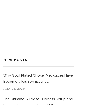
NEW POSTS
Why Gold Plated Choker Necklaces Have
Become a Fashion Essential
JULY 24, 2026
The Ultimate Guide to Business Setup and