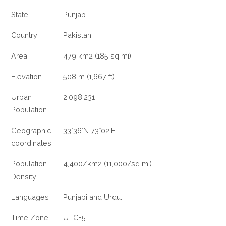
State
Punjab
Country
Pakistan
Area
479 km2 (185 sq mi)
Elevation
508 m (1,667 ft)
Urban
2,098,231
Population
Geographic
33°36′N 73°02′E
coordinates
Population
4,400/km2 (11,000/sq mi)
Density
Languages
Punjabi and Urdu:
Time Zone
UTC+5