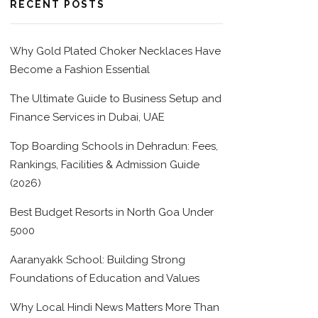
RECENT POSTS
Why Gold Plated Choker Necklaces Have
Become a Fashion Essential
The Ultimate Guide to Business Setup and
Finance Services in Dubai, UAE
Top Boarding Schools in Dehradun: Fees,
Rankings, Facilities & Admission Guide
(2026)
Best Budget Resorts in North Goa Under
5000
Aaranyakk School: Building Strong
Foundations of Education and Values
Why Local Hindi News Matters More Than