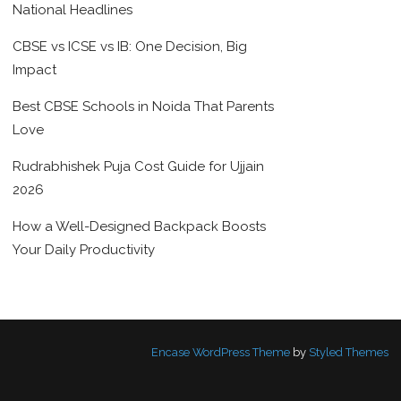
National Headlines
CBSE vs ICSE vs IB: One Decision, Big
Impact
Best CBSE Schools in Noida That Parents
Love
Rudrabhishek Puja Cost Guide for Ujjain
2026
How a Well-Designed Backpack Boosts
Your Daily Productivity
Encase WordPress Theme
by
Styled Themes