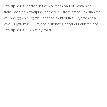
WHERE
Rawalpindi is located in the Nouthern part of Rawalpindi
IS
state.Pakistan Rawalpindi comes in Estern of the Pakistan the
RAWALPINDI
let-long 33°36′N 73°02′E and the hight of this City from sea
level is 508 m (1,667 ft) the distence Capital of Pakistan and
Rawalpindi is 963 km by road.