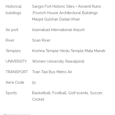
Historical
Sangni Fort Historic Sites • Ancient Ruins
buildings
;Poonch House Architectural Buildings
Masjid Gulshan Dadan Khan
Air port
Islamabad International Airport
River
Soan River
Temples
Krishna Temple Hindu Temple Mata Mandir
UNIVERSITY
Women University. Rawalpindi
TRANSPORT
Train Taxi Bus Metro Air
Aera Code
51
Sports
Basketball, Football, Golf events, Soccer,
Cricket