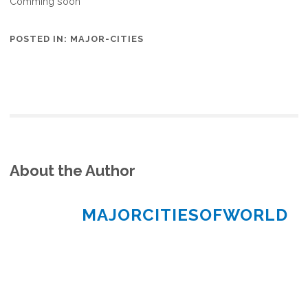
Comming soon
POSTED IN:
MAJOR-CITIES
About the Author
MAJORCITIESOFWORLD