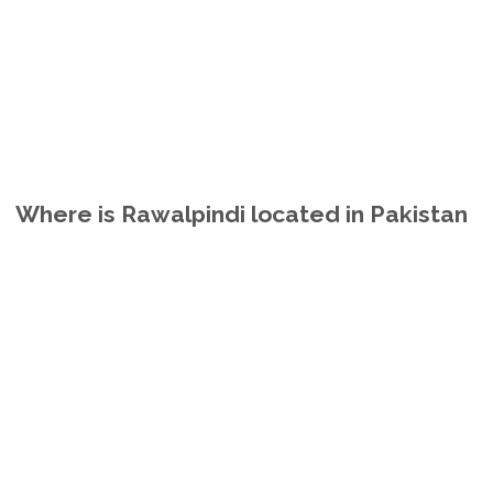
Where is Rawalpindi located in Pakistan