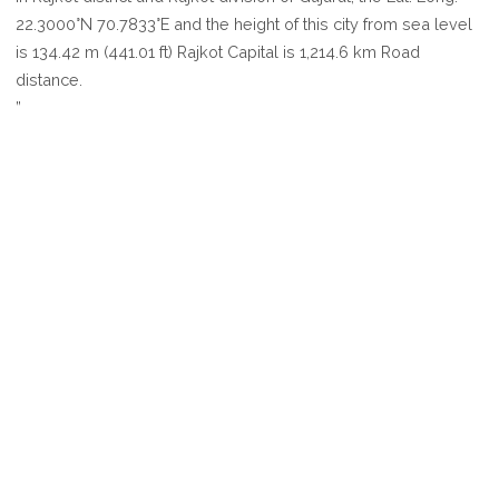
RAJKOT
22.3000°N 70.7833°E and the height of this city from sea level
is 134.42 m (441.01 ft) Rajkot Capital is 1,214.6 km Road
distance.
”