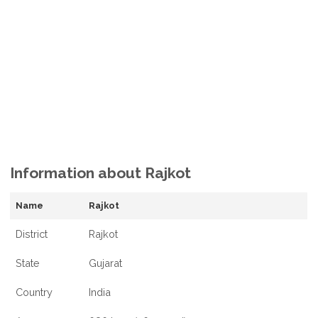
Information about Rajkot
Name
Rajkot
District
Rajkot
State
Gujarat
Country
India