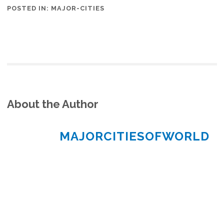
POSTED IN:
MAJOR-CITIES
About the Author
MAJORCITIESOFWORLD