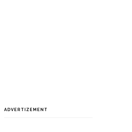
ADVERTIZEMENT