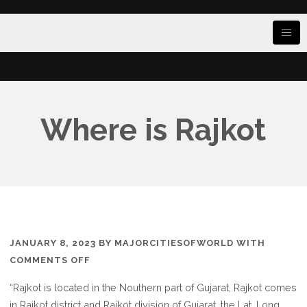
Where is Rajkot
JANUARY 8, 2023
BY
MAJORCITIESOFWORLD
WITH
ON
COMMENTS OFF
WHERE
“Rajkot is located in the Nouthern part of Gujarat, Rajkot comes
IS
in Rajkot district and Rajkot division of Gujarat, the Lat. Long.