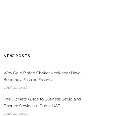
NEW POSTS
Why Gold Plated Choker Necklaces Have
Become a Fashion Essential
JULY 24, 2026
The Ultimate Guide to Business Setup and
Finance Services in Dubai, UAE
JULY 24, 2026