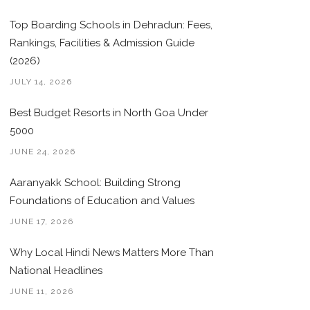
Top Boarding Schools in Dehradun: Fees,
Rankings, Facilities & Admission Guide
(2026)
JULY 14, 2026
Best Budget Resorts in North Goa Under
5000
JUNE 24, 2026
Aaranyakk School: Building Strong
Foundations of Education and Values
JUNE 17, 2026
Why Local Hindi News Matters More Than
National Headlines
JUNE 11, 2026