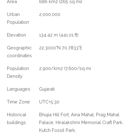
Area
686 km2 (265 sq mi)
Urban
2,000,000
Population
Elevation
134.42 m (441.01 ft)
Geographic
22.3000°N 70.7833°E
coordinates
Population
2,900/km2 (7,600/sq mi
Density
Languages
Gujarati
Time Zone
UTC+5:30
Historical
Bhujia Hill Fort, Aina Mahal, Prag Mahal
buildings
Palace, Hiralakshmi Memorial Craft Park,
Kutch Fossil Park,