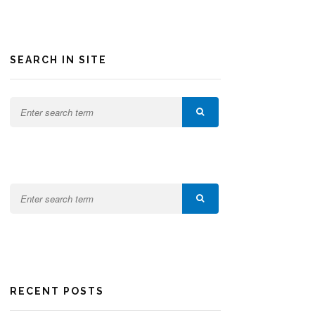
SEARCH IN SITE
RECENT POSTS