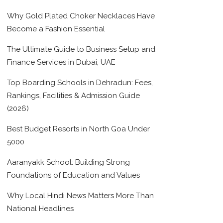
Why Gold Plated Choker Necklaces Have
Become a Fashion Essential
The Ultimate Guide to Business Setup and
Finance Services in Dubai, UAE
Top Boarding Schools in Dehradun: Fees,
Rankings, Facilities & Admission Guide
(2026)
Best Budget Resorts in North Goa Under
5000
Aaranyakk School: Building Strong
Foundations of Education and Values
Why Local Hindi News Matters More Than
National Headlines