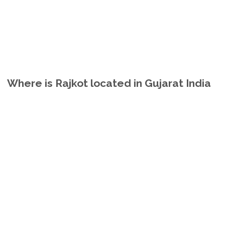
Where is Rajkot located in Gujarat India