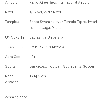
Air port
Rajkot Greenfield International Airport
River
Aji River,Nyara River
Temples
Shree Swaminarayan Temple,Tapkeshwari
Temple,Jagat Mandir ·
UNIVERSITY
Saurashtra University
TRANSPORT
Train Taxi Bus Metro Air
Aera Code
281
Sports
Basketball, Football, Golf events, Soccer
Road
1,214.6 km
distance
Comming soon