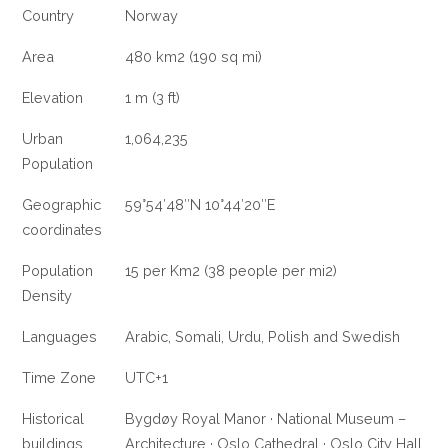
Country
Norway
Area
480 km2 (190 sq mi)
Elevation
1 m (3 ft)
Urban
1,064,235
Population
Geographic
59°54′48″N 10°44′20″E
coordinates
Population
15 per Km2 (38 people per mi2)
Density
Languages
Arabic, Somali, Urdu, Polish and Swedish
Time Zone
UTC+1
Historical
Bygdøy Royal Manor · National Museum –
buildings
Architecture · Oslo Cathedral · Oslo City Hall