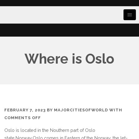
Where is Oslo
FEBRUARY 7, 2023
BY
MAJORCITIESOFWORLD
WITH
ON
COMMENTS OFF
WHERE
Oslo is located in the Nouthern part of Oslo
IS
state.Norway,Oslo comes in Eastern of the Norway, the let-