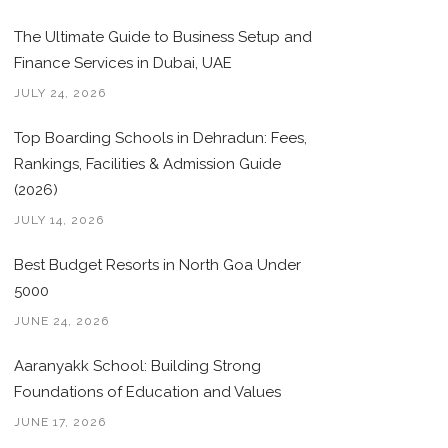
The Ultimate Guide to Business Setup and
Finance Services in Dubai, UAE
JULY 24, 2026
Top Boarding Schools in Dehradun: Fees,
Rankings, Facilities & Admission Guide
(2026)
JULY 14, 2026
Best Budget Resorts in North Goa Under
5000
JUNE 24, 2026
Aaranyakk School: Building Strong
Foundations of Education and Values
JUNE 17, 2026