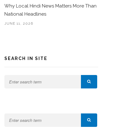
Why Local Hindi News Matters More Than
National Headlines
JUNE 11, 2026
SEARCH IN SITE