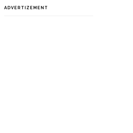
ADVERTIZEMENT