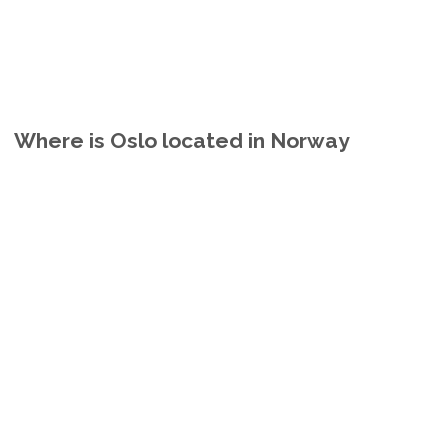
Where is Oslo located in Norway