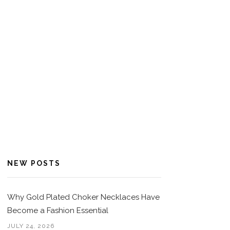
NEW POSTS
Why Gold Plated Choker Necklaces Have
Become a Fashion Essential
JULY 24, 2026