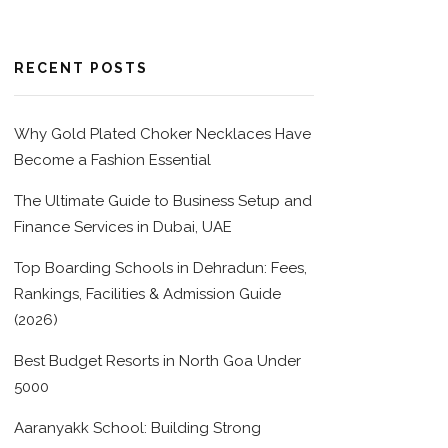
RECENT POSTS
Why Gold Plated Choker Necklaces Have
Become a Fashion Essential
The Ultimate Guide to Business Setup and
Finance Services in Dubai, UAE
Top Boarding Schools in Dehradun: Fees,
Rankings, Facilities & Admission Guide
(2026)
Best Budget Resorts in North Goa Under
5000
Aaranyakk School: Building Strong