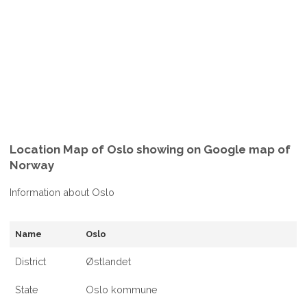
Location Map of Oslo showing on Google map of
Norway
Information about Oslo
Name
Oslo
District
Østlandet
State
Oslo kommune