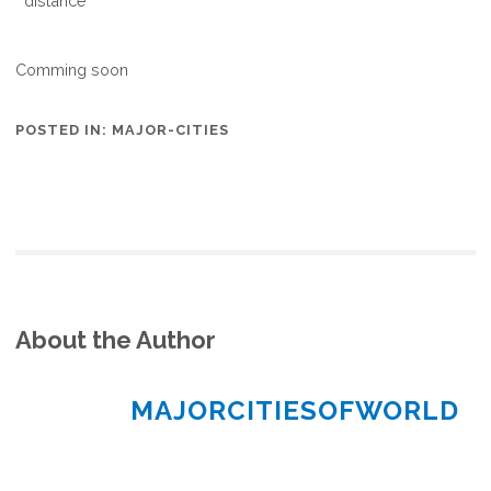
distance
Comming soon
POSTED IN:
MAJOR-CITIES
About the Author
MAJORCITIESOFWORLD