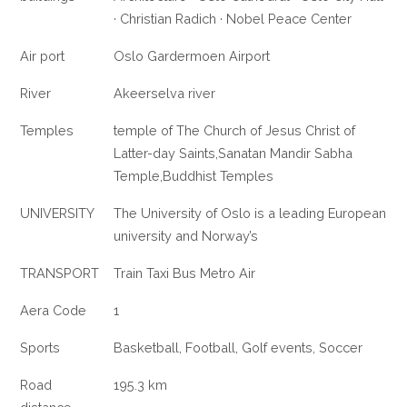
· Christian Radich · Nobel Peace Center
Air port
Oslo Gardermoen Airport
River
Akeerselva river
Temples
temple of The Church of Jesus Christ of
Latter-day Saints,Sanatan Mandir Sabha
Temple,Buddhist Temples
UNIVERSITY
The University of Oslo is a leading European
university and Norway’s
TRANSPORT
Train Taxi Bus Metro Air
Aera Code
1
Sports
Basketball, Football, Golf events, Soccer
Road
195.3 km