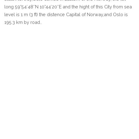
OSLO
long 59°54′48″N 10°44′20″E and the hight of this City from sea
level is 1 m (3 ft) the distence Capital of Norway,and Oslo is
195.3 km by road..