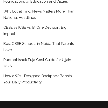
Foundations of Education and Values
Why Local Hindi News Matters More Than
National Headlines
CBSE vs ICSE vs IB: One Decision, Big
Impact
Best CBSE Schools in Noida That Parents
Love
Rudrabhishek Puja Cost Guide for Ujjain
2026
How a Well-Designed Backpack Boosts
Your Daily Productivity