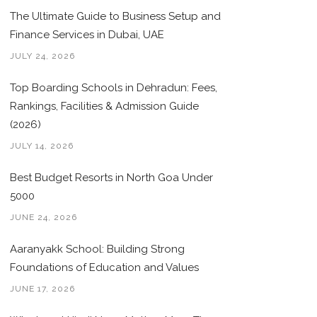
The Ultimate Guide to Business Setup and
Finance Services in Dubai, UAE
JULY 24, 2026
Top Boarding Schools in Dehradun: Fees,
Rankings, Facilities & Admission Guide
(2026)
JULY 14, 2026
Best Budget Resorts in North Goa Under
5000
JUNE 24, 2026
Aaranyakk School: Building Strong
Foundations of Education and Values
JUNE 17, 2026