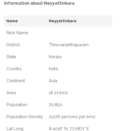
Information about Neyyattinkara
Name
Neyyattinkara
Nick Name
District
Thiruvananthapuram
State
Kerala
Country
India
Continent
Asia
Area
16.21 km2
Population
70,850
Population Density
21276 persons per km2
Lat Long
8.4016° N, 77.0871° E