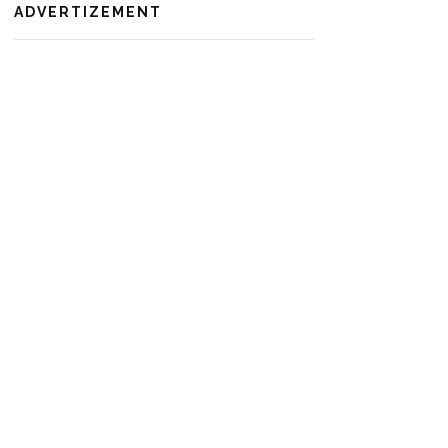
ADVERTIZEMENT