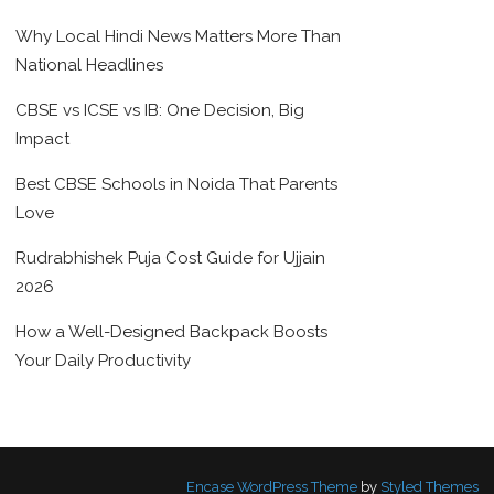
Why Local Hindi News Matters More Than
National Headlines
CBSE vs ICSE vs IB: One Decision, Big
Impact
Best CBSE Schools in Noida That Parents
Love
Rudrabhishek Puja Cost Guide for Ujjain
2026
How a Well-Designed Backpack Boosts
Your Daily Productivity
Encase WordPress Theme
by
Styled Themes