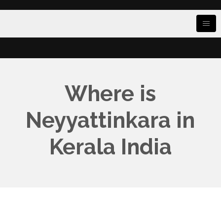
Where is
Neyyattinkara in
Kerala India