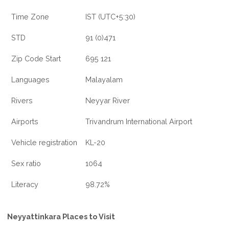
Time Zone
IST (UTC+5:30)
STD
91 (0)471
Zip Code Start
695 121
Languages
Malayalam
Rivers
Neyyar River
Airports
Trivandrum International Airport
Vehicle registration
KL-20
Sex ratio
1064
Literacy
98.72%
Neyyattinkara Places to Visit