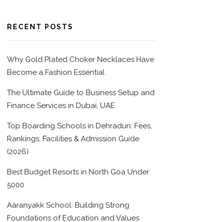
RECENT POSTS
Why Gold Plated Choker Necklaces Have
Become a Fashion Essential
The Ultimate Guide to Business Setup and
Finance Services in Dubai, UAE
Top Boarding Schools in Dehradun: Fees,
Rankings, Facilities & Admission Guide
(2026)
Best Budget Resorts in North Goa Under
5000
Aaranyakk School: Building Strong
Foundations of Education and Values