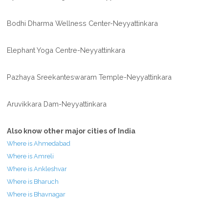
Bodhi Dharma Wellness Center-Neyyattinkara
Elephant Yoga Centre-Neyyattinkara
Pazhaya Sreekanteswaram Temple-Neyyattinkara
Aruvikkara Dam-Neyyattinkara
Also know other major cities of India
Where is Ahmedabad
Where is Amreli
Where is Ankleshvar
Where is Bharuch
Where is Bhavnagar