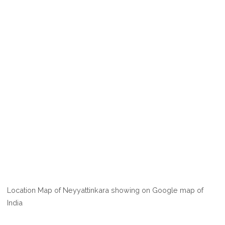
Location Map of Neyyattinkara showing on Google map of
India