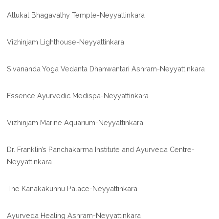
Attukal Bhagavathy Temple-Neyyattinkara
Vizhinjam Lighthouse-Neyyattinkara
Sivananda Yoga Vedanta Dhanwantari Ashram-Neyyattinkara
Essence Ayurvedic Medispa-Neyyattinkara
Vizhinjam Marine Aquarium-Neyyattinkara
Dr. Franklin’s Panchakarma Institute and Ayurveda Centre-
Neyyattinkara
The Kanakakunnu Palace-Neyyattinkara
Ayurveda Healing Ashram-Neyyattinkara