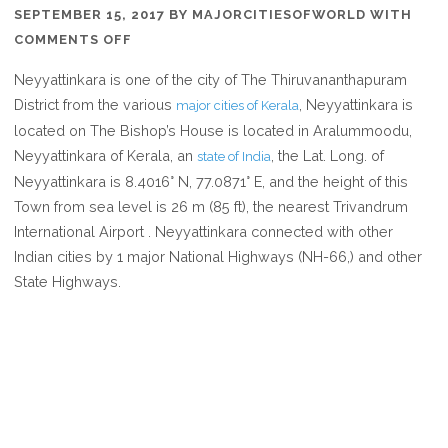
SEPTEMBER 15, 2017
BY
MAJORCITIESOFWORLD
WITH
ON
COMMENTS OFF
WHERE
Neyyattinkara is one of the city of The Thiruvananthapuram
IS
District from the various
, Neyyattinkara is
major cities of Kerala
NEYYATTINKARA
located on The Bishop’s House is located in Aralummoodu,
IN
Neyyattinkara of Kerala, an
, the Lat. Long. of
state of India
KERALA
Neyyattinkara is 8.4016° N, 77.0871° E, and the height of this
INDIA
Town from sea level is 26 m (85 ft), the nearest Trivandrum
International Airport . Neyyattinkara connected with other
Indian cities by 1 major National Highways (NH-66,) and other
State Highways.