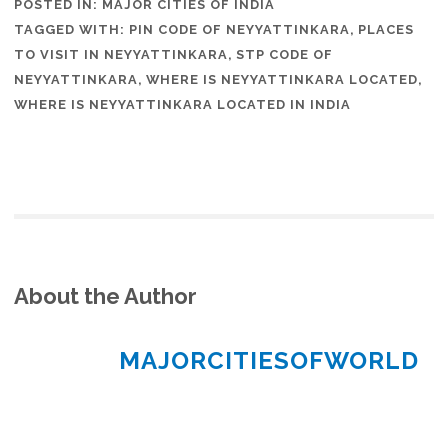
POSTED IN:
MAJOR CITIES OF INDIA
TAGGED WITH:
PIN CODE OF NEYYATTINKARA
,
PLACES
TO VISIT IN NEYYATTINKARA
,
STP CODE OF
NEYYATTINKARA
,
WHERE IS NEYYATTINKARA LOCATED
,
WHERE IS NEYYATTINKARA LOCATED IN INDIA
About the Author
MAJORCITIESOFWORLD