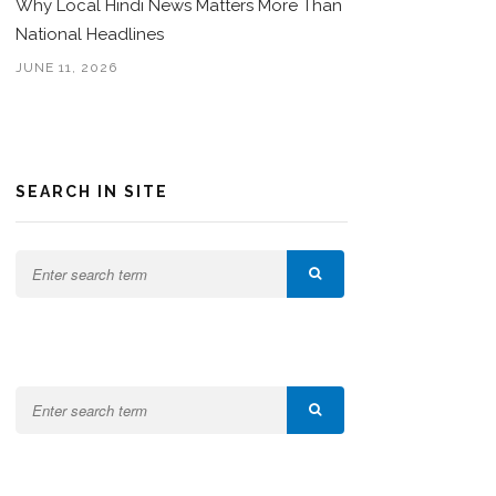
Why Local Hindi News Matters More Than
National Headlines
JUNE 11, 2026
SEARCH IN SITE