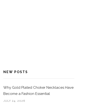
NEW POSTS
Why Gold Plated Choker Necklaces Have
Become a Fashion Essential
JULY 24, 2026