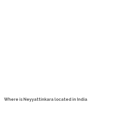
Where is Neyyattinkara located in India