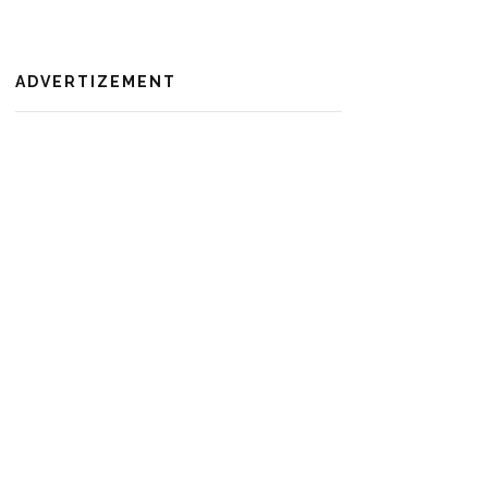
ADVERTIZEMENT