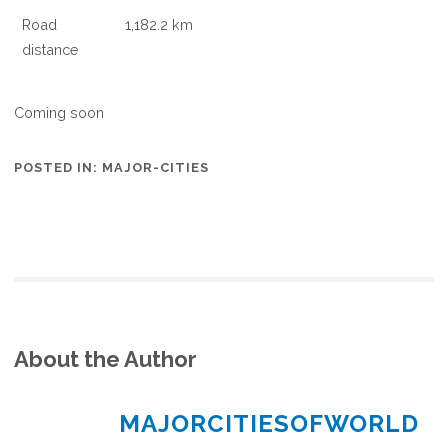
Road
1,182.2 km
distance
Coming soon
POSTED IN:
MAJOR-CITIES
About the Author
MAJORCITIESOFWORLD