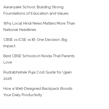
Aaranyakk School: Building Strong
Foundations of Education and Values
Why Local Hindi News Matters More Than
National Headlines
CBSE vs ICSE vs IB: One Decision, Big
Impact
Best CBSE Schools in Noida That Parents
Love
Rudrabhishek Puja Cost Guide for Ujjain
2026
How a Well-Designed Backpack Boosts
Your Daily Productivity