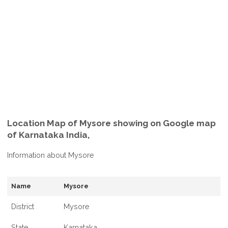
Location Map of Mysore showing on Google map
of Karnataka India,
Information about Mysore
Name
Mysore
District
Mysore
State
Karnataka