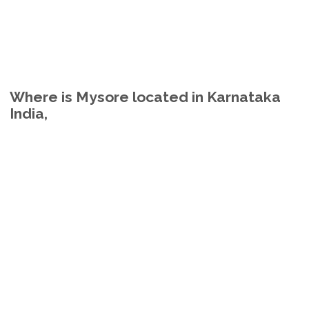
Where is Mysore located in Karnataka
India,