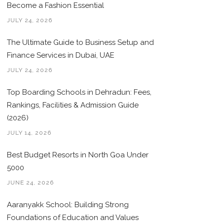
Become a Fashion Essential
JULY 24, 2026
The Ultimate Guide to Business Setup and
Finance Services in Dubai, UAE
JULY 24, 2026
Top Boarding Schools in Dehradun: Fees,
Rankings, Facilities & Admission Guide
(2026)
JULY 14, 2026
Best Budget Resorts in North Goa Under
5000
JUNE 24, 2026
Aaranyakk School: Building Strong
Foundations of Education and Values