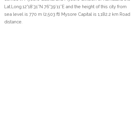
MYSORE
Lat.Long.12°18′31″N 76°39′11″E and the height of this city from
sea level is 770 m (2,503 ft) Mysore Capital is 1,182.2 km Road
distance.