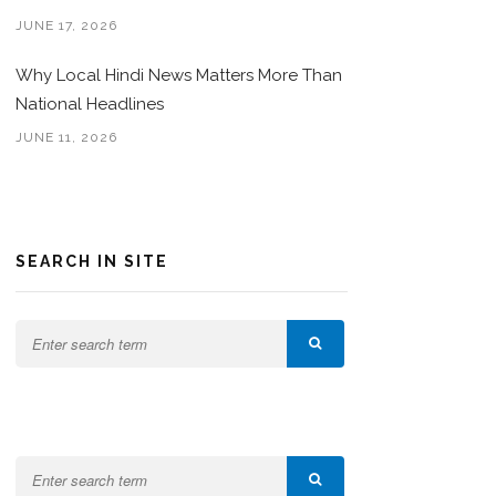
JUNE 17, 2026
Why Local Hindi News Matters More Than
National Headlines
JUNE 11, 2026
SEARCH IN SITE