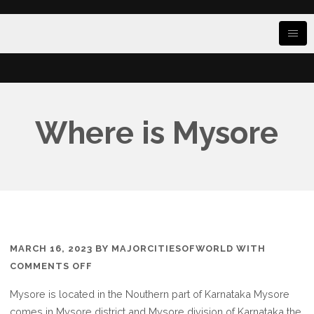
Where is Mysore
MARCH 16, 2023
BY
MAJORCITIESOFWORLD
WITH
ON
COMMENTS OFF
WHERE
Mysore is located in the Nouthern part of Karnataka Mysore
IS
comes in Mysore district and Mysore division of Karnataka the