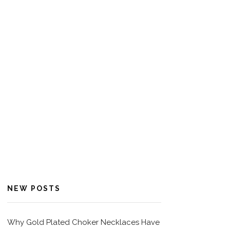
NEW POSTS
Why Gold Plated Choker Necklaces Have