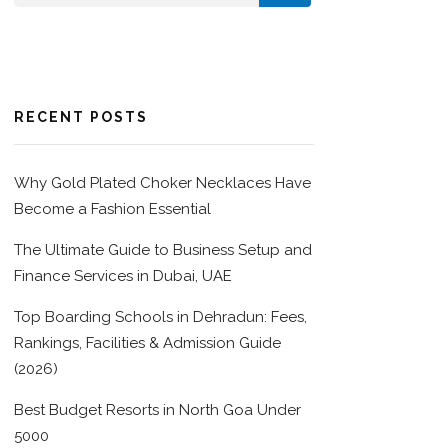
RECENT POSTS
Why Gold Plated Choker Necklaces Have
Become a Fashion Essential
The Ultimate Guide to Business Setup and
Finance Services in Dubai, UAE
Top Boarding Schools in Dehradun: Fees,
Rankings, Facilities & Admission Guide
(2026)
Best Budget Resorts in North Goa Under
5000