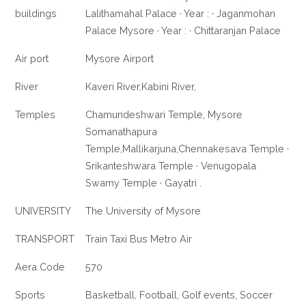
buildings
Lalithamahal Palace · Year : · Jaganmohan
Palace Mysore · Year : · Chittaranjan Palace
Air port
Mysore Airport
River
Kaveri River,Kabini River,
Temples
Chamundeshwari Temple, Mysore
Somanathapura
Temple,Mallikarjuna,Chennakesava Temple ·
Srikanteshwara Temple · Venugopala
Swamy Temple · Gayatri .
UNIVERSITY
The University of Mysore
TRANSPORT
Train Taxi Bus Metro Air
Aera Code
570
Sports
Basketball, Football, Golf events, Soccer