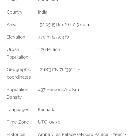
Country
India
Area
152.05 [5] km2 (110.5 sq mi)
Elevation
770 m (2,503 ft)
Urban
1.26 Million
Population
Geographic
12°18′31″N 76°39′11″E
coordinates
Population
437 Persons/sq.Km
Density
Languages
Kannada
Time Zone
UTC+05:30
Historical
Amba vilas Palace (Mysuru Palace) · Year : ·